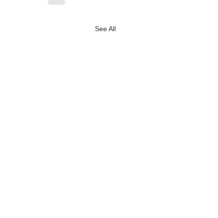
See All