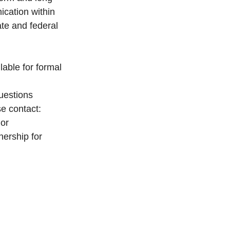
cation within 
te and federal 
able for formal 
uestions 
e contact: 
or 
nership for 