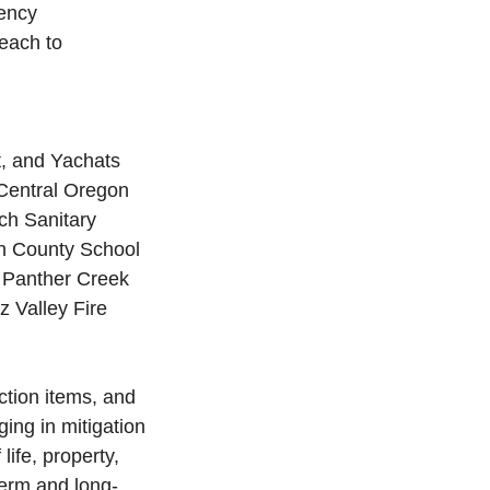
ency 
each to 
t, and Yachats
 Central Oregon 
ch Sanitary 
ln County School 
, Panther Creek 
z Valley Fire 
ction items, and 
ing in mitigation 
life, property, 
term and long-