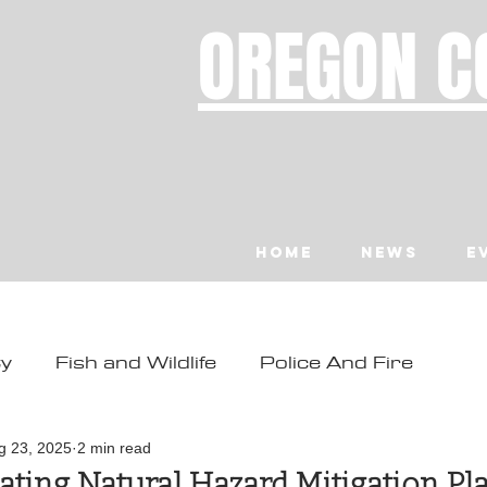
OREGON C
Home
News
E
ty
Fish and Wildlife
Police And Fire
ity
Toledo
Waldport
Depoe Bay
g 23, 2025
2 min read
ting Natural Hazard Mitigation Pl