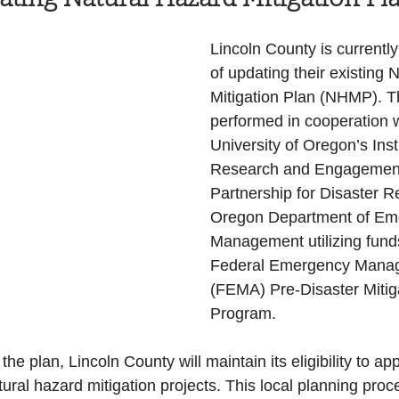
Health and Wellness
State
Government
Lincoln County is currently
of updating their existing 
Mitigation Plan (NHMP). Th
S. Coast Guard
Schools
Port News
performed in cooperation w
University of Oregon’s Insti
Research and Engagement
South Coast
Emergency Management
Partnership for Disaster R
Oregon Department of Em
Management utilizing fund
 News
Tillamook
NOAA
ODOT
Federal Emergency Manag
(FEMA) Pre-Disaster Mitig
Program. 
Veterans
Chinook Winds
the plan, Lincoln County will maintain its eligibility to app
ural hazard mitigation projects. This local planning proc