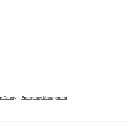
ln County
Emergency Management