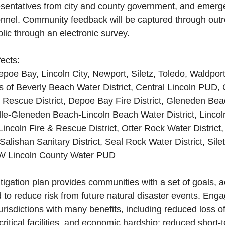
esentatives from city and county government, and emerg
el. Community feedback will be captured through outr
ic through an electronic survey.
ects:
Depoe Bay, Lincoln City, Newport, Siletz, Toledo, Waldpor
cts of Beverly Beach Water District, Central Lincoln PUD,
 Rescue District, Depoe Bay Fire District, Gleneden Bea
ville-Gleneden Beach-Lincoln Beach Water District, Linco
 Lincoln Fire & Rescue District, Otter Rock Water District
 Salishan Sanitary District, Seal Rock Water District, Silet
 SW Lincoln County Water PUD
tigation plan provides communities with a set of goals, a
to reduce risk from future natural disaster events. Engag
jurisdictions with many benefits, including reduced loss of 
 critical facilities, and economic hardship; reduced short-