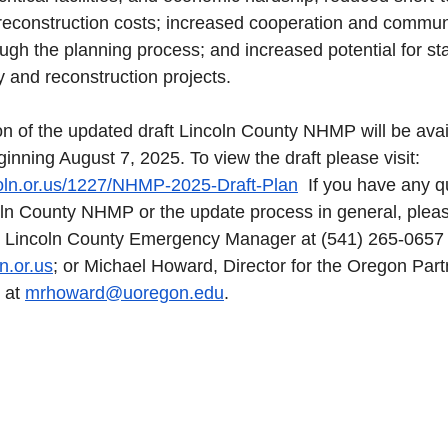
reconstruction costs; increased cooperation and communi
gh the planning process; and increased potential for sta
y and reconstruction projects. 
on of the updated draft Lincoln County NHMP will be avail
nning August 7, 2025. To view the draft please visit: 
coln.or.us/1227/NHMP-2025-Draft-Plan
  If you have any q
oln County NHMP or the update process in general, pleas
 Lincoln County Emergency Manager at (541) 265-0657 
n.or.us
; or Michael Howard, Director for the Oregon Part
 at 
mrhoward@uoregon.edu
.