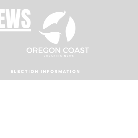
NEWS
Election Information
Podcast