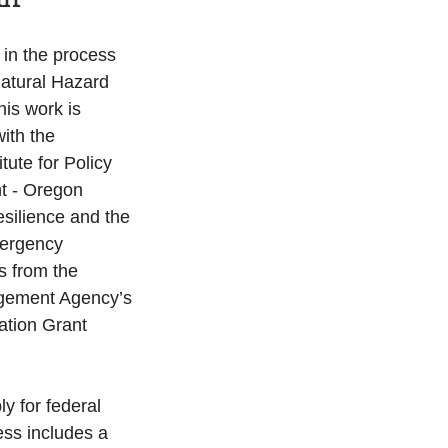
 in the process 
Natural Hazard 
is work is 
ith the 
tute for Policy 
 - Oregon 
esilience and the 
ergency 
s from the 
ement Agency’s 
ation Grant 
ly for federal 
ess includes a 