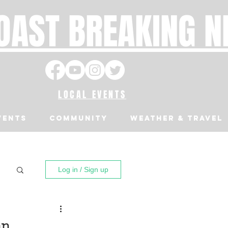
OAST BREAKING 
LOCAL EVENTS
VENTS
Community
Weather & Travel
Log in / Sign up
an