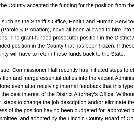
 the County accepted the funding for the position from the
 such as the Sheriff’s Office, Health and Human Service
Parole & Probation), have all been allowed to hire into t
ons. The grant-funded prosecutor position in the District A
unded position in the County that has been frozen. If thes
unty will have to return these funds back to the State.
ue, Commissioner Hall recently has initiated steps to el
ition and merge essential duties into the vacant Administ
one even after receiving internal feedback that this type 
n the best interest of the District Attorney’s Office. Withou
y, steps to change the job description and/or eliminate th
ss of the position having been budgeted for, approved b
mittee, and adopted by the Lincoln County Board of Co