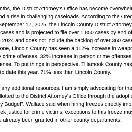
nths, the District Attorney’s Office has become overwhe
nd a rise in challenging caseloads. According to the Oreg
eptember 17, 2025, the Lincoln County District Attorney’
 cases and is projected to file over 1,850 cases by end of
 2024 and does not include the backlog of over 360 case
alone, Lincoln County has seen a 112% increase in weap
ty crime offenses, 32% increase in person crime offense
fense. To put things in perspective, Tillamook County has 
to date this year, 71% less than Lincoln County.
 any additional resources. I am simply advocating for the 
lotted to the District Attorney’s Office through the adopt
 Budget”. Wallace said when hiring freezes directly impa
eek justice for crime victims, exceptions to this freeze m
e already been granted in other county departments.