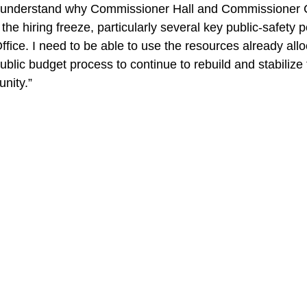
the hiring freeze, particularly several key public-safety p
Office. I need to be able to use the resources already all
ublic budget process to continue to rebuild and stabilize t
nity.” 