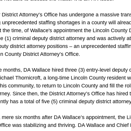
District Attorney’s Office has undergone a massive transit
unprecedented staffing shortages in a county will already
t the time, of Wallace's appointment the Lincoln County Di
(1) criminal deputy district attorney and was actively att
uty district attorney positions – an unprecedented staffing
ln County District Attorney’s Office. 
ee months, DA Wallace hired three (3) entry-level deputy di
Michael Thornicroft, a long-time Lincoln County resident wi
this community, to return to Lincoln County and fill the rol
rney. Since then, the District Attorney’s Office has hired 
tly has a total of five (5) criminal deputy district attorney
 mere six months after DA Wallace’s appointment, the L
 Office was stabilizing and thriving. DA Wallace and Chief