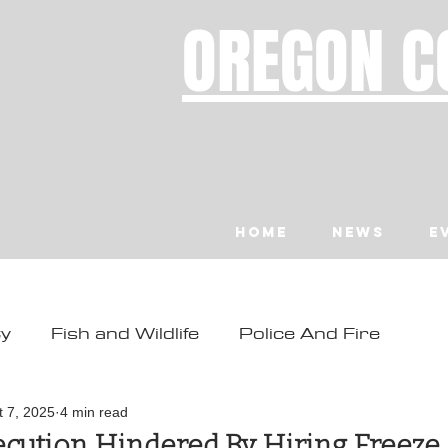
OREGON C
Home
News
E
ty
Fish and Wildlife
Police And Fire
ity
Toledo
Waldport
Depoe Bay
t 7, 2025
4 min read
cution Hindered By Hiring Freeze