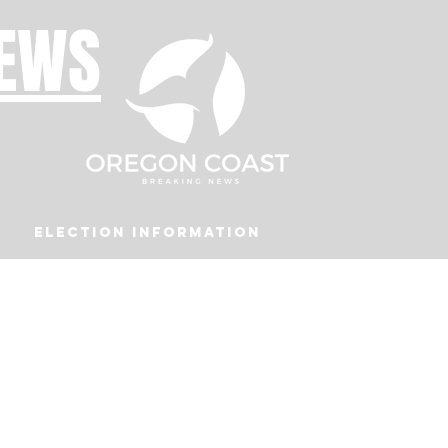
NEWS
Election Information
Podcast