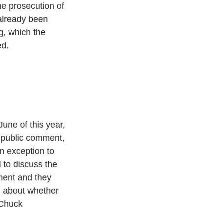
he prosecution of 
already been 
g, which the 
ed.
une of this year, 
f public comment, 
n exception to 
 to discuss the 
ment and they 
 about whether 
 Chuck 