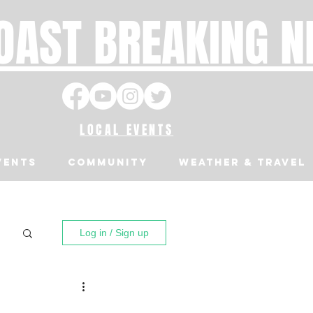
OAST BREAKING 
LOCAL EVENTS
VENTS
Community
Weather & Travel
Log in / Sign up