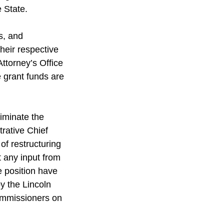
 State. 
s, and 
heir respective 
ttorney’s Office 
e grant funds are 
iminate the 
rative Chief 
of restructuring 
t any input from 
e position have 
y the Lincoln 
mmissioners on 