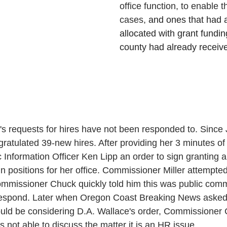
office function, to enable t
cases, 
and ones that had 
allocated with grant fundin
county had already receiv
's requests for hires have not been responded to. Since J
ratulated 39-new hires. After providing her 3 minutes o
 Information Officer Ken Lipp an order to sign granting a
ain positions for her office. Commissioner Miller attempted
mmissioner Chuck quickly told him this was public com
respond. Later when Oregon Coast Breaking News asked
ould be considering D.A. Wallace's order, Commissioner
s not able to discuss the matter it is an HR issue.