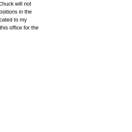
ositions in the 
ocated to my 
his office for the 