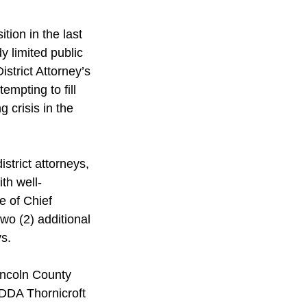
ion in the last 
 limited public 
strict Attorney’s 
empting to fill 
 crisis in the 
strict attorneys, 
th well-
e of Chief 
two (2) additional 
s. 
incoln County 
 DDA Thornicroft 