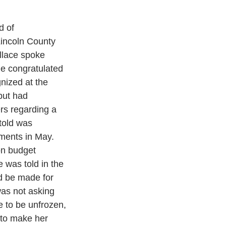
d of 
incoln County 
llace spoke 
e congratulated 
nized at the 
but had 
rs regarding a 
told was 
ments in May. 
on budget 
e was told in the 
d be made for 
as not asking 
ce to be unfrozen, 
to make her 