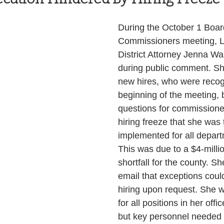
Health and Wellness
State
Government
During the October 1 Boar
Commissioners meeting, L
District Attorney Jenna Wa
S. Coast Guard
Schools
Port News
during public comment. Sh
new hires, who were recog
beginning of the meeting, 
South Coast
Emergency Management
questions for commissione
hiring freeze that she was 
implemented for all depart
 News
Tillamook
NOAA
ODOT
This was due to a $4-milli
shortfall for the county. Sh
email that exceptions coul
Veterans
Chinook Winds
hiring upon request. She w
for all positions in her offi
but key personnel needed 