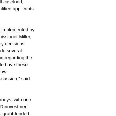
t caseload, 
lified applicants 
as implemented by 
ssioner Miller, 
cy decisions 
ade several 
n regarding the 
 to have these 
low 
cussion," said 
orneys, with one 
e Reinvestment 
s grant-funded 