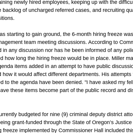
ining newly hired employees, keeping up with the difficul
 backlog of uncharged referred cases, and recruiting qua
itions. 
was starting to gain ground, the 6-month hiring freeze w
anagement team meeting discussions. According to Commi
 in any discussion nor has he been informed of any poli
 how long the hiring freeze would be in place. Miller m
genda items added in an attempt to have public discussio
d how it would affect different departments. His attempts
ed to the agenda have been denied. "I have asked my fel
ave these items become part of the public record and dis
rrently budgeted for nine (9) criminal deputy district att
being grant-funded through the State of Oregon’s Justic
g freeze implemented by Commissioner Hall included thi