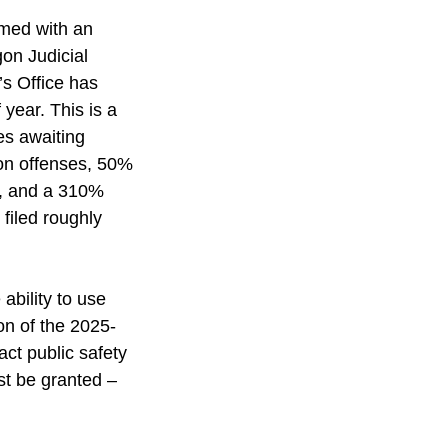
lmed with an 
on Judicial 
s Office has 
 year. This is a 
s awaiting 
on offenses, 50% 
s, and a 310% 
filed roughly 
ability to use 
ion of the 2025-
ct public safety 
ust be granted – 