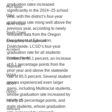
graduation rates increased 
Port News
significantly in the 2024–25 school 
OSU
year, with the district’s four-year 
graduation rate rising well above the 
North Coast
previous year, according to newly 
South Coast
released data from the Oregon 
Department of Education.
Emergency Management
Districtwide, LCSD’s four-year 
Accident
graduation rate for all students 
Outdoor News
climbed to 88.1 percent, an increase 
of 6.1 percentage points from the 
Tillamook
prior year and above the statewide 
NOAA
rate of 85.5 percent. Several student 
groups experienced even larger 
ODOT
gains, including Multiracial students, 
OPRD
whose graduation rate increased by 
COVID-19
nearly 15 percentage points, and 
male students, whose graduation 
Veterans