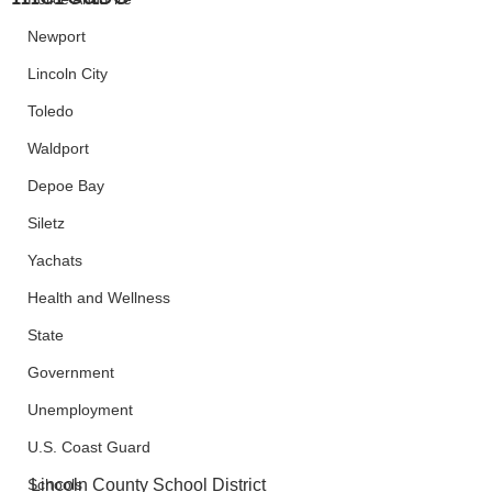
Newport
Lincoln City
Toledo
Waldport
Depoe Bay
Siletz
Yachats
Health and Wellness
State
Government
Unemployment
U.S. Coast Guard
Schools
Lincoln County School District 