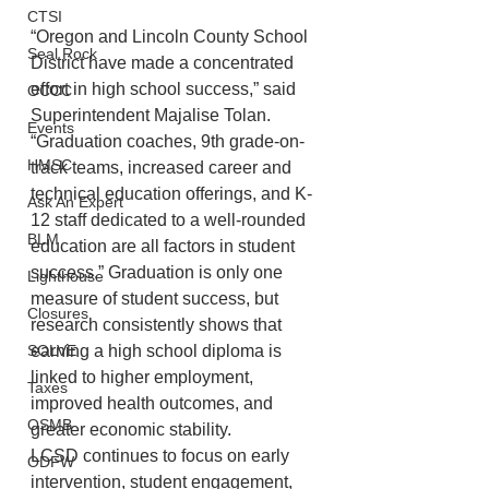
CTSI
“Oregon and Lincoln County School 
Seal Rock
District have made a concentrated 
effort in high school success,” said 
OCCC
Superintendent Majalise Tolan. 
Events
“Graduation coaches, 9th grade-on-
HMSC
track teams, increased career and 
technical education offerings, and K-
Ask An Expert
12 staff dedicated to a well-rounded 
BLM
education are all factors in student 
success.” Graduation is only one 
Lighthouse
measure of student success, but 
Closures
research consistently shows that 
SOLVE
earning a high school diploma is 
linked to higher employment, 
Taxes
improved health outcomes, and 
OSMB
greater economic stability.
LCSD continues to focus on early 
ODFW
intervention, student engagement, 