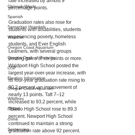
rate increased by almost 9 
Chinook Winds
percentage points.
Spanish
Graduation rates also rose for 
Samaritan Hospitals
students with disabilities, students 
experiencing poverty, homeless 
Weather
students, and Ever English 
Oregon Coast Aquarium
Learners, with several groups 
Oregon Dept. of Forestry
posting gains of six points or more. 
Waldport High School posted the 
OSP
largest year-over-year increase, with 
Election Information
its four-year graduation rate rising to 
90.2 percent, an improvement of 
Oregon Coast Aquarium
nearly 13 points. Taft 7–12 
Wildfires
increased to 93.2 percent, while 
FEMA
Toledo High School rose to 89.3 
percent. Newport High School 
crime
continued to maintain a strong 
Sentencing
graduation rate above 92 percent.