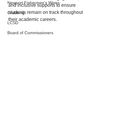
Newport Fishermen's Wives
and inclusive supports to ensure 
students remain on track throughout 
Crabbing
their academic careers.
LCSD
Board of Commissioners
Lincoln County
Schools
See All
Recent Posts