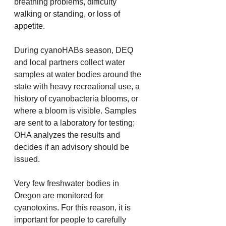
breathing problems, difficulty 
walking or standing, or loss of 
appetite.
During cyanoHABs season, DEQ 
and local partners collect water 
samples at water bodies around the 
state with heavy recreational use, a 
history of cyanobacteria blooms, or 
where a bloom is visible. Samples 
are sent to a laboratory for testing; 
OHA analyzes the results and 
decides if an advisory should be 
issued.
Very few freshwater bodies in 
Oregon are monitored for 
cyanotoxins. For this reason, it is 
important for people to carefully 