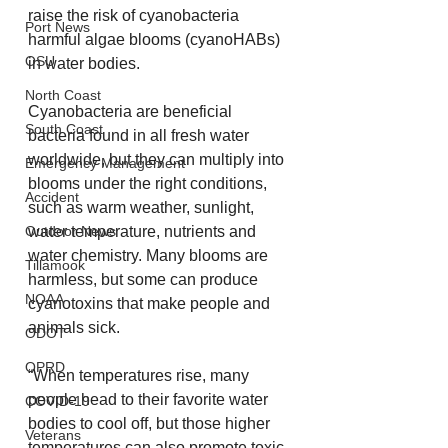
raise the risk of cyanobacteria 
Port News
harmful algae blooms (cyanoHABs) 
OSU
in water bodies.
North Coast
Cyanobacteria are beneficial 
South Coast
bacteria found in all fresh water 
worldwide, but they can multiply into 
Emergency Management
blooms under the right conditions, 
Accident
such as warm weather, sunlight, 
Outdoor News
water temperature, nutrients and 
water chemistry. Many blooms are 
Tillamook
harmless, but some can produce 
NOAA
cyanotoxins that make people and 
animals sick.
ODOT
OPRD
“When temperatures rise, many 
people head to their favorite water 
COVID-19
bodies to cool off, but those higher 
Veterans
temperatures can also promote toxic 