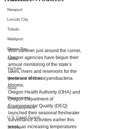
Newport
Lincoln City
Toledo
Waldport
Depoe Bay
With summer just around the corner, 
Oregon agencies have begun their 
Siletz
annual monitoring of the state’s 
Yachats
lakes, rivers and reservoirs for the 
Health and Wellness
presence of toxic cyanobacteria 
blooms.  
State
Oregon Health Authority (OHA) and 
Government
Oregon Department of 
Environmental Quality (DEQ) 
Unemployment
launched their seasonal freshwater 
U.S. Coast Guard
surveillance activities earlier this 
week, as increasing temperatures 
Schools