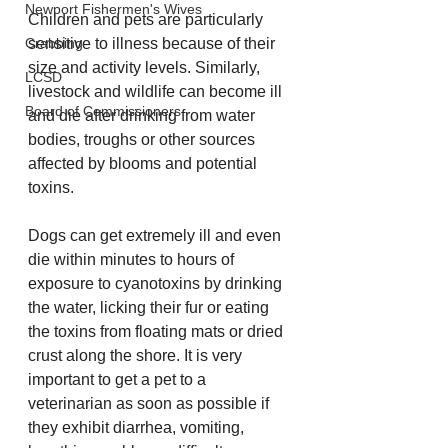
Newport Fishermen's Wives
Children and pets are particularly 
sensitive to illness because of their 
Crabbing
size and activity levels. Similarly, 
LCSD
livestock and wildlife can become ill 
Board of Commissioners
and die after drinking from water 
bodies, troughs or other sources 
affected by blooms and potential 
toxins.
Dogs can get extremely ill and even 
die within minutes to hours of 
exposure to cyanotoxins by drinking 
the water, licking their fur or eating 
the toxins from floating mats or dried 
crust along the shore. It is very 
important to get a pet to a 
veterinarian as soon as possible if 
they exhibit diarrhea, vomiting, 