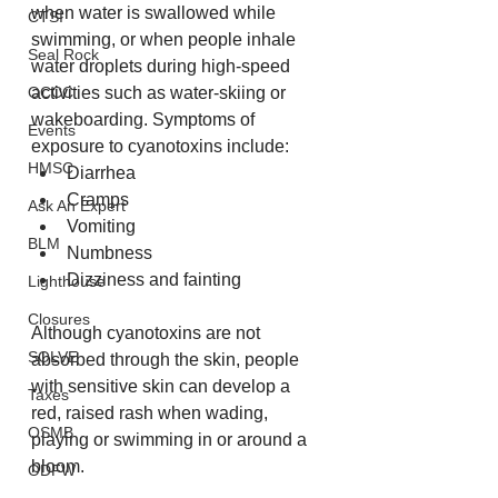
when water is swallowed while 
CTSI
swimming, or when people inhale 
Seal Rock
water droplets during high-speed 
activities such as water-skiing or 
OCCC
wakeboarding. Symptoms of 
Events
exposure to cyanotoxins include:
HMSC
Diarrhea
Cramps
Ask An Expert
Vomiting
BLM
Numbness
Dizziness and fainting
Lighthouse
Closures
Although cyanotoxins are not 
SOLVE
absorbed through the skin, people 
with sensitive skin can develop a 
Taxes
red, raised rash when wading, 
OSMB
playing or swimming in or around a 
bloom.
ODFW