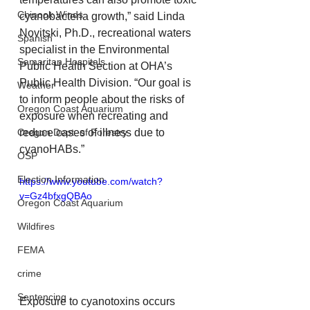
Chinook Winds
cyanobacteria growth,” said Linda 
Novitski, Ph.D., recreational waters 
Spanish
specialist in the Environmental 
Samaritan Hospitals
Public Health Section at OHA’s 
Public Health Division. “Our goal is 
Weather
to inform people about the risks of 
Oregon Coast Aquarium
exposure when recreating and 
Oregon Dept. of Forestry
reduce cases of illness due to 
cyanoHABs.”
OSP
Election Information
https://www.youtube.com/watch?
v=Gz4bfxgQBAo
Oregon Coast Aquarium
Wildfires
FEMA
crime
Sentencing
Exposure to cyanotoxins occurs 