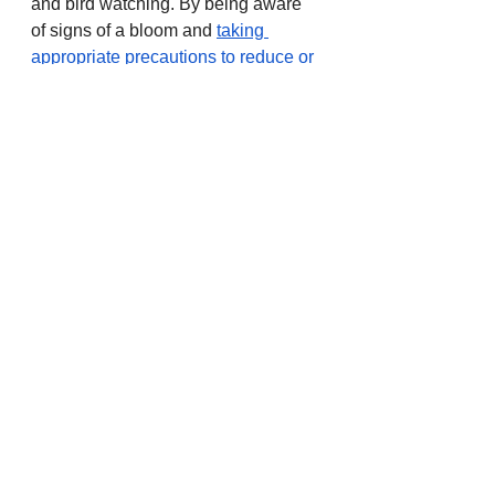
and bird watching. By being aware 
of signs of a bloom and 
taking 
appropriate precautions to reduce or 
eliminate exposure
, people can 
enjoy water activities such as 
canoeing, kayaking, fishing, and 
boating as long as boat speeds do 
not create excessive water spray. 
Fish can be eaten if they are 
cleaned with water from a clean 
water source and fat, skin, and 
organs are removed before eating.
To learn if an advisory has been 
issued or lifted for a specific water 
body, visit the 
Harmful Algae Bloom 
website
 or call the OHA Public 
Health Division toll-free information 
line at 877-290-6767. For health 