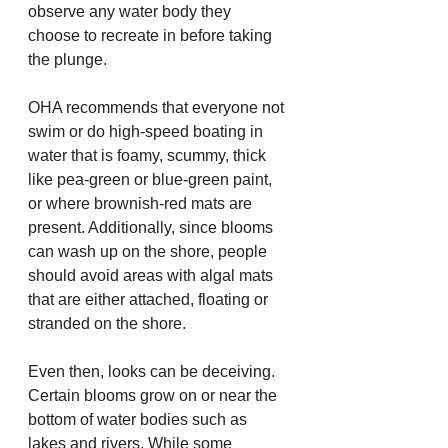
observe any water body they 
choose to recreate in before taking 
the plunge.
OHA recommends that everyone not 
swim or do high-speed boating in 
water that is foamy, scummy, thick 
like pea-green or blue-green paint, 
or where brownish-red mats are 
present. Additionally, since blooms 
can wash up on the shore, people 
should avoid areas with algal mats 
that are either attached, floating or 
stranded on the shore.
Even then, looks can be deceiving. 
Certain blooms grow on or near the 
bottom of water bodies such as 
lakes and rivers. While some 