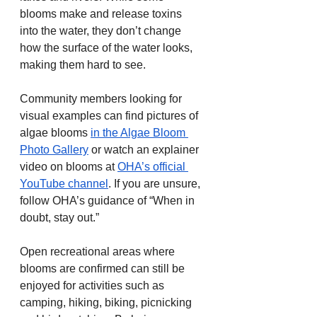
blooms make and release toxins 
into the water, they don’t change 
how the surface of the water looks, 
making them hard to see.
Community members looking for 
visual examples can find pictures of 
algae blooms 
in the Algae Bloom 
Photo Gallery
 or watch an explainer 
video on blooms at 
OHA’s official 
YouTube channel
. If you are unsure, 
follow OHA’s guidance of “When in 
doubt, stay out.”
Open recreational areas where 
blooms are confirmed can still be 
enjoyed for activities such as 
camping, hiking, biking, picnicking 