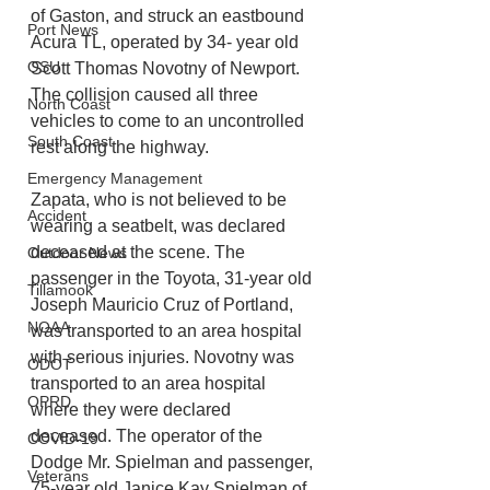
of Gaston, and struck an eastbound 
Port News
Acura TL, operated by 34- year old 
OSU
Scott Thomas Novotny of Newport. 
The collision caused all three 
North Coast
vehicles to come to an uncontrolled 
South Coast
rest along the highway.
Emergency Management
Zapata, who is not believed to be 
Accident
wearing a seatbelt, was declared 
deceased at the scene. The 
Outdoor News
passenger in the Toyota, 31-year old 
Tillamook
Joseph Mauricio Cruz of Portland, 
NOAA
was transported to an area hospital 
with serious injuries. Novotny was 
ODOT
transported to an area hospital 
OPRD
where they were declared 
deceased. The operator of the 
COVID-19
Dodge Mr. Spielman and passenger, 
Veterans
75-year old Janice Kay Spielman of 