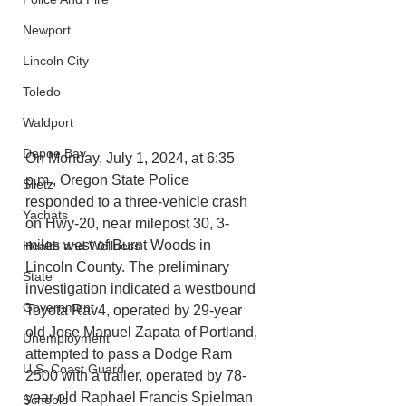
Newport
Lincoln City
Toledo
Waldport
Depoe Bay
On Monday, July 1, 2024, at 6:35 
p.m., Oregon State Police 
Siletz
responded to a three-vehicle crash 
Yachats
on Hwy-20, near milepost 30, 3-
miles west of Burnt Woods in 
Health and Wellness
Lincoln County. The preliminary 
State
investigation indicated a westbound 
Government
Toyota Rav4, operated by 29-year 
old Jose Manuel Zapata of Portland, 
Unemployment
attempted to pass a Dodge Ram 
U.S. Coast Guard
2500 with a trailer, operated by 78-
year old Raphael Francis Spielman 
Schools