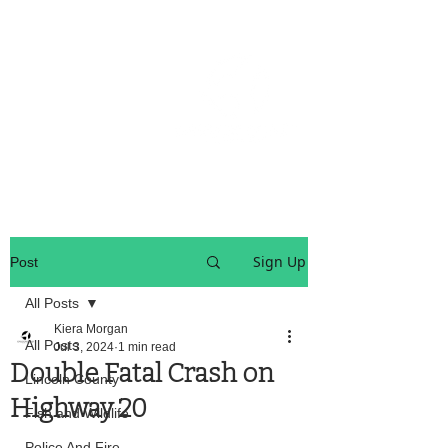
OREGON COAST BREAKING NEWS
LOCAL EVENTS
LOCAL EVENTS
Sign Up
Post
All Posts
Kiera Morgan
All Posts
Jul 3, 2024
1 min read
Double Fatal Crash on
Lincoln County
Highway 20
Fish and Wildlife
Police And Fire