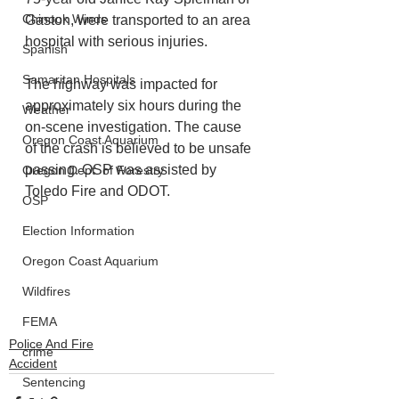
Chinook Winds
Gaston, were transported to an area 
hospital with serious injuries.
Spanish
Samaritan Hospitals
The highway was impacted for 
approximately six hours during the 
Weather
on-scene investigation. The cause 
Oregon Coast Aquarium
of the crash is believed to be unsafe 
passing. OSP was assisted by 
Oregon Dept. of Forestry
Toledo Fire and ODOT.
OSP
Election Information
Oregon Coast Aquarium
Wildfires
FEMA
Police And Fire
crime
Accident
Sentencing