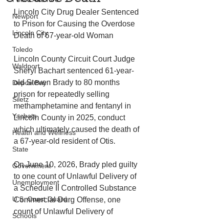
Lincoln City Drug Dealer Sentenced 
Newport
to Prison for Causing the Overdose 
Lincoln City
Death of 67-year-old Woman 
Toledo
Lincoln County Circuit Court Judge 
Waldport
Sheryl Bachart sentenced 61-year-
old Steven Brady to 80 months 
Depoe Bay
prison for repeatedly selling 
Siletz
methamphetamine and fentanyl in 
Yachats
Lincoln County in 2025, conduct 
which ultimately caused the death of 
Health and Wellness
a 67-year-old resident of Otis. 
State
On June 10, 2026, Brady pled guilty 
Government
to one count of Unlawful Delivery of 
Unemployment
a Schedule II Controlled Substance 
U.S. Coast Guard
Commercial Durg Offense, one 
count of Unlawful Delivery of 
Schools