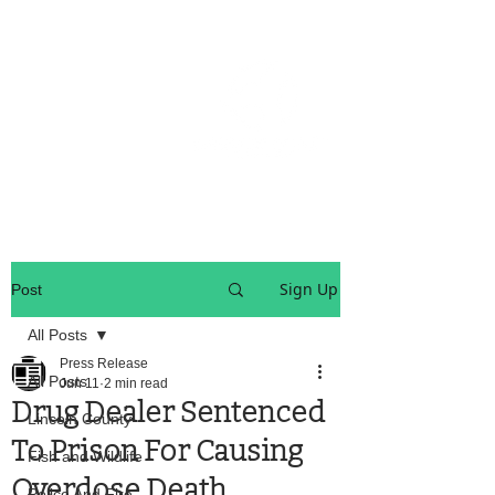
OREGON COAST BREAKING NEWS
LOCAL EVENTS
LOCAL EVENTS
Sign Up
Post
All Posts
Press Release
All Posts
Jun 11
2 min read
Drug Dealer Sentenced
Lincoln County
To Prison For Causing
Fish and Wildlife
Overdose Death
Police And Fire