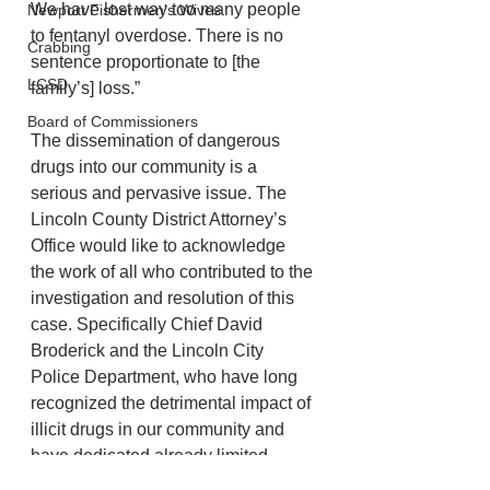
We have lost way too many people 
Newport Fishermen's Wives
to fentanyl overdose. There is no 
Crabbing
sentence proportionate to [the 
LCSD
family’s] loss.” 
Board of Commissioners
The dissemination of dangerous 
drugs into our community is a 
serious and pervasive issue. The 
Lincoln County District Attorney’s 
Office would like to acknowledge 
the work of all who contributed to the 
investigation and resolution of this 
case. Specifically Chief David 
Broderick and the Lincoln City 
Police Department, who have long 
recognized the detrimental impact of 
illicit drugs in our community and 
have dedicated already limited 
resources to protecting our 