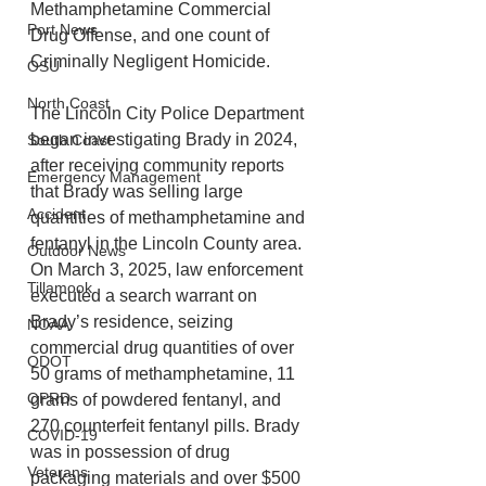
Methamphetamine Commercial 
Port News
Drug Offense, and one count of 
Criminally Negligent Homicide.
OSU
North Coast
The Lincoln City Police Department 
began investigating Brady in 2024, 
South Coast
after receiving community reports 
Emergency Management
that Brady was selling large 
Accident
quantities of methamphetamine and 
fentanyl in the Lincoln County area. 
Outdoor News
On March 3, 2025, law enforcement 
Tillamook
executed a search warrant on 
Brady’s residence, seizing 
NOAA
commercial drug quantities of over 
ODOT
50 grams of methamphetamine, 11 
OPRD
grams of powdered fentanyl, and 
270 counterfeit fentanyl pills. Brady 
COVID-19
was in possession of drug 
Veterans
packaging materials and over $500 