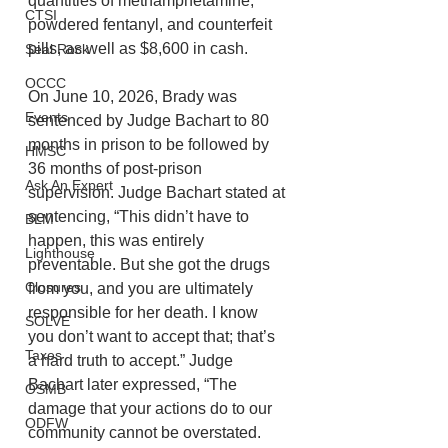
quantities of methamphetamine, 
CTSI
powdered fentanyl, and counterfeit 
pills, as well as $8,600 in cash. 
Seal Rock
OCCC
On June 10, 2026, Brady was 
Events
sentenced by Judge Bachart to 80 
months in prison to be followed by 
HMSC
36 months of post-prison 
Ask An Expert
supervision. Judge Bachart stated at 
sentencing, “This didn’t have to 
BLM
happen, this was entirely 
Lighthouse
preventable. But she got the drugs 
Closures
from you, and you are ultimately 
responsible for her death. I know 
SOLVE
you don’t want to accept that; that’s 
Taxes
a hard truth to accept.” Judge 
Bachart later expressed, “The 
OSMB
damage that your actions do to our 
ODFW
community cannot be overstated. 