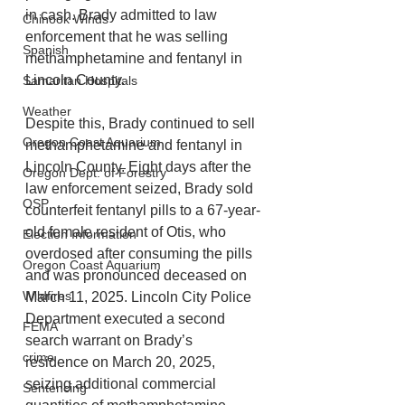
in cash. Brady admitted to law 
Chinook Winds
enforcement that he was selling 
Spanish
methamphetamine and fentanyl in 
Lincoln County. 
Samaritan Hospitals
Weather
Despite this, Brady continued to sell 
Oregon Coast Aquarium
methamphetamine and fentanyl in 
Lincoln County. Eight days after the 
Oregon Dept. of Forestry
law enforcement seized, Brady sold 
OSP
counterfeit fentanyl pills to a 67-year-
old female resident of Otis, who 
Election Information
overdosed after consuming the pills 
Oregon Coast Aquarium
and was pronounced deceased on 
Wildfires
March 11, 2025. Lincoln City Police 
Department executed a second 
FEMA
search warrant on Brady’s 
crime
residence on March 20, 2025, 
seizing additional commercial 
Sentencing