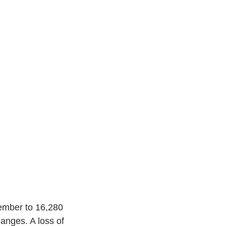
ember to 16,280 
anges. A loss of 