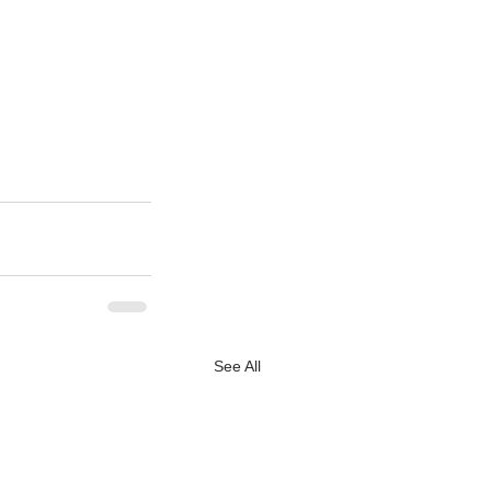
See All