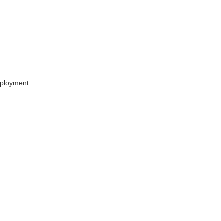
ployment