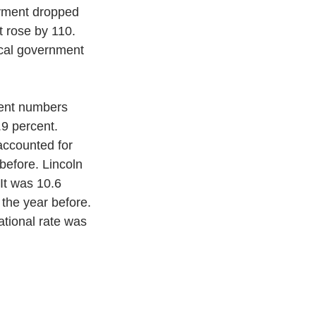
oyment dropped 
 rose by 110. 
ocal government 
ent numbers 
9 percent. 
accounted for 
before. Lincoln 
It was 10.6 
the year before. 
tional rate was 