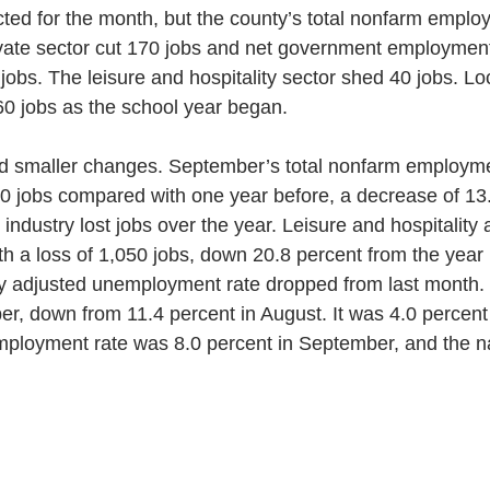
ted for the month, but the county’s total nonfarm empl
ivate sector cut 170 jobs and net government employment
0 jobs. The leisure and hospitality sector shed 40 jobs. L
0 jobs as the school year began. 
ad smaller changes. September’s total nonfarm employm
10 jobs compared with one year before, a decrease of 13.
industry lost jobs over the year. Leisure and hospitality 
th a loss of 1,050 jobs, down 20.8 percent from the year 
y adjusted unemployment rate dropped from last month. 
r, down from 11.4 percent in August. It was 4.0 percent 
ployment rate was 8.0 percent in September, and the na