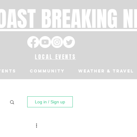
OAST BREAKING 
LOCAL EVENTS
VENTS
Community
Weather & Travel
Log in / Sign up