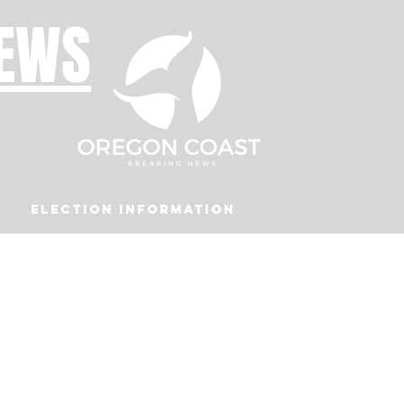
NEWS
Election Information
Podcast