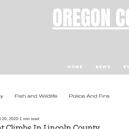
OREGON C
Home
News
E
ty
Fish and Wildlife
Police And Fire
ity
Toledo
Waldport
Depoe Bay
t 20, 2020
1 min read
 Climbs In Lincoln County