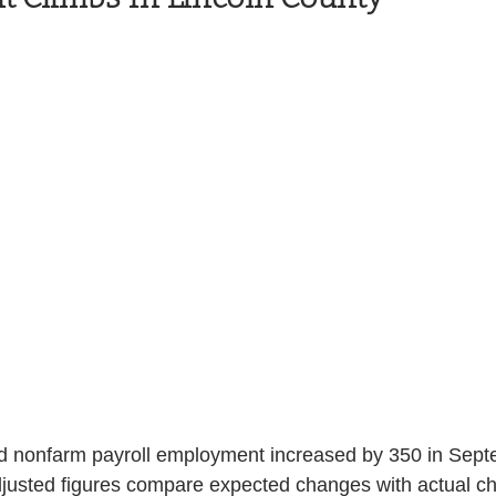
Health and Wellness
State
Government
S. Coast Guard
Schools
Port News
South Coast
Emergency Management
 News
Tillamook
NOAA
ODOT
Veterans
Chinook Winds
d nonfarm payroll employment increased by 350 in Sept
djusted figures compare expected changes with actual ch