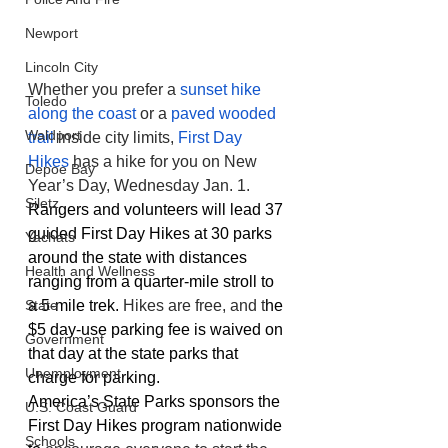
Newport
Lincoln City
Whether you prefer a 
sunset hike 
Toledo
along the coast
 or a 
paved wooded 
Waldport
trail
 inside city limits, 
First Day 
Hikes
 has a hike for you on New 
Depoe Bay
Year’s Day, Wednesday Jan. 1. 
Siletz
Rangers and volunteers will lead 37 
guided First Day Hikes at 30 parks 
Yachats
around the state with distances 
Health and Wellness
ranging from a quarter-mile stroll to 
a 5-mile trek. 
Hikes are free, and t
he 
State
$5 day-use parking fee is waived on 
Government
that day at the state parks that 
Unemployment
charge for parking.
America’s State Parks sponsors the 
U.S. Coast Guard
First Day Hikes program nationwide 
Schools