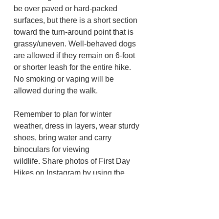
be over paved or hard-packed 
surfaces, but there is a short section 
toward the turn-around point that is 
grassy/uneven. Well-behaved dogs 
are allowed if they remain on 6-foot 
or shorter leash for the entire hike. 
No smoking or vaping will be 
allowed during the walk.
Remember to plan for winter 
weather, dress in layers, wear sturdy 
shoes, bring water and carry 
binoculars for viewing 
wildlife. Share photos of First Day 
Hikes on Instagram by using the 
hashtag 
#ORfirstdayhikes
or tagging 
“Oregon State Parks” on Facebook. 