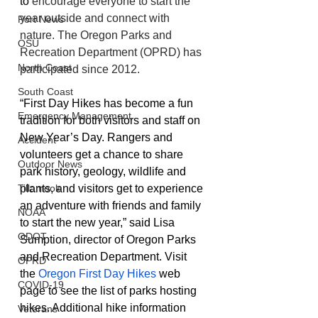
to 
encourage everyone to start the 
year outside and connect with 
Port News
nature. The Oregon Parks and 
OSU
Recreation Department (OPRD) has 
North Coast
participated since 2012.
South Coast
“First Day Hikes has become a fun 
Emergency Management
tradition for both visitors and staff on 
New Year’s Day. Rangers and 
Accident
volunteers get a chance to share 
Outdoor News
park history, geology, wildlife and 
plants, and visitors get to experience 
Tillamook
an adventure with friends and family 
NOAA
to start the new year,” said Lisa 
ODOT
Sumption, director of Oregon Parks 
and Recreation Department. Visit 
OPRD
the 
Oregon First Day Hikes
 web 
COVID-19
page to see the list of parks hosting 
hikes. Additional hike information 
Veterans