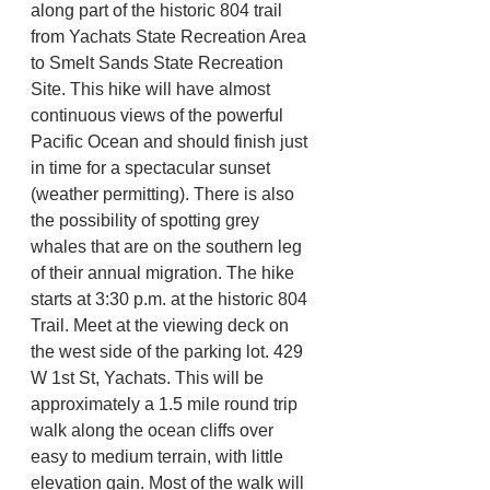
along part of the historic 804 trail 
from Yachats State Recreation Area 
to Smelt Sands State Recreation 
Site. This hike will have almost 
continuous views of the powerful 
Pacific Ocean and should finish just 
in time for a spectacular sunset 
(weather permitting). There is also 
the possibility of spotting grey 
whales that are on the southern leg 
of their annual migration. The hike 
starts at 3:30 p.m. at the historic 804 
Trail. Meet at the viewing deck on 
the west side of the parking lot. 429 
W 1st St, Yachats. This will be 
approximately a 1.5 mile round trip 
walk along the ocean cliffs over 
easy to medium terrain, with little 
elevation gain. Most of the walk will 