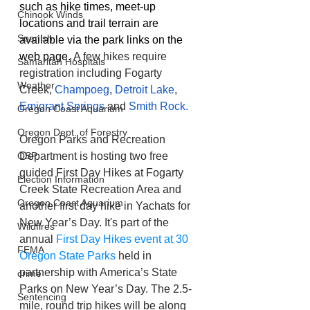
such as hike times, meet-up 
Chinook Winds
locations and trail terrain are 
Spanish
available via the park links on the 
web page. 
A few hikes require 
Samaritan Hospitals
registration including Fogarty 
Weather
Creek, 
Champoeg
, 
Detroit Lake
, 
Emigrant Springs
 and 
Smith Rock. 
Oregon Coast Aquarium
Oregon Dept. of Forestry
Oregon Parks and Recreation 
Department is hosting two free 
OSP
guided First Day Hikes at Fogarty 
Election Information
Creek State Recreation Area and 
Oregon Coast Aquarium
another first day hike in Yachats for 
New Year’s Day. It's part of the 
Wildfires
annual 
First Day Hikes event at 30 
FEMA
Oregon State Parks
 held in 
partnership with America’s State 
crime
Parks on New Year’s Day. The 2.5-
Sentencing
mile, round trip hikes will be along 