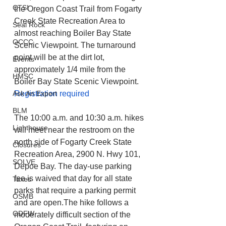
CTSI
the Oregon Coast Trail from Fogarty 
Creek State Recreation Area to 
Seal Rock
almost reaching Boiler Bay State 
OCCC
Scenic Viewpoint. The turnaround 
point will be at the dirt lot, 
Events
approximately 1/4 mile from the 
HMSC
Boiler Bay State Scenic Viewpoint. 
Registration required
Ask An Expert
BLM
The 10:00 a.m. and 10:30 a.m. hikes 
Lighthouse
will meet near the restroom on the 
north side of Fogarty Creek State 
Closures
Recreation Area, 2900 N. Hwy 101, 
SOLVE
Depoe Bay. The day-use parking 
fee is waived that day for all state 
Taxes
parks that require a parking permit 
OSMB
and are open.The hike follows a 
ODFW
moderately difficult section of the 