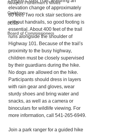
Oregon Coast Trail, featuring an 
Newport Fishermen's Wives
elevation change of approximately 
Crabbing
60 feet. Two rock stair sections are 
without handrails, so good footing is 
LCSD
essential. About 400 feet of the trail 
Board of Commissioners
runs alongside the shoulder of 
Highway 101. Because of the trail's 
proximity to the busy highway, 
children must be closely supervised 
by their guardians during the hike. 
No dogs are allowed on the hike. 
Participants should dress in layers 
with rain gear and gloves, wear 
sturdy shoes and bring water and 
snacks, as well as a camera or 
binoculars for wildlife viewing. For 
more information, call 541-265-6949.
Join a park ranger for a guided hike 