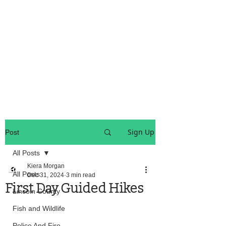
OREGON COAST BREAKING NEWS
LOCAL EVENTS
LOCAL EVENTS
Sign Up
Post
All Posts
Kiera Morgan
All Posts
Dec 31, 2024
3 min read
First Day Guided Hikes
Lincoln County
Fish and Wildlife
Police And Fire