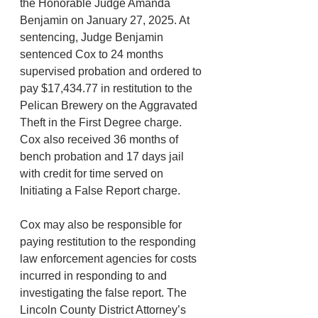
the Honorable Judge Amanda 
Benjamin on January 27, 2025. At 
sentencing, Judge Benjamin 
sentenced Cox to 24 months 
supervised probation and ordered to 
pay $17,434.77 in restitution to the 
Pelican Brewery on the Aggravated 
Theft in the First Degree charge. 
Cox also received 36 months of 
bench probation and 17 days jail 
with credit for time served on 
Initiating a False Report charge.
Cox may also be responsible for 
paying restitution to the responding 
law enforcement agencies for costs 
incurred in responding to and 
investigating the false report. The 
Lincoln County District Attorney’s 