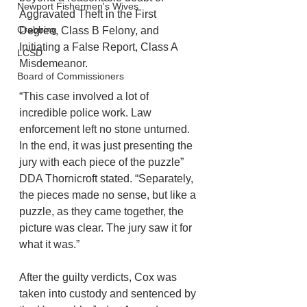
Newport Fishermen's Wives
Aggravated Theft in the First 
Crabbing
Degree, Class B Felony, and 
Initiating a False Report, Class A 
LCSD
Misdemeanor. 
Board of Commissioners
“This case involved a lot of 
incredible police work. Law 
enforcement left no stone unturned. 
In the end, it was just presenting the 
jury with each piece of the puzzle” 
DDA Thornicroft stated. “Separately, 
the pieces made no sense, but like a 
puzzle, as they came together, the 
picture was clear. The jury saw it for 
what it was.”
After the guilty verdicts, Cox was 
taken into custody and sentenced by 