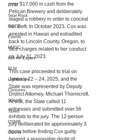
over $17,000 in cash from the 
CTSI
Pelican Brewery and deliberately 
Seal Rock
staged a robbery in order to conceal 
OCCC
her theft. In October 2023, Cox was 
arrested in Hawaii and extradited 
Events
back to Lincoln County, Oregon, to 
HMSC
face charges related to her conduct 
on July 31, 2023. 
Ask An Expert
BLM
This case proceeded to trial on 
January 22 – 24, 2025, and the 
Lighthouse
State was represented by Deputy 
Closures
District Attorney, Michael Thornicroft. 
SOLVE
At trial, the State called 11 
witnesses and submitted over 56 
Taxes
exhibits to the jury. The 12-person 
OSMB
jury deliberated for approximately 3 
hours before finding Cox guilty 
ODFW
beyond a reasonable doubt of 