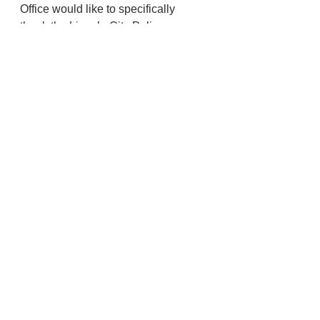
Office would like to specifically 
thank the Lincoln City Police 
Department, Lincoln County 
Sheriff’s Office and the Oregon State 
police for their immediate response 
and thorough investigation into this 
incident in the pursuit of truth and 
justice.
Police And Fire
Lincoln City