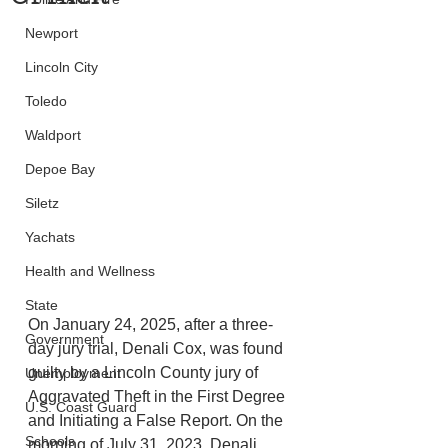
Newport
Lincoln City
Toledo
Waldport
Depoe Bay
Siletz
Yachats
Health and Wellness
State
On January 24, 2025, after a three-
Government
day jury trial, Denali Cox, was found 
guilty by a Lincoln County jury of 
Unemployment
Aggravated Theft in the First Degree 
U.S. Coast Guard
and Initiating a False Report. On the 
Schools
morning of July 31, 2023, Denali 