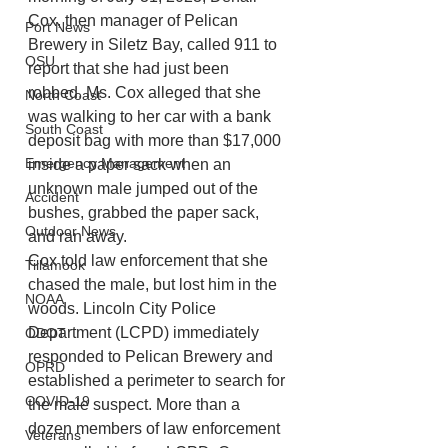
Cox, then manager of Pelican 
Port News
Brewery in Siletz Bay, called 911 to 
OSU
report that she had just been 
robbed. Ms. Cox alleged that she 
North Coast
was walking to her car with a bank 
South Coast
deposit bag with more than $17,000 
Emergency Management
inside a paper sack when an 
unknown male jumped out of the 
Accident
bushes, grabbed the paper sack, 
Outdoor News
and ran away. 
Cox told law enforcement that she 
Tillamook
chased the male, but lost him in the 
NOAA
woods. Lincoln City Police 
Department (LCPD) immediately 
ODOT
responded to Pelican Brewery and 
OPRD
established a perimeter to search for 
COVID-19
the male suspect. More than a 
dozen members of law enforcement 
Veterans