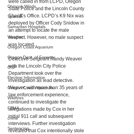
were called in from LCPD, Oregon 
Chinook Winds
State Police and the Lincoln County 
Sheriff’s Office. LCPD’s K9 Nix was 
Spanish
deployed by Officer Cody Snidow in 
Samaritan Hospitals
an attempt to locate the male 
Weather
suspect. However, no male suspect 
was located.
Oregon Coast Aquarium
Oregon Dept. of Forestry
Detective Sergeant Randy Weaver 
with the Lincoln City Police 
OSP
Department took over the 
Election Information
investigation as lead detective. 
Weaver, with more than 35 years of 
Oregon Coast Aquarium
law enforcement experience, 
Wildfires
continued to investigate the 
FEMA
allegations made by Cox in her 
initial 911 call and subsequent 
crime
interviews. Further investigation 
Sentencing
revealed that Cox intentionally stole 