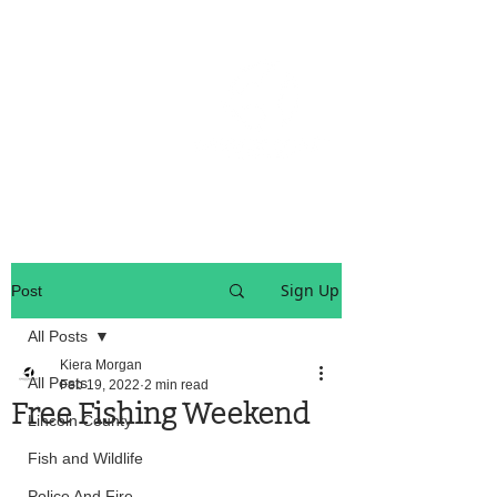
OREGON COAST BREAKING NEWS
LOCAL EVENTS
LOCAL EVENTS
Sign Up
Post
All Posts
Kiera Morgan
All Posts
Feb 19, 2022
2 min read
Free Fishing Weekend
Lincoln County
Fish and Wildlife
Police And Fire