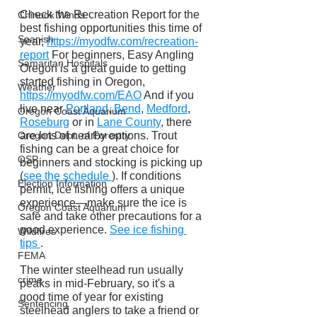
Check the Recreation Report for the 
Chinook Winds
best fishing opportunities this time of 
Spanish
year, 
https://myodfw.com/recreation-
report
 For beginners, Easy Angling 
Samaritan Hospitals
Oregon is a great guide to getting 
started fishing in Oregon, 
Weather
https://myodfw.com/EAO
 And if you 
live near 
Portland
, 
Bend
, 
Medford
, 
Oregon Coast Aquarium
Roseburg
 or in 
Lane County
, there 
are lots of nearby options. Trout 
Oregon Dept. of Forestry
fishing can be a great choice for 
OSP
beginners and stocking is picking up 
(
see the schedule 
). If conditions 
Election Information
permit, ice fishing offers a unique 
experience—make sure the ice is 
Oregon Coast Aquarium
safe and take other precautions for a 
good experience. 
See ice fishing 
Wildfires
tips 
.
FEMA
The winter steelhead run usually 
crime
peaks in mid-February, so it's a 
good time of year for existing 
Sentencing
steelhead anglers to take a friend or 