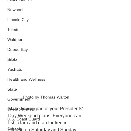
Newport
Lincoln City
Toledo
Waldport
Depoe Bay
Siletz
Yachats
Health and Wellness
State
Photo by Thomas Walton.
Government
Make fishing part of your Presidents' 
Unemployment
Day Weekend plans. Everyone can 
U.S. Coast Guard
fish, clam and crab for free in 
Schools
Oregon on Saturday and Sunday, 