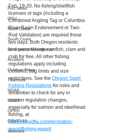
Feb. 19-20. No fishing/shellfish 
Port News
licenses or tags (including a 
OSU
Combined Angling Tag or Columbia 
River Basin Endorsement or Two-
North Coast
Rod Validation) are required those 
South Coast
two days. Both Oregon residents 
and nonresidents can fish, clam and 
Emergency Management
crab for free. All other fishing 
Accident
regulations apply including 
Outdoor News
closures, bag limits and size 
restrictions. See the 
Oregon Sport 
Tillamook
Fishing Regulations
 for rules and 
NOAA
remember to check for any in 
season regulation changes, 
ODOT
especially for salmon and steelhead 
OPRD
fishing, at 
COVID-19
https://myodfw.com/recreation-
report/fishing-report/
Veterans