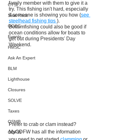
family member with them to give it a 
CTSI
try. This fishing isn't hard, especially 
if someone is showing you how (
see 
Seal Rock
steelhead fishing tips 
). 
OCCC
Bottomfishing could also be good if 
ocean conditions allow for boats to 
Events
get out during Presidents' Day 
Weekend.
HMSC
Ask An Expert
BLM
Lighthouse
Closures
SOLVE
Taxes
OSMB
Prefer to crab or clam instead? 
MyODFW has all the information 
ODFW
you need to get started 
clamming 
or 