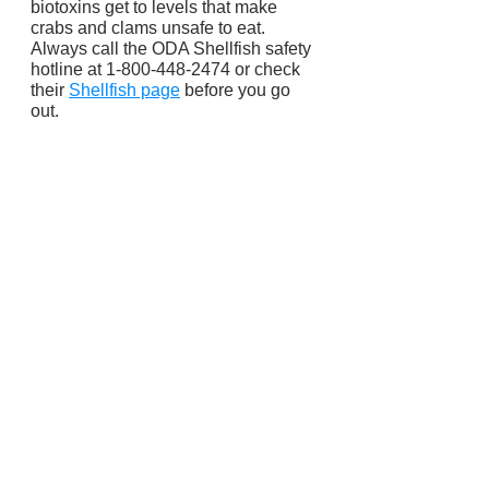
biotoxins get to levels that make 
crabs and clams unsafe to eat. 
Always call the ODA Shellfish safety 
hotline at 1-800-448-2474 or check 
their 
Shellfish page
 before you go 
out.
Fish and Wildlife