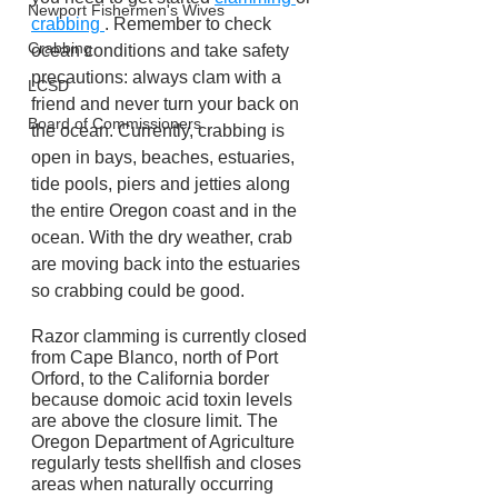
Newport Fishermen's Wives
crabbing 
. Remember to check 
Crabbing
ocean conditions and take safety 
precautions: always clam with a 
LCSD
friend and never turn your back on 
Board of Commissioners
the ocean. Currently, crabbing is 
open in bays, beaches, estuaries, 
tide pools, piers and jetties along 
the entire Oregon coast and in the 
ocean. With the dry weather, crab 
are moving back into the estuaries 
so crabbing could be good.
Razor clamming is currently closed 
from Cape Blanco, north of Port 
Orford, to the California border 
because domoic acid toxin levels 
are above the closure limit. The 
Oregon Department of Agriculture 
regularly tests shellfish and closes 
areas when naturally occurring 