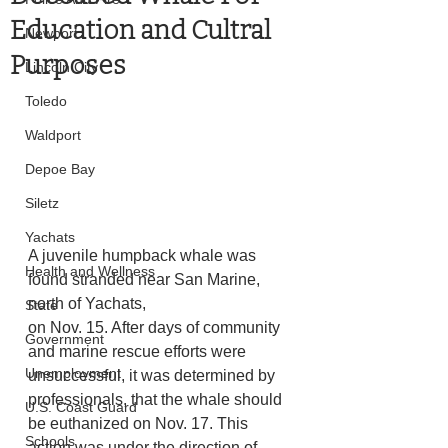
Education and Cultral
Newport
Purposes
Lincoln City
Toledo
Waldport
Depoe Bay
Siletz
Yachats
A juvenile humpback whale was 
Health and Wellness
found stranded near San Marine, 
north of Yachats,
State
on Nov. 15. After days of community 
Government
and marine rescue efforts were 
Unemployment
unsuccessful, it was determined by 
professionals, that the whale should 
U.S. Coast Guard
be euthanized on Nov. 17. This 
Schools
action was under the direction of 