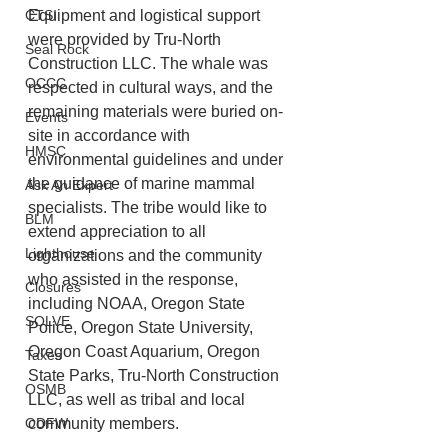
CTSI
Equipment and logistical support 
were provided by Tru-North 
Seal Rock
Construction LLC. The whale was 
OCCC
respected in cultural ways, and the 
remaining materials were buried on-
Events
site in accordance with 
HMSC
environmental guidelines and under 
the guidance of marine mammal 
Ask An Expert
specialists. The tribe would like to 
BLM
extend appreciation to all 
Lighthouse
organizations and the community 
who assisted in the response, 
Closures
including NOAA, Oregon State 
SOLVE
Police, Oregon State University, 
Oregon Coast Aquarium, Oregon 
Taxes
State Parks, Tru-North Construction 
OSMB
LLC, as well as tribal and local 
ODFW
community members.