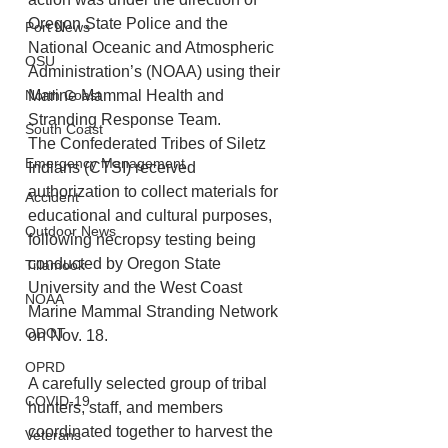
Oregon State Police and the 
Port News
National Oceanic and Atmospheric 
OSU
Administration’s (NOAA) using their 
North Coast
Marine Mammal Health and 
Stranding Response Team.
South Coast
The Confederated Tribes of Siletz 
Emergency Management
Indians (CTSI) received 
authorization to collect materials for 
Accident
educational and cultural purposes, 
Outdoor News
following necropsy testing being 
conducted by Oregon State 
Tillamook
University and the West Coast 
NOAA
Marine Mammal Stranding Network 
ODOT
on Nov. 18. 
OPRD
A carefully selected group of tribal 
COVID-19
hunters, staff, and members 
coordinated together to harvest the 
Veterans