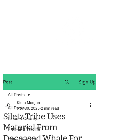
OREGON COAST BREAKING NEWS
LOCAL EVENTS
LOCAL EVENTS
Sign Up
Post
All Posts
Kiera Morgan
All Posts
Nov 30, 2025
2 min read
Siletz Tribe Uses
Lincoln County
Material From
Fish and Wildlife
Deceased Whale For
Police And Fire