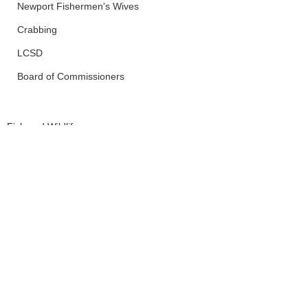
Newport Fishermen's Wives
Crabbing
LCSD
Board of Commissioners
Fish and Wildlife
Yachats
CTSI
See All
Recent Posts