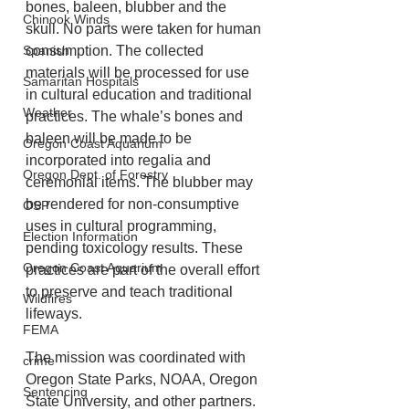
bones, baleen, blubber and the 
Chinook Winds
skull. No parts were taken for human 
Spanish
consumption. The collected 
materials will be processed for use 
Samaritan Hospitals
in cultural education and traditional 
Weather
practices. The whale’s bones and 
baleen will be made to be 
Oregon Coast Aquarium
incorporated into regalia and 
Oregon Dept. of Forestry
ceremonial items. The blubber may 
be rendered for non-consumptive 
OSP
uses in cultural programming, 
Election Information
pending toxicology results. These 
Oregon Coast Aquarium
practices are part of the overall effort 
to preserve and teach traditional 
Wildfires
lifeways.
FEMA
The mission was coordinated with 
crime
Oregon State Parks, NOAA, Oregon 
Sentencing
State University, and other partners. 