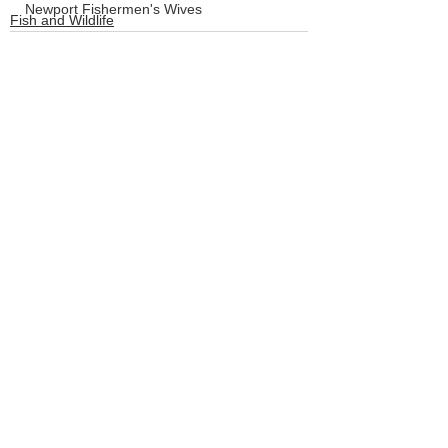
Newport Fishermen's Wives
Fish and Wildlife
Crabbing
LCSD
Board of Commissioners
See All
Recent Posts