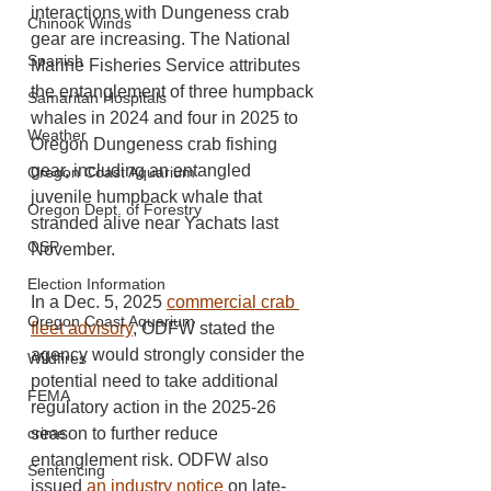
interactions with Dungeness crab 
Chinook Winds
gear are increasing. The National 
Spanish
Marine Fisheries Service attributes 
the entanglement of three humpback 
Samaritan Hospitals
whales in 2024 and four in 2025 to 
Weather
Oregon Dungeness crab fishing 
gear, including an entangled 
Oregon Coast Aquarium
juvenile humpback whale that 
Oregon Dept. of Forestry
stranded alive near Yachats last 
OSP
November.
Election Information
In a Dec. 5, 2025 
commercial crab 
Oregon Coast Aquarium
fleet advisory
, ODFW stated the 
agency would strongly consider the 
Wildfires
potential need to take additional 
FEMA
regulatory action in the 2025-26 
season to further reduce 
crime
entanglement risk. ODFW also 
Sentencing
issued 
an industry notice
 on late-