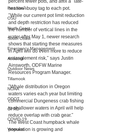
percent fewer pots, and affix a "late-
season" buoy tag to each pot.
Port News
"While our current pot limit reduction 
OSU
and depth restriction has reduced 
North Coast
the number of vertical lines in the 
water after May 1, newer research 
South Coast
shows that starting these measures 
Emergency Management
in April will do even more to reduce 
entanglement risk," says Justin 
Accident
Ainsworth, ODFW Marine 
Outdoor News
Resources Program Manager.
Tillamook
"Whale distribution in Oregon 
NOAA
waters varies each year but limiting 
ODOT
commercial Dungeness crab fishing 
to shallower waters in April will help 
OPRD
reduce overlap with crab gear."
COVID-19
The West Coast humpback whale 
population is growing and 
Veterans