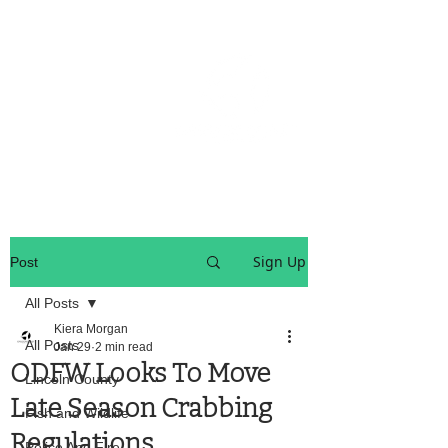
OREGON COAST BREAKING NEWS
LOCAL EVENTS
LOCAL EVENTS
Sign Up
Post
All Posts
Kiera Morgan
All Posts
Jan 29
2 min read
ODFW Looks To Move
Lincoln County
Late Season Crabbing
Fish and Wildlife
Regulations
Police And Fire