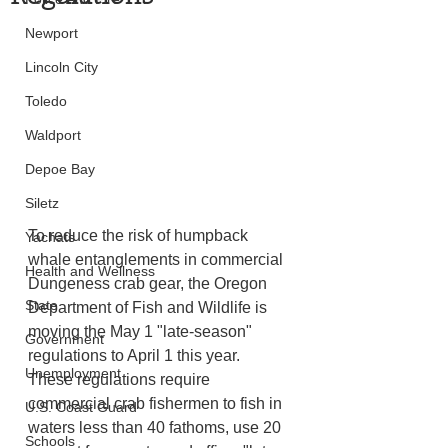
Newport
Lincoln City
Toledo
Waldport
Depoe Bay
Siletz
To reduce the risk of humpback 
Yachats
whale entanglements in commercial 
Health and Wellness
Dungeness crab gear, the Oregon 
State
Department of Fish and Wildlife is 
moving the May 1 "late-season" 
Government
regulations to April 1 this year. 
Unemployment
These regulations require 
commercial crab fishermen to fish in 
U.S. Coast Guard
waters less than 40 fathoms, use 20 
Schools