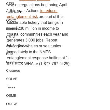
CTSI
season regulations beginning April 
1 this year. Actions 
to reduce 
Seal Rock
entanglement risk
 are part of this 
OCCC
sustainable fishery that brings in 
over $230 million in income to 
Events
coastal communities each year and 
HMSC
generates 3,000 jobs. Report 
Ask An Expert
entangled whales or sea turtles 
immediately to the NMFS 
BLM
entanglement response hotline at 1-
Lighthouse
877-SOS-WHALe (1-877-767-9425).
Closures
SOLVE
Taxes
OSMB
ODFW