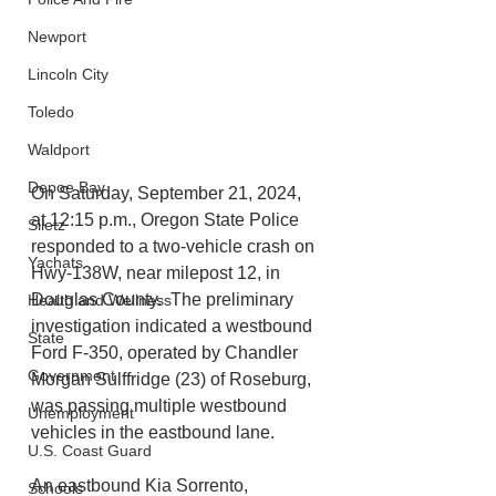
Newport
Lincoln City
Toledo
Waldport
Depoe Bay
On Saturday, September 21, 2024, 
at 12:15 p.m., Oregon State Police 
Siletz
responded to a two-vehicle crash on 
Yachats
Hwy-138W, near milepost 12, in 
Douglas County.  The preliminary 
Health and Wellness
investigation indicated a westbound 
State
Ford F-350, operated by Chandler 
Government
Morgan Sulffridge (23) of Roseburg, 
was passing multiple westbound 
Unemployment
vehicles in the eastbound lane. 
U.S. Coast Guard
An eastbound Kia Sorrento, 
Schools