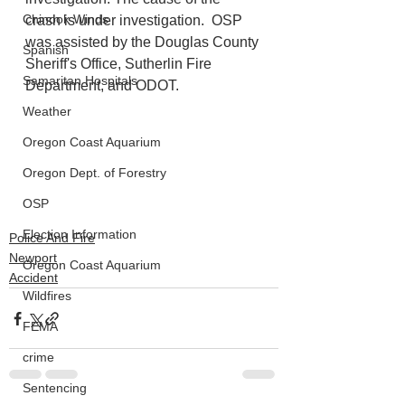
Chinook Winds
crash is under investigation.  OSP 
was assisted by the Douglas County 
Spanish
Sheriff's Office, Sutherlin Fire 
Samaritan Hospitals
Department, and ODOT.
Weather
Oregon Coast Aquarium
Oregon Dept. of Forestry
OSP
Election Information
Police And Fire
Newport
Oregon Coast Aquarium
Accident
Wildfires
FEMA
crime
Sentencing