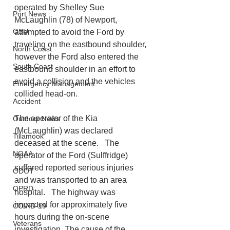
operated by Shelley Sue 
Port News
McLaughlin (78) of Newport, 
OSU
attempted to avoid the Ford by 
traveling on the eastbound shoulder, 
North Coast
however the Ford also entered the 
South Coast
eastbound shoulder in an effort to 
avoid a collision and the vehicles 
Emergency Management
collided head-on. 
Accident
The operator of the Kia 
Outdoor News
(McLaughlin) was declared 
Tillamook
deceased at the scene.   The 
NOAA
operator of the Ford (Sulffridge) 
suffered reported serious injuries 
ODOT
and was transported to an area 
OPRD
hospital.   The highway was 
impacted for approximately five 
COVID-19
hours during the on-scene 
Veterans
investigation. The cause of the 