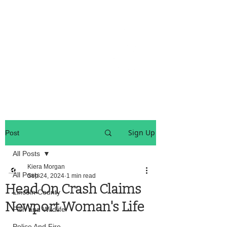
OREGON COAST BREAKING NEWS
LOCAL EVENTS
LOCAL EVENTS
Sign Up
Post
All Posts
Kiera Morgan
All Posts
Sep 24, 2024
1 min read
Head On Crash Claims
Lincoln County
Newport Woman's Life
Fish and Wildlife
Police And Fire