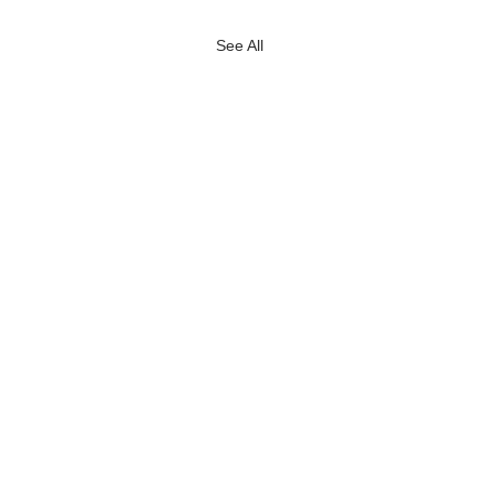
See All