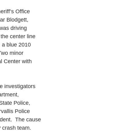
iff’s Office 
r Blodgett, 
was driving 
he center line 
n a blue 2010 
Two minor 
l Center with 
 investigators 
artment, 
tate Police, 
allis Police 
ident.  The cause 
y crash team.