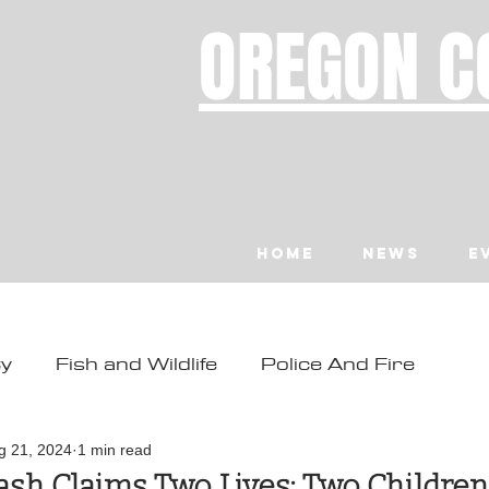
OREGON C
Home
News
E
ty
Fish and Wildlife
Police And Fire
ity
Toledo
Waldport
Depoe Bay
g 21, 2024
1 min read
sh Claims Two Lives; Two Children