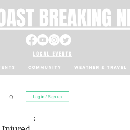
OAST BREAKING 
LOCAL EVENTS
VENTS
Community
Weather & Travel
Log in / Sign up
 Injured