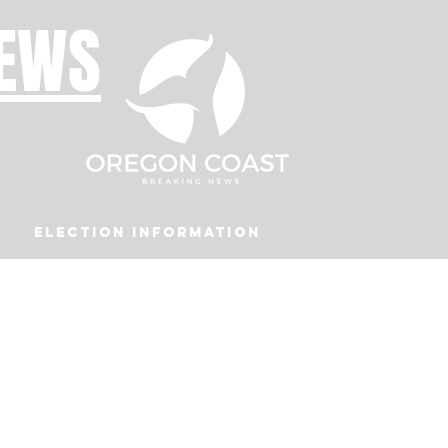
NEWS
Election Information
Podcast