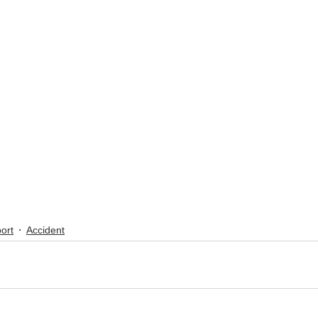
ort
Accident