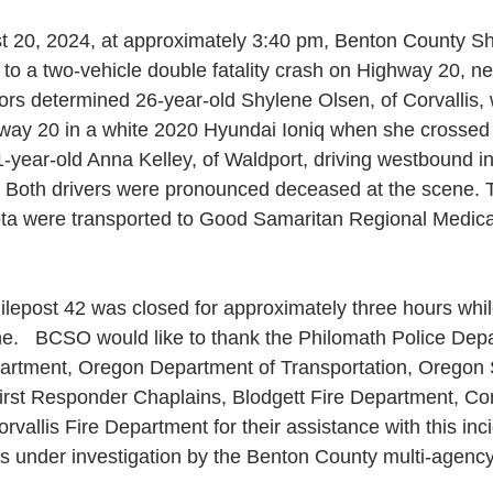
 20, 2024, at approximately 3:40 pm, Benton County Sher
o a two-vehicle double fatality crash on Highway 20, nea
ors determined 26-year-old Shylene Olsen, of Corvallis, 
ay 20 in a white 2020 Hyundai Ioniq when she crossed t
1-year-old Anna Kelley, of Waldport, driving westbound i
  Both drivers were pronounced deceased at the scene. 
yota were transported to Good Samaritan Regional Medica
lepost 42 was closed for approximately three hours while
e.   BCSO would like to thank the Philomath Police Dep
artment, Oregon Department of Transportation, Oregon S
irst Responder Chaplains, Blodgett Fire Department, Corv
vallis Fire Department for their assistance with this inc
ns under investigation by the Benton County multi-agenc