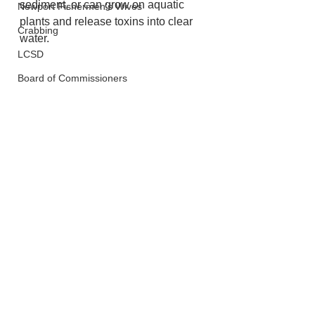
sediment, or can grow on aquatic 
Newport Fishermen's Wives
plants and release toxins into clear 
Crabbing
water.
LCSD
Board of Commissioners
Fish and Wildlife
Lincoln City