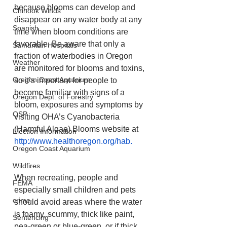
because blooms can develop and 
Chinook Winds
disappear on any water body at any 
Spanish
time when bloom conditions are 
favorable. Be aware that only a 
Samaritan Hospitals
fraction of waterbodies in Oregon 
Weather
are monitored for blooms and toxins, 
Oregon Coast Aquarium
so it’s important for people to 
become familiar with signs of a 
Oregon Dept. of Forestry
bloom, exposures and symptoms by 
OSP
visiting OHA’s Cyanobacteria 
(Harmful Algae) Blooms website at 
Election Information
http://www.healthoregon.org/hab
.
Oregon Coast Aquarium
Wildfires
When recreating, people and 
FEMA
especially small children and pets 
crime
should avoid areas where the water 
is foamy, scummy, thick like paint, 
Sentencing
pea-green or blue-green, or if thick 