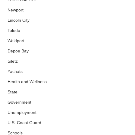
Newport
Lincoln City
Toledo
Waldport
Depoe Bay
Siletz
Yachats
Health and Wellness
State
Government
Unemployment
U.S. Coast Guard
Schools