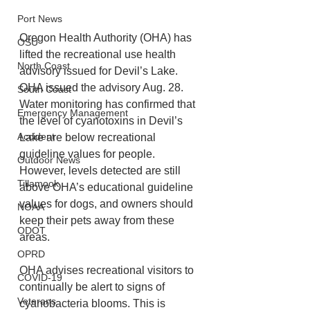
Port News
Oregon Health Authority (OHA) has 
OSU
lifted the recreational use health 
North Coast
advisory issued for Devil’s Lake. 
OHA issued the advisory Aug. 28. 
South Coast
Water monitoring has confirmed that 
Emergency Management
the level of cyanotoxins in Devil’s 
Accident
Lake are below recreational 
guideline values for people. 
Outdoor News
However, levels detected are still 
Tillamook
above OHA’s educational guideline 
values for dogs, and owners should 
NOAA
keep their pets away from these 
ODOT
areas.  
OPRD
OHA advises recreational visitors to 
COVID-19
continually be alert to signs of 
Veterans
cyanobacteria blooms. This is 