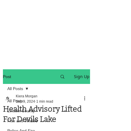
OREGON COAST BREAKING NEWS
LOCAL EVENTS
LOCAL EVENTS
Sign Up
Post
All Posts
Kiera Morgan
All Posts
Sep 9, 2024
1 min read
Health Advisory Lifted
Lincoln County
For Devils Lake
Fish and Wildlife
Police And Fire