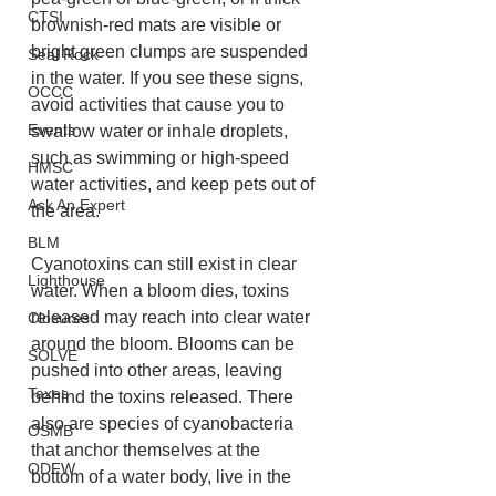
CTSI
brownish-red mats are visible or 
bright green clumps are suspended 
Seal Rock
in the water. If you see these signs, 
OCCC
avoid activities that cause you to 
Events
swallow water or inhale droplets, 
such as swimming or high-speed 
HMSC
water activities, and keep pets out of 
Ask An Expert
the area.

BLM
Cyanotoxins can still exist in clear 
Lighthouse
water. When a bloom dies, toxins 
released may reach into clear water 
Closures
around the bloom. Blooms can be 
SOLVE
pushed into other areas, leaving 
Taxes
behind the toxins released. There 
also are species of cyanobacteria 
OSMB
that anchor themselves at the 
ODFW
bottom of a water body, live in the 