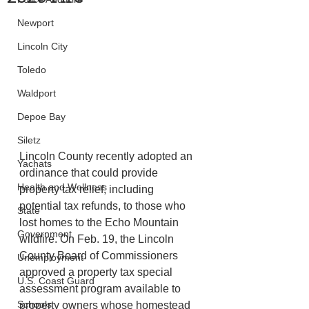
Newport
Lincoln City
Toledo
Waldport
Depoe Bay
Siletz
Lincoln County recently adopted an 
Yachats
ordinance that could provide 
Health and Wellness
property tax relief, including
potential tax refunds, to those who 
State
lost homes to the Echo Mountain 
Government
wildfire. On Feb. 19, the Lincoln 
County Board of Commissioners 
Unemployment
approved a property tax special
U.S. Coast Guard
assessment program available to 
Schools
property owners whose homestead 