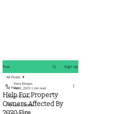
OREGON COAST BREAKING NEWS
LOCAL EVENTS
LOCAL EVENTS
Sign Up
Post
All Posts
Kiera Morgan
All Posts
Mar 1, 2025
1 min read
Help For Property
Lincoln County
Owners Affected By
Fish and Wildlife
2020 Fire
Police And Fire