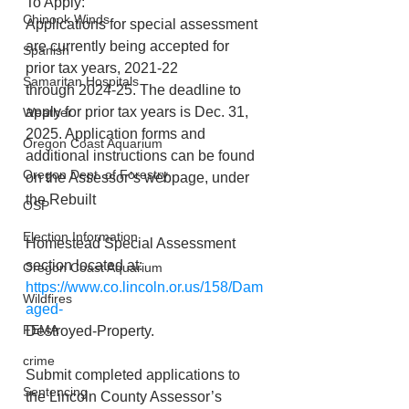
To Apply:
Chinook Winds
Applications for special assessment 
are currently being accepted for 
Spanish
prior tax years, 2021-22
Samaritan Hospitals
through 2024-25. The deadline to 
apply for prior tax years is Dec. 31, 
Weather
2025. Application forms and 
Oregon Coast Aquarium
additional instructions can be found 
Oregon Dept. of Forestry
on the Assessor’s webpage, under 
the Rebuilt
OSP
Election Information
Homestead Special Assessment 
section located at: 
Oregon Coast Aquarium
https://www.co.lincoln.or.us/158/Dam
Wildfires
aged-
FEMA
Destroyed-Property.
crime
Submit completed applications to 
Sentencing
the Lincoln County Assessor’s 