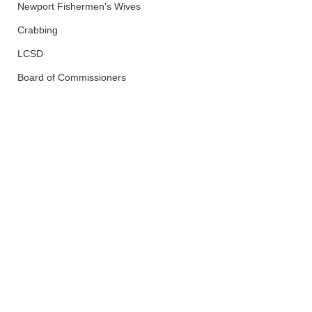
Newport Fishermen's Wives
Crabbing
LCSD
Board of Commissioners
Lincoln County
Wildfires
See All
Recent Posts