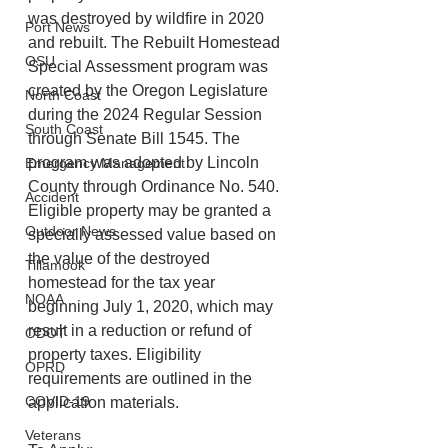
was destroyed by wildfire in 2020 
Port News
and rebuilt. The Rebuilt Homestead 
OSU
Special Assessment program was 
created by the Oregon Legislature 
North Coast
during the 2024 Regular Session 
South Coast
through Senate Bill 1545. The 
program was adopted by Lincoln 
Emergency Management
County through Ordinance No. 540. 
Accident
Eligible property may be granted a 
Outdoor News
specially assessed value based on 
the value of the destroyed 
Tillamook
homestead for the tax year 
NOAA
beginning July 1, 2020, which may 
result in a reduction or refund of 
ODOT
property taxes. Eligibility 
OPRD
requirements are outlined in the 
COVID-19
application materials.
Veterans