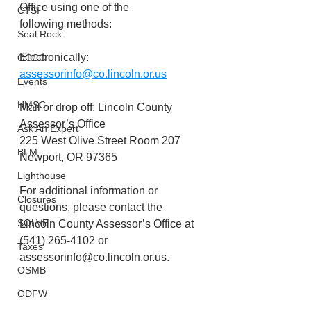
Office using one of the
CTSI
following methods: 
Seal Rock
Electronically: 
OCCC
assessorinfo@co.lincoln.or.us
Events
HMSC
Mail or drop off: Lincoln County 
Assessor’s Office
Ask An Expert
225 West Olive Street Room 207
BLM
Newport, OR 97365
Lighthouse
For additional information or 
Closures
questions, please contact the 
SOLVE
Lincoln County Assessor’s Office at 
(541) 265-4102 or 
Taxes
assessorinfo@co.lincoln.or.us.
OSMB
ODFW