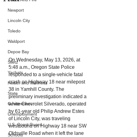
Newport
Lincoln City
Toledo
Waldport
Depoe Bay
On Wednesday, May 13, 2026, at 
Siletz
5:48 a.m., Oregon State Police 
Yachats
responded to a single-vehicle fatal 
crash on Highway 18 near milepost 
Health and Wellness
38 in Yamhill County. The 
State
preliminary investigation indicated a 
Government
white Chevrolet Silverado, operated 
by 61-year old Philip Andrew Estes 
Unemployment
of Lincoln City, was traveling 
U.S. Coast Guard
westbound on Highway 18 near SW 
Oldsville Road when it left the lane 
Schools