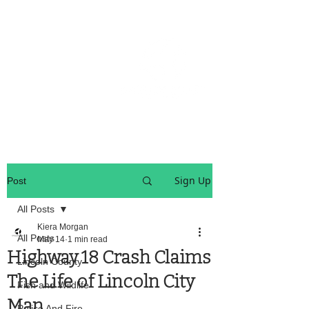
OREGON COAST BREAKING NEWS
LOCAL EVENTS
LOCAL EVENTS
Sign Up
Post
All Posts
Kiera Morgan
All Posts
May 14
1 min read
Highway 18 Crash Claims
Lincoln County
The Life of Lincoln City
Fish and Wildlife
Man
Police And Fire