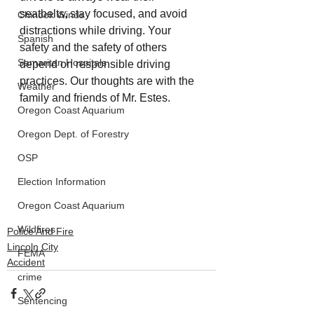
seatbelts, stay focused, and avoid 
Chinook Winds
distractions while driving. Your 
Spanish
safety and the safety of others 
Samaritan Hospitals
depend on responsible driving 
practices. Our thoughts are with the 
Weather
family and friends of Mr. Estes. 
Oregon Coast Aquarium
Oregon Dept. of Forestry
OSP
Election Information
Oregon Coast Aquarium
Wildfires
Police And Fire
Lincoln City
FEMA
Accident
crime
Sentencing