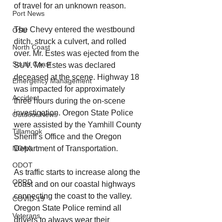
of travel for an unknown reason. 
Port News
The Chevy entered the westbound 
OSU
ditch, struck a culvert, and rolled 
North Coast
over. Mr. Estes was ejected from the 
South Coast
SUV. Mr. Estes was declared 
deceased at the scene. Highway 18 
Emergency Management
was impacted for approximately 
Accident
three hours during the on-scene 
investigation. Oregon State Police 
Outdoor News
were assisted by the Yamhill County 
Tillamook
Sheriff’s Office and the Oregon 
NOAA
Department of Transportation.  
ODOT
As traffic starts to increase along the 
OPRD
coast and on our coastal highways 
connecting the coast to the valley. 
COVID-19
Oregon State Police remind all 
Veterans
drivers to always wear their 