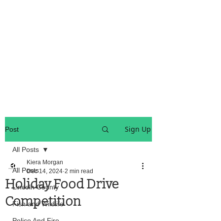
OREGON COAST BREAKING NEWS
LOCAL EVENTS
LOCAL EVENTS
Sign Up
Post
All Posts
Kiera Morgan
All Posts
Dec 14, 2024
2 min read
Holiday Food Drive
Lincoln County
Competition
Fish and Wildlife
Police And Fire