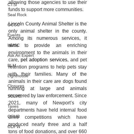
allowing those agencies to use their 
CTSI
funds to support more communities.
Seal Rock
Lincoln County Animal Shelter is the 
OCCC
only animal shelter in the county. 
Events
Among its numerous services, it 
aims to provide an 
enriching 
HMSC
environment to the animals in their 
Ask An Expert
care, 
pet adoption services
, and pet 
BLM
retention programs to help pets stay 
with their families.
 Many of the 
Lighthouse
animals in their care are
 dogs found 
Closures
running at large and animals 
recovered by law enforcement. 
Since 
SOLVE
2021, many of Newport’s city 
Taxes
departments have held internal food 
OSMB
drive competitions which have 
produced nearly three and a half 
ODFW
tons of food donations, and over 660 