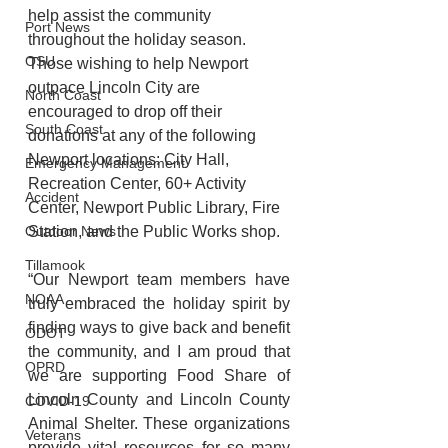
help assist the community 
Port News
throughout the holiday season. 
OSU
Those wishing to help Newport 
outpace Lincoln City are 
North Coast
encouraged to drop off their 
South Coast
donations at any of the following 
Newport locations: City Hall, 
Emergency Management
Recreation Center, 60+ Activity 
Accident
Center, Newport Public Library, Fire 
Station, and the Public Works shop.
Outdoor News
Tillamook
“Our Newport team members have 
NOAA
truly embraced the holiday spirit by 
finding ways to give back and benefit 
ODOT
the community, and I am proud that 
OPRD
we are supporting Food Share of 
Lincoln County and Lincoln County 
COVID-19
Animal Shelter. These organizations 
Veterans
provide vital resources for so many 