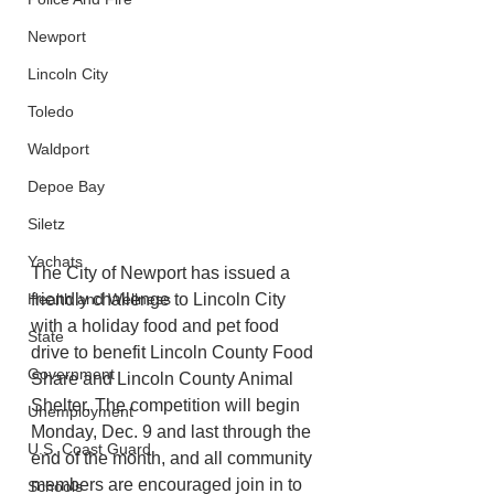
Newport
Lincoln City
Toledo
Waldport
Depoe Bay
Siletz
Yachats
The City of Newport has issued a 
friendly challenge to Lincoln City 
Health and Wellness
with a holiday food and pet food 
State
drive to benefit Lincoln County Food 
Government
Share and Lincoln County Animal 
Shelter. The competition will begin 
Unemployment
Monday, Dec. 9 and last through the 
U.S. Coast Guard
end of the month, and all community 
members are encouraged join in to 
Schools