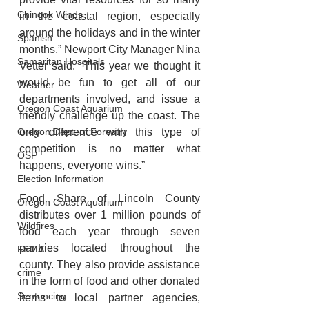
Chinook Winds
in the coastal region, especially 
around the holidays and in the winter 
Spanish
months,” Newport City Manager Nina 
Samaritan Hospitals
Vetter said. “This year we thought it 
would be fun to get all of our 
Weather
departments involved, and issue a 
Oregon Coast Aquarium
friendly challenge up the coast. The 
only difference with this type of 
Oregon Dept. of Forestry
competition is no matter what 
OSP
happens, everyone wins.”
Election Information
Food Share of Lincoln County 
Oregon Coast Aquarium
distributes over 1 million pounds of 
Wildfires
food each year through seven 
pantries located throughout the 
FEMA
county. They also provide assistance 
crime
in the form of food and other donated 
Sentencing
items to local partner agencies, 