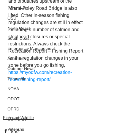
and tributaries upstream of the 
Port News
Miami-Foley Road Bridge is also 
lifted. Other in-season fishing 
OSU
regulation changes are still in effect 
North Coast
including a number of salmon and 
steelhead closures or special 
South Coast
restrictions. Always check the 
Emergency Management
Recreation Report – Fishing Report 
for the regulation changes in your 
Accident
zone before you go fishing, 
Outdoor News
https://myodfw.com/recreation-
Tillamook
report/fishing-report/
NOAA
ODOT
OPRD
Fish and Wildlife
COVID-19
Veterans