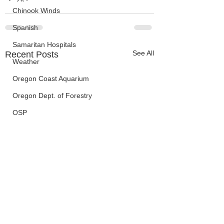
Chinook Winds
Spanish
Samaritan Hospitals
See All
Recent Posts
Weather
Oregon Coast Aquarium
Oregon Dept. of Forestry
OSP
Election Information
Oregon Coast Aquarium
Wildfires
FEMA
crime
Sentencing