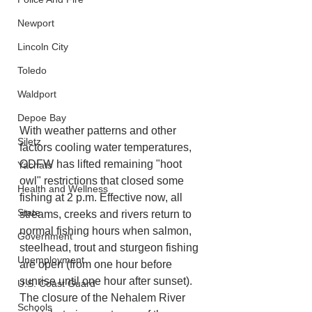
Newport
Lincoln City
Toledo
Waldport
Depoe Bay
With weather patterns and other 
Siletz
factors cooling water temperatures, 
ODFW has lifted remaining "hoot 
Yachats
owl" restrictions that closed some 
Health and Wellness
fishing at 2 p.m. Effective now, all 
State
streams, creeks and rivers return to 
normal fishing hours when salmon, 
Government
steelhead, trout and sturgeon fishing 
Unemployment
are open (from one hour before 
sunrise until one hour after sunset). 
U.S. Coast Guard
The closure of the Nehalem River 
Schools