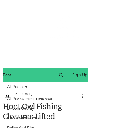
OREGON COAST BREAKING NEWS
LOCAL EVENTS
LOCAL EVENTS
Sign Up
Post
All Posts
Kiera Morgan
All Posts
Sep 7, 2021
1 min read
Hoot Owl Fishing
Lincoln County
Closures Lifted
Fish and Wildlife
Police And Fire