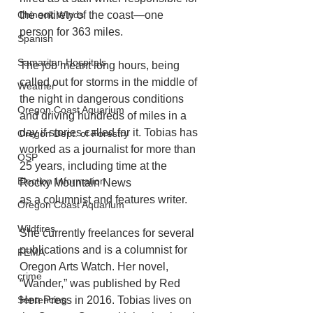
the entirety of the coast—one 
Chinook Winds
person for 363 miles. 
Spanish
Samaritan Hospitals
The job meant long hours, being 
called out for storms in the middle of 
Weather
the night in dangerous conditions 
Oregon Coast Aquarium
and driving hundreds of miles in a 
day if stories called for it. Tobias has 
Oregon Dept. of Forestry
worked as a journalist for more than 
OSP
25 years, including time at the 
Election Information
Rocky Mountain News
as a columnist and features writer. 
Oregon Coast Aquarium
Wildfires
She currently freelances for several 
publications and is a columnist for 
FEMA
Oregon Arts Watch. Her novel, 
crime
“Wander,” was published by Red 
Hen Press in 2016. Tobias lives on 
Sentencing