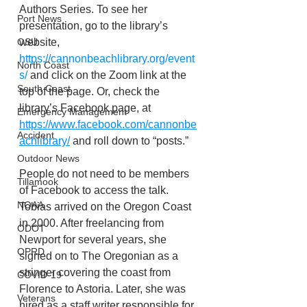
Authors Series. To see her 
Port News
presentation, go to the library’s 
website, 
OSU
https://cannonbeachlibrary.org/event
North Coast
s/
 and click on the Zoom link at the 
South Coast
top of the page. Or, check the 
library’s Facebook page, at 
Emergency Management
https://www.facebook.com/cannonbe
Accident
achlibrary/
 and roll down to “posts.”
Outdoor News
People do not need to be members 
Tillamook
of Facebook to access the talk. 
NOAA
Tobias arrived on the Oregon Coast 
in 2000. After freelancing from 
ODOT
Newport for several years, she 
OPRD
signed on to The Oregonian as a 
stringer covering the coast from 
COVID-19
Florence to Astoria. Later, she was
Veterans
hired as a staff writer responsible for 