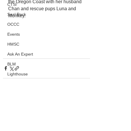
the Oregon Coast with her husband 
CTSI
Chan and rescue pups Luna and 
Seal Rock
Monkey.
OCCC
Events
HMSC
Ask An Expert
BLM
Lighthouse
Closures
SOLVE
See All
Recent Posts
Taxes
OSMB
ODFW