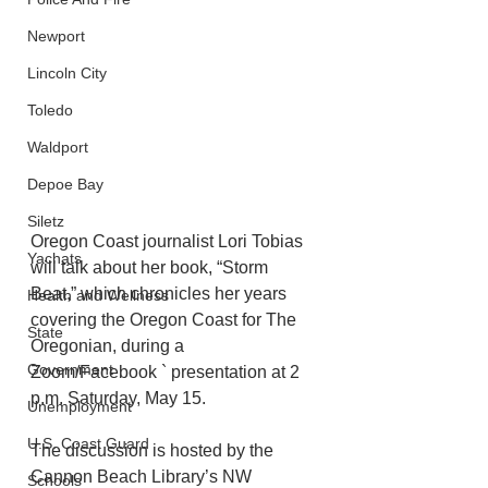
Newport
Lincoln City
Toledo
Waldport
Depoe Bay
Siletz
Oregon Coast journalist Lori Tobias 
Yachats
will talk about her book, “Storm 
Beat,” which chronicles her years 
Health and Wellness
covering the Oregon Coast for The 
State
Oregonian, during a 
Government
Zoom/Facebook ` presentation at 2 
p.m. Saturday, May 15. 
Unemployment
U.S. Coast Guard
The discussion is hosted by the 
Cannon Beach Library’s NW 
Schools