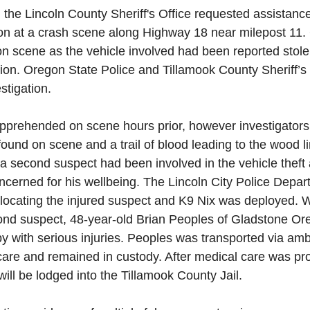
 the Lincoln County Sheriff's Office requested assistance
ion at a crash scene along Highway 18 near milepost 11
on scene as the vehicle involved had been reported stole
iction. Oregon State Police and Tillamook County Sheriff’s
estigation.
prehended on scene hours prior, however investigator
ound on scene and a trail of blood leading to the wood li
 a second suspect had been involved in the vehicle thef
ncerned for his wellbeing. The Lincoln City Police Depa
 locating the injured suspect and K9 Nix was deployed. W
ond suspect, 48-year-old Brian Peoples of Gladstone Or
 with serious injuries. Peoples was transported via amb
are and remained in custody. After medical care was pr
ill be lodged into the Tillamook County Jail.