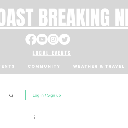
OAST BREAKING 
LOCAL EVENTS
VENTS
Community
Weather & Travel
Log in / Sign up