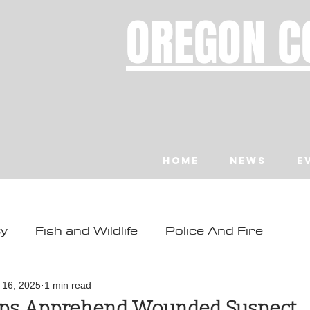
OREGON C
Home
News
E
ty
Fish and Wildlife
Police And Fire
ity
Toledo
Waldport
Depoe Bay
l 16, 2025
1 min read
lps Apprehend Wounded Suspect