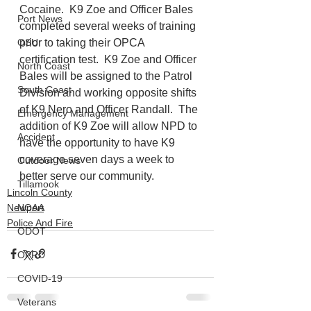
Cocaine.  K9 Zoe and Officer Bales 
Port News
completed several weeks of training 
prior to taking their OPCA 
OSU
certification test.  K9 Zoe and Officer 
North Coast
Bales will be assigned to the Patrol 
South Coast
Division and working opposite shifts 
of K9 Nero and Officer Randall.  The 
Emergency Management
addition of K9 Zoe will allow NPD to 
Accident
have the opportunity to have K9 
coverage seven days a week to 
Outdoor News
better serve our community.
Tillamook
Lincoln County
Newport
NOAA
Police And Fire
ODOT
OPRD
COVID-19
Veterans