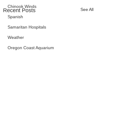
Chinook Winds
See All
Recent Posts
Spanish
Samaritan Hospitals
Weather
Oregon Coast Aquarium
Oregon Dept. of Forestry
OSP
Election Information
Oregon Coast Aquarium
Wildfires
FEMA
crime
Sentencing
Comments