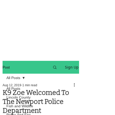
OREGON COAST BREAKING NEWS
LOCAL EVENTS
LOCAL EVENTS
Sign Up
Post
All Posts
Aug 12, 2019
1 min read
All Posts
K9 Zoe Welcomed To
Lincoln County
The Newport Police
Fish and Wildlife
Department
Police And Fire