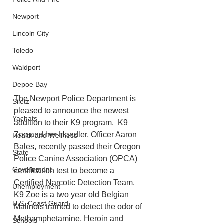
Newport
Lincoln City
Toledo
Waldport
Depoe Bay
The Newport Police Department is 
Siletz
pleased to announce the newest 
Yachats
addition to their K9 program.  K9 
Zoe and her Handler, Officer Aaron 
Health and Wellness
Bales, recently passed their Oregon 
State
Police Canine Association (OPCA) 
Government
certification test to become a 
Certified Narcotic Detection Team.  
Unemployment
K9 Zoe is a two year old Belgian 
U.S. Coast Guard
Malinois trained to detect the odor of 
Methamphetamine, Heroin and 
Schools