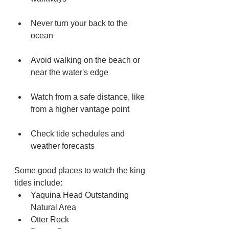
Never turn your back to the 
ocean 
Avoid walking on the beach or 
near the water's edge 
Watch from a safe distance, like 
from a higher vantage point 
Check tide schedules and 
weather forecasts 
Some good places to watch the king 
tides include:
Yaquina Head Outstanding 
Natural Area
Otter Rock