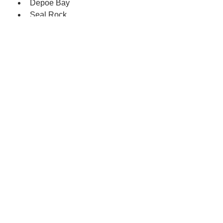
Depoe Bay
Seal Rock
The rock wall at the Nye Beach 
turnaround
The turnout on Old Highway 
101, above Agate Beach State 
Park
Lincoln County