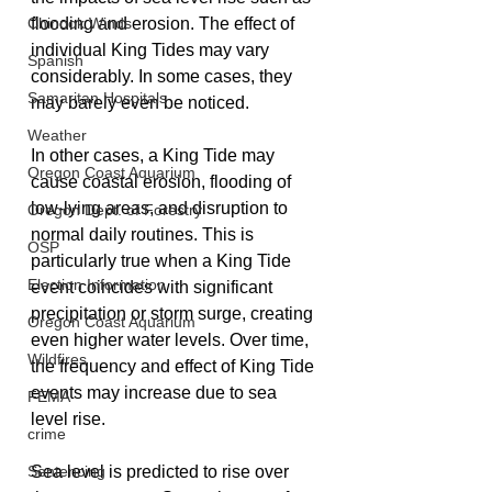
Chinook Winds
flooding and erosion. The effect of 
individual King Tides may vary 
Spanish
considerably. In some cases, they 
Samaritan Hospitals
may barely even be noticed. 
Weather
In other cases, a King Tide may 
Oregon Coast Aquarium
cause coastal erosion, flooding of 
low-lying areas, and disruption to 
Oregon Dept. of Forestry
normal daily routines. This is 
OSP
particularly true when a King Tide 
Election Information
event coincides with significant 
precipitation or storm surge, creating 
Oregon Coast Aquarium
even higher water levels. Over time, 
Wildfires
the frequency and effect of King Tide 
events may increase due to sea 
FEMA
level rise.
crime
Sentencing
Sea level is predicted to rise over 