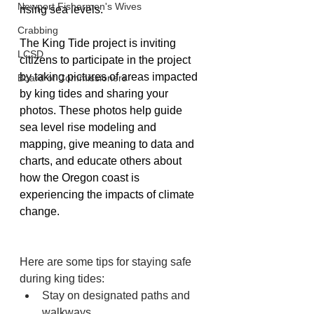
Newport Fishermen's Wives
rising sea levels.
Crabbing
The King Tide project is inviting 
LCSD
citizens to participate in the project 
by taking pictures of areas impacted 
Board of Commissioners
by king tides and sharing your 
photos. These photos help guide 
sea level rise modeling and 
mapping, give meaning to data and 
charts, and educate others about 
how the Oregon coast is 
experiencing the impacts of climate 
change. 
Here are some tips for staying safe 
during king tides:
Stay on designated paths and 
walkways 