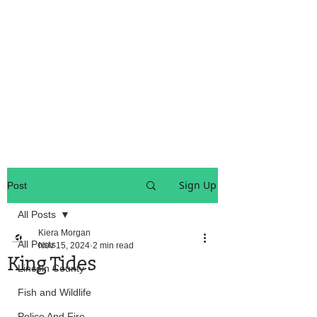
OREGON COAST BREAKING NEWS
LOCAL EVENTS
LOCAL EVENTS
Sign Up
Post
All Posts
Kiera Morgan
All Posts
Nov 15, 2024
2 min read
King Tides
Lincoln County
Fish and Wildlife
Police And Fire