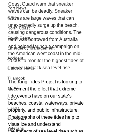
Coast Guard warn that sneaker 
Port News
waves can be deadly. Sneaker 
OSU
waves are large waves that can 
unexpectedly surge up the beach, 
North Coast
causing dangerous conditions. The 
South Coast
term was borrowed from Australia 
and helped launch a campaign on 
Emergency Management
the American west coast in the mid-
Accident
2000s to monitor the highest tides of 
the year to track sea level rise.
Outdoor News
Tillamook
The King Tides Project is looking to 
NOAA
document the effect that extreme 
tide events have on our state’s 
ODOT
beaches, coastal waterways, private 
OPRD
property, and public infrastructure. 
Photographs of these tides help to 
COVID-19
visualize and understand 
Veterans
the impacts of sea level rise such as 