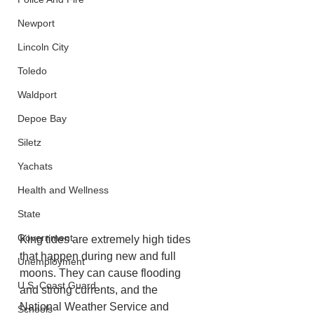
Newport
Lincoln City
Toledo
Waldport
Depoe Bay
Siletz
Yachats
Health and Wellness
State
Government
King tides are extremely high tides 
that happen during new and full 
Unemployment
moons. They can cause flooding 
U.S. Coast Guard
and strong currents, and the 
National Weather Service and 
Schools