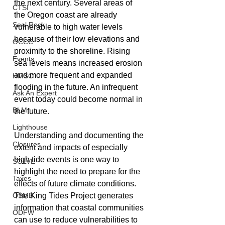
the next century. Several areas of 
CTSI
the Oregon coast are already 
Seal Rock
vulnerable to high water levels 
because of their low elevations and 
OCCC
proximity to the shoreline. Rising 
Events
sea levels means increased erosion 
and more frequent and expanded 
HMSC
flooding in the future. An infrequent 
Ask An Expert
event today could become normal in 
BLM
the future
.
Lighthouse
Understanding and documenting the 
Closures
extent and impacts of especially 
high tide events is one way to 
SOLVE
highlight the need to prepare for the 
Taxes
effects of future climate conditions. 
OSMB
The King Tides Project generates 
information that coastal communities 
ODFW
can use to reduce vulnerabilities to 