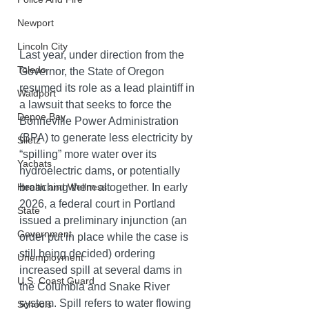
Newport
Lincoln City
Last year, under direction from the 
Toledo
Governor, the State of Oregon 
resumed its role as a lead plaintiff in 
Waldport
a lawsuit that seeks to force the 
Depoe Bay
Bonneville Power Administration 
(BPA) to generate less electricity by 
Siletz
“spilling” more water over its 
Yachats
hydroelectric dams, or potentially 
breaching them altogether. In early 
Health and Wellness
2026, a federal court in Portland 
State
issued a preliminary injunction (an 
Government
order put in place while the case is 
still being decided) ordering 
Unemployment
increased spill at several dams in 
U.S. Coast Guard
the Columbia and Snake River 
system. Spill refers to water flowing 
Schools