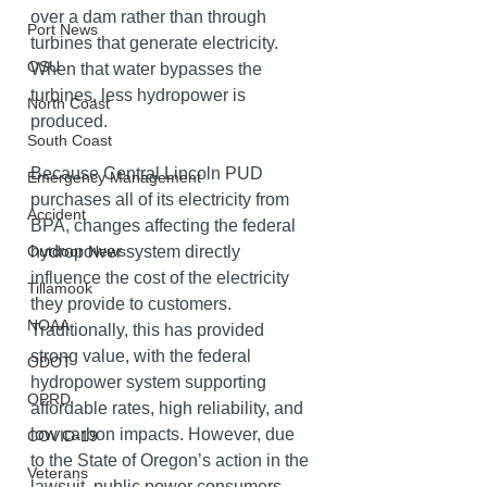
over a dam rather than through 
Port News
turbines that generate electricity. 
OSU
When that water bypasses the 
turbines, less hydropower is 
North Coast
produced.
South Coast
Because Central Lincoln PUD 
Emergency Management
purchases all of its electricity from 
Accident
BPA, changes affecting the federal 
hydropower system directly 
Outdoor News
influence the cost of the electricity 
Tillamook
they provide to customers. 
NOAA
Traditionally, this has provided 
strong value, with the federal 
ODOT
hydropower system supporting 
OPRD
affordable rates, high reliability, and 
low carbon impacts. However, due 
COVID-19
to the State of Oregon’s action in the 
Veterans
lawsuit, public power consumers — 