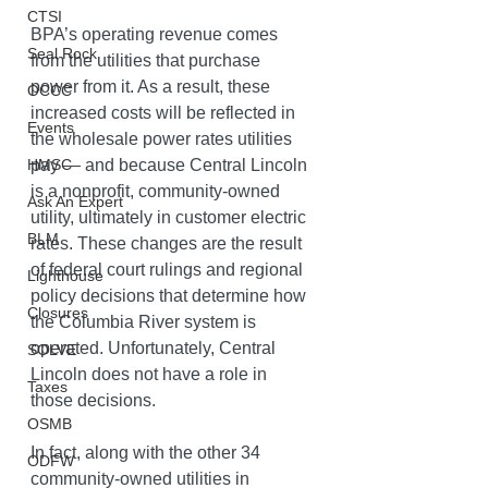
CTSI
BPA’s operating revenue comes 
Seal Rock
from the utilities that purchase 
power from it. As a result, these 
OCCC
increased costs will be reflected in 
Events
the wholesale power rates utilities 
pay — and because Central Lincoln 
HMSC
is a nonprofit, community-owned 
Ask An Expert
utility, ultimately in customer electric 
BLM
rates. These changes are the result 
of federal court rulings and regional 
Lighthouse
policy decisions that determine how 
Closures
the Columbia River system is 
operated. Unfortunately, Central 
SOLVE
Lincoln does not have a role in 
Taxes
those decisions. 
OSMB
In fact, along with the other 34 
ODFW
community-owned utilities in 