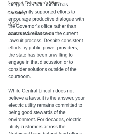
Newport Fishermen's Wives
Oregon, Central Lincoln has 
consistently supported efforts to 
Crabbing
encourage productive dialogue with 
LCSD
the Governor’s office rather than 
continued reliance on the current 
Board of Commissioners
lawsuit process. Despite consistent 
efforts by public power providers, 
the state has been unwilling to 
engage in that discussion or to 
consider solutions outside of the 
courtroom.
While Central Lincoln does not 
believe a lawsuit is the answer, your 
electric utility remains committed to 
being good stewards of the 
environment. For decades, electric 
utility customers across the 
Northwest have helped fund efforts 