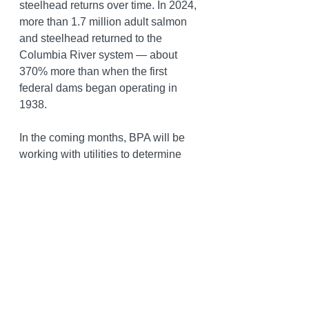
steelhead returns over time. In 2024, 
more than 1.7 million adult salmon 
and steelhead returned to the 
Columbia River system — about 
370% more than when the first 
federal dams began operating in 
1938.
In the coming months, BPA will be 
working with utilities to determine 
how to bill the costs associated with 
the court’s order and how those 
costs will be passed on to 
customers. Central Lincoln will 
continue operating as efficiently as 
possible, but these cost increases 
are driven by the State of Oregon’s 
lawsuit and are outside of their 
control.