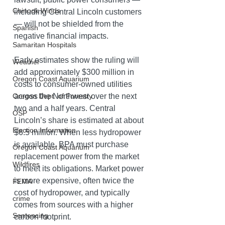
Chinook Winds
including Central Lincoln customers 
— will not be shielded from the 
Spanish
negative financial impacts. 
Samaritan Hospitals
Early estimates show the ruling will 
Weather
add approximately $300 million in 
Oregon Coast Aquarium
costs to consumer-owned utilities 
across the Northwest over the next 
Oregon Dept. of Forestry
two and a half years. Central 
OSP
Lincoln’s share is estimated at about 
Election Information
$6.5 million. When less hydropower 
is available, BPA must purchase 
Oregon Coast Aquarium
replacement power from the market 
Wildfires
to meet its obligations. Market power 
is more expensive, often twice the 
FEMA
cost of hydropower, and typically 
crime
comes from sources with a higher 
Sentencing
carbon footprint.