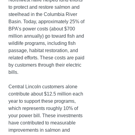
to protect and restore salmon and 
steelhead in the Columbia River 
Basin.
 Today
, approximately 25% of 
BPA’s power costs (about $700 
million annually) go toward fish and 
wildlife programs, including fish 
passage, habitat restoration, and 
related efforts. These costs are paid 
by customers through their electric 
bills. 
Central Lincoln customers alone 
contribute about $12.5 million each 
year to support these programs, 
which represents roughly 10% of 
your power bill. These investments 
have contributed to measurable 
improvements in salmon and 