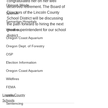
congratulated her on her well 
Chinook Winds
deserved retirement. The Board of 
Directors of the Lincoln County 
Spanish
School District will be discussing 
Samaritan Hospitals
the path forward to hiring the next 
Weather
great superintendent for our school 
district.
Oregon Coast Aquarium
Oregon Dept. of Forestry
OSP
Election Information
Oregon Coast Aquarium
Wildfires
FEMA
Lincoln County
crime
Schools
Sentencing