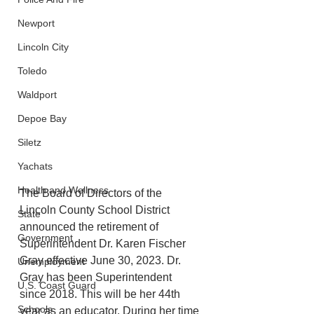
Newport
Lincoln City
Toledo
Waldport
Depoe Bay
Siletz
Yachats
Health and Wellness
The Board of Directors of the 
Lincoln County School District 
State
announced the retirement of 
Government
Superintendent Dr. Karen Fischer 
Gray effective June 30, 2023. Dr. 
Unemployment
Gray has been Superintendent 
U.S. Coast Guard
since 2018. This will be her 44th 
Schools
year as an educator. During her time 