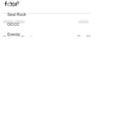
CTSI
Seal Rock
OCCC
Events
See All
Recent Posts
HMSC
Ask An Expert
BLM
Lighthouse
Closures
SOLVE
Taxes
OSMB
ODFW