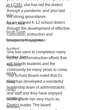
in LCSD, she has led the district 
Port News
through a pandemic and also laid 
OSU
the strong groundwork
for an aligned K-12 school district 
North Coast
through the development of effective 
South Coast
curriculum, instruction and 
Emergency Management
assessment systems. 
Accident
She has seen to completion many 
Outdoor News
facility and construction efforts that 
will benefit students and the 
Tillamook
community for many years to come. 
NOAA
The School Board noted that Dr. 
Gray has developed a wonderful 
ODOT
leadership team of administrators 
OPRD
and staff and they have enjoyed 
COVID-19
working with her very much as 
District leader. The board 
Veterans