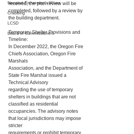
Newport Fishermen's Wives
received, the plan review will be 
completed, followed by a review by 
Crabbing
the building department.
LCSD
Temporary Shelter Provisions and 
Board of Commissioners
Timeline:
In December 2022, the Oregon Fire 
Chiefs Association, Oregon Fire 
Marshals
Association, and the Department of 
State Fire Marshal issued a 
Technical Advisory
regarding the use of temporary 
shelters in buildings that are not 
classified as residential
occupancies. The advisory notes 
that local jurisdictions may impose 
stricter
requirements or prohibit temporary 