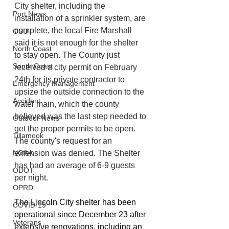
City shelter, including the 
Port News
installation of a sprinkler system, are 
complete, the local Fire Marshall 
OSU
said it is not enough for the shelter 
North Coast
to stay open. The County just 
South Coast
received a city permit on February 
24th for its private contractor to 
Emergency Management
upsize the outside connection to the 
Accident
water main, which the county 
believed was the last step needed to 
Outdoor News
get the proper permits to be open. 
Tillamook
The county's request for an 
NOAA
extension was denied. The Shelter 
has had an average of 6-9 guests 
ODOT
per night.
OPRD
The Lincoln City shelter has been 
COVID-19
operational since December 23 after 
Veterans
extensive renovations, including an 