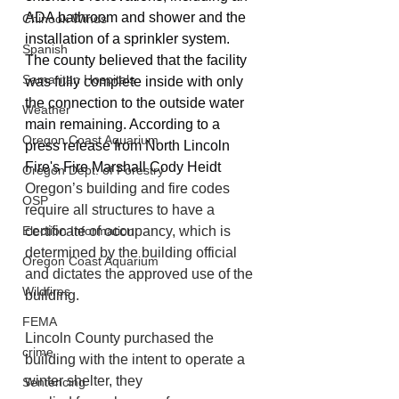
ADA bathroom and shower and the 
Chinook Winds
installation of a sprinkler system. 
Spanish
The county believed that the facility 
Samaritan Hospitals
was fully complete inside with only 
the connection to the outside water 
Weather
main remaining. According to a 
Oregon Coast Aquarium
press release from North Lincoln 
Fire's Fire Marshall Cody Heidt 
Oregon Dept. of Forestry
Oregon’s building and fire codes 
OSP
require all structures to have a 
Election Information
certificate of occupancy, which is 
determined by the building official 
Oregon Coast Aquarium
and dictates the approved use of the 
Wildfires
building. 
FEMA
Lincoln County purchased the 
crime
building with the intent to operate a 
winter shelter, they
Sentencing