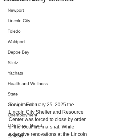
Newport
Lincoln City
Toledo
Waldport
Depoe Bay
Siletz
Yachats
Health and Wellness
State
Government
Tonight February 25, 2025 the 
Lincoln City Shelter and Resource 
Unemployment
Center was forced to close by order 
U.S. Coast Guard
of the local fire marshal. While 
extensive renovations at the Lincoln 
Schools