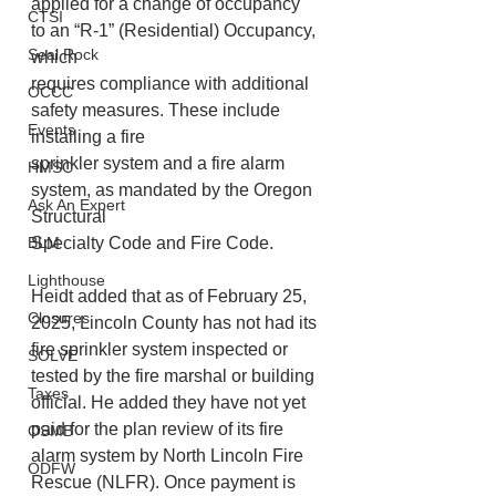
applied for a change of occupancy 
CTSI
to an “R-1” (Residential) Occupancy, 
Seal Rock
which
requires compliance with additional 
OCCC
safety measures. These include 
Events
installing a fire
sprinkler system and a fire alarm 
HMSC
system, as mandated by the Oregon 
Ask An Expert
Structural
BLM
Specialty Code and Fire Code.
Lighthouse
Heidt added that as of February 25, 
Closures
2025, Lincoln County has not had its 
fire sprinkler system inspected or 
SOLVE
tested by the fire marshal or building 
Taxes
official. He added they have not yet 
paid for the plan review of its fire 
OSMB
alarm system by North Lincoln Fire 
ODFW
Rescue (NLFR). Once payment is 