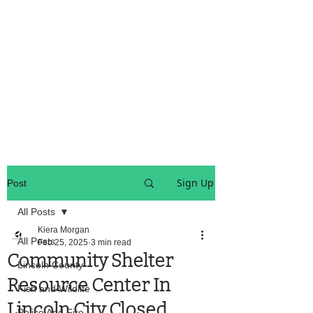
OREGON COAST BREAKING NEWS
LOCAL EVENTS
LOCAL EVENTS
Sign Up
Post
All Posts
Kiera Morgan
All Posts
Feb 25, 2025
3 min read
Community Shelter
Lincoln County
Resource Center In
Fish and Wildlife
Lincoln City Closed
Police And Fire