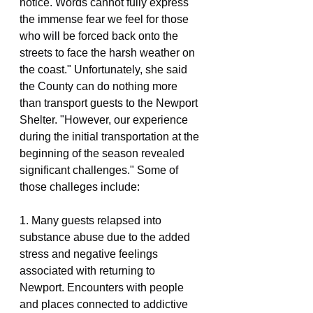
notice. Words cannot fully express 
the immense fear we feel for those 
who will be forced back onto the 
streets to face the harsh weather on 
the coast." Unfortunately, she said 
the County can do nothing more 
than transport guests to the Newport 
Shelter. "However, our experience 
during the initial transportation at the 
beginning of the season revealed 
significant challenges." Some of 
those challeges include:
1. Many guests relapsed into 
substance abuse due to the added 
stress and negative feelings 
associated with returning to 
Newport. Encounters with people 
and places connected to addictive 