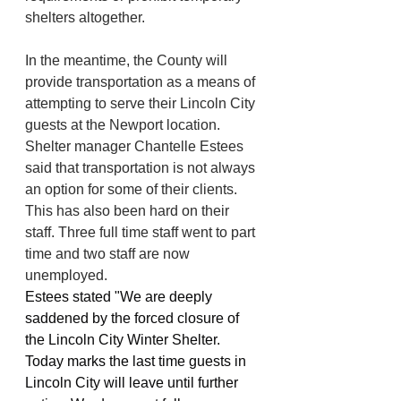
shelters altogether.
In the meantime, the County will 
provide transportation as a means of 
attempting to serve their Lincoln City 
guests at the Newport location. 
Shelter manager Chantelle Estees 
said that transportation is not always 
an option for some of their clients. 
This has also been hard on their 
staff. Three full time staff went to part 
time and two staff are now 
unemployed. 
Estees stated "We are deeply 
saddened by the forced closure of 
the Lincoln City Winter Shelter. 
Today marks the last time guests in 
Lincoln City will leave until further 