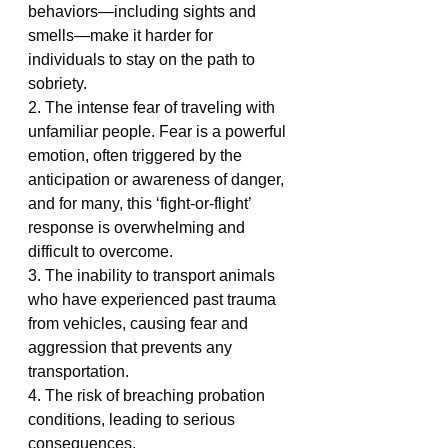
behaviors—including sights and 
smells—make it harder for 
individuals to stay on the path to 
sobriety.
2. The intense fear of traveling with 
unfamiliar people. Fear is a powerful 
emotion, often triggered by the 
anticipation or awareness of danger, 
and for many, this ‘fight-or-flight’ 
response is overwhelming and 
difficult to overcome.
3. The inability to transport animals 
who have experienced past trauma 
from vehicles, causing fear and 
aggression that prevents any 
transportation.
4. The risk of breaching probation 
conditions, leading to serious 
consequences.