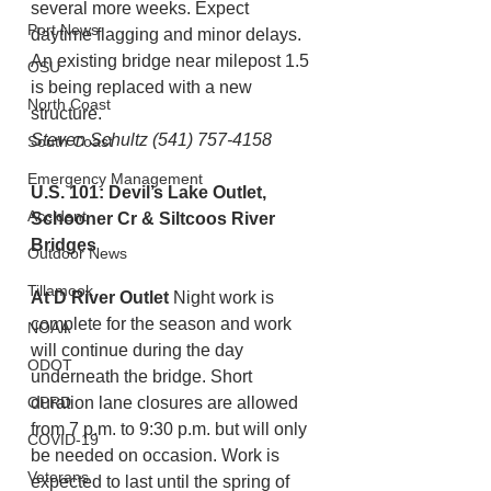
several more weeks. Expect 
Port News
daytime flagging and minor delays.
An existing bridge near milepost 1.5 
OSU
is being replaced with a new 
North Coast
structure. 
Steven Schultz (541) 757-4158
South Coast
Emergency Management
U.S. 101: Devil’s Lake Outlet, 
Accident
Schooner Cr & Siltcoos River 
Bridges
Outdoor News
Tillamook
At D River Outlet
 Night work is 
complete for the season and work 
NOAA
will continue during the day 
ODOT
underneath the bridge. Short 
OPRD
duration lane closures are allowed 
from 7 p.m. to 9:30 p.m. but will only 
COVID-19
be needed on occasion. Work is 
Veterans
expected to last until the spring of 