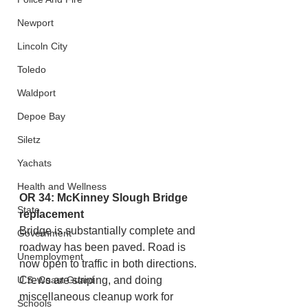
Newport
Lincoln City
Toledo
Waldport
Depoe Bay
Siletz
Yachats
Health and Wellness
OR 34: McKinney Slough Bridge 
State
replacement
Bridge is substantially complete and 
Government
roadway has been paved. Road is 
Unemployment
now open to traffic in both directions. 
U.S. Coast Guard
Crews are striping, and doing 
miscellaneous cleanup work for 
Schools