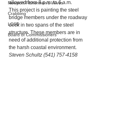
allowed from 8 p.m. to 6 a.m.
Newport Fishermen's Wives
This project is painting the steel 
Crabbing
bridge members under the roadway 
LCSD
deck in two spans of the steel 
structure. These members are in 
Board of Commissioners
need of additional protection from 
the harsh coastal environment. 
Steven Schultz (541) 757-4158
Lincoln County
Newport
Lincoln City
See All
Recent Posts