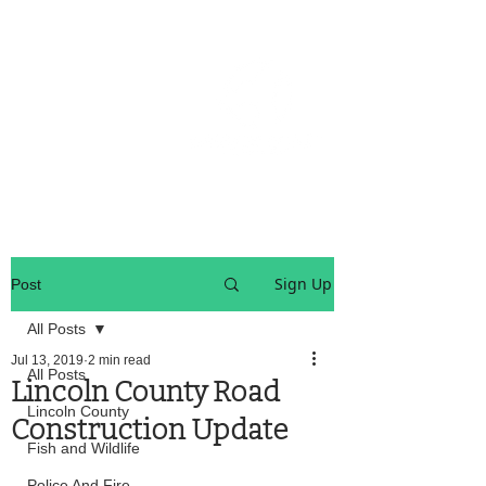
OREGON COAST BREAKING NEWS
LOCAL EVENTS
LOCAL EVENTS
Sign Up
Post
All Posts
Jul 13, 2019
2 min read
All Posts
Lincoln County Road
Lincoln County
Construction Update
Fish and Wildlife
Police And Fire