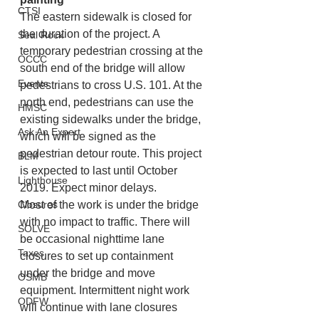
CTSI
The eastern sidewalk is closed for 
the duration of the project. A 
Seal Rock
temporary pedestrian crossing at the 
OCCC
south end of the bridge will allow 
Events
pedestrians to cross U.S. 101. At the 
north end, pedestrians can use the 
HMSC
existing sidewalks under the bridge, 
Ask An Expert
which will be signed as the 
pedestrian detour route. This project 
BLM
is expected to last until October 
Lighthouse
2019. Expect minor delays.
Closures
Most of the work is under the bridge 
with no impact to traffic. There will 
SOLVE
be occasional nighttime lane 
Taxes
closures to set up containment 
under the bridge and move 
OSMB
equipment. Intermittent night work 
ODFW
will continue with lane closures 