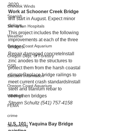
2020.
Chinook Winds
Work at Schooner Creek Bridge
Spanish
will start in August. Expect minor 
delays.
Samaritan Hospitals
This project includes the following 
Weather
improvements at each of the three 
Oregon Coast Aquarium
bridges:
Repair damaged concreteInstall 
Oregon Dept. of Forestry
zinc anodes to the structures to 
OSP
protect them from the harsh coastal 
climateReplace bridge railings to 
Election Information
meet current crash standardsInstall 
Oregon Coast Aquarium
steel and titanium rebar to 
Wildfires
strengthen bridges
Steven Schultz (541) 757-4158
FEMA
crime
U.S. 101: Yaquina Bay Bridge 
Sentencing
painting