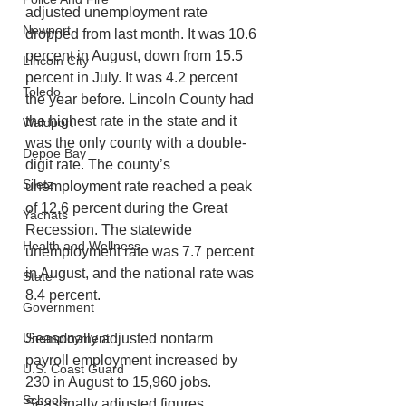
adjusted unemployment rate 
Newport
dropped from last month. It was 10.6 
percent in August, down from 15.5 
Lincoln City
percent in July. It was 4.2 percent 
Toledo
the year before. Lincoln County had 
the highest rate in the state and it 
Waldport
was the only county with a double-
Depoe Bay
digit rate. The county’s 
Siletz
unemployment rate reached a peak 
of 12.6 percent during the Great 
Yachats
Recession. The statewide 
Health and Wellness
unemployment rate was 7.7 percent 
in August, and the national rate was 
State
8.4 percent.
Government
Unemployment
Seasonally adjusted nonfarm 
payroll employment increased by 
U.S. Coast Guard
230 in August to 15,960 jobs. 
Schools
Seasonally adjusted figures 