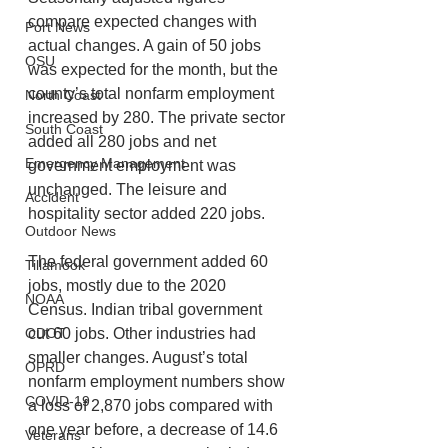
compare expected changes with 
Port News
actual changes. A gain of 50 jobs 
OSU
was expected for the month, but the 
county’s total nonfarm employment 
North Coast
increased by 280. The private sector 
South Coast
added all 280 jobs and net 
Emergency Management
government employment was 
unchanged. The leisure and 
Accident
hospitality sector added 220 jobs. 
Outdoor News
The federal government added 60 
Tillamook
jobs, mostly due to the 2020 
NOAA
Census. Indian tribal government 
ODOT
cut 60 jobs. Other industries had 
smaller changes. August’s total 
OPRD
nonfarm employment numbers show 
COVID-19
a loss of 2,870 jobs compared with 
one year before, a decrease of 14.6 
Veterans