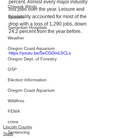
percent. Almost every major industry 
Chinook Winds
lost jobs over the year. Leisure and 
hospitality accounted for most of the 
Spanish
drop with a loss of 1,290 jobs, down 
Samaritan Hospitals
24.2 percent from the year before.
Weather
Oregon Coast Aquarium
https://youtu.be/5eCGDmL5CLs
Oregon Dept. of Forestry
OSP
Election Information
Oregon Coast Aquarium
Wildfires
FEMA
crime
Lincoln County
Sentencing
State