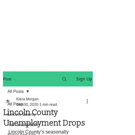
OREGON COAST BREAKING NEWS
LOCAL EVENTS
LOCAL EVENTS
Sign Up
Post
All Posts
Kiera Morgan
All Posts
Sep 30, 2020
1 min read
Lincoln County
Lincoln County
Unemployment Drops
Fish and Wildlife
Lincoln County’s seasonally 
Police And Fire