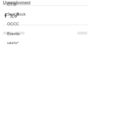
Unemployment
CTSI
Seal Rock
OCCC
Events
HMSC
See All
Recent Posts
Ask An Expert
BLM
Lighthouse
Closures
SOLVE
Taxes
OSMB
ODFW