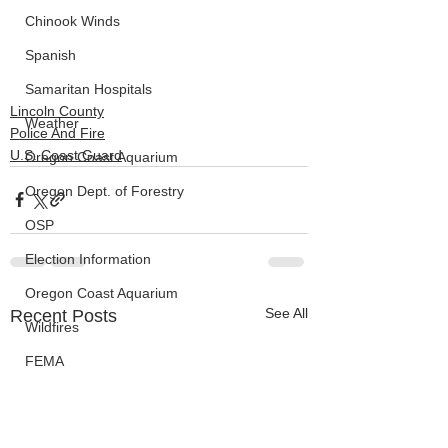
Chinook Winds
Spanish
Samaritan Hospitals
Lincoln County
Weather
Police And Fire
U.S. Coast Guard
Oregon Coast Aquarium
Oregon Dept. of Forestry
OSP
Election Information
Oregon Coast Aquarium
See All
Recent Posts
Wildfires
FEMA
crime
Sentencing