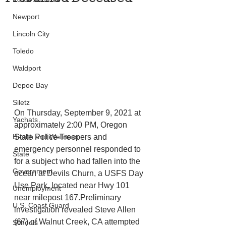
Newport
Lincoln City
Toledo
Waldport
Depoe Bay
Siletz
On Thursday, September 9, 2021 at 
Yachats
approximately 2:00 PM, Oregon 
State Police Troopers and 
Health and Wellness
emergency personnel responded to 
State
for a subject who had fallen into the 
Government
ocean at Devils Churn, a USFS Day 
Use Park, located near Hwy 101 
Unemployment
near milepost 167.Preliminary 
U.S. Coast Guard
investigation revealed Steve Allen 
(67) of Walnut Creek, CA attempted 
Schools