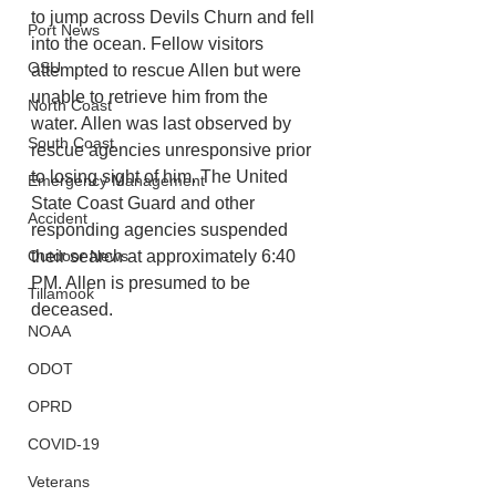
to jump across Devils Churn and fell 
Port News
into the ocean. Fellow visitors 
OSU
attempted to rescue Allen but were 
unable to retrieve him from the 
North Coast
water. Allen was last observed by 
South Coast
rescue agencies unresponsive prior 
to losing sight of him. The United 
Emergency Management
State Coast Guard and other 
Accident
responding agencies suspended 
their search at approximately 6:40 
Outdoor News
PM. Allen is presumed to be 
Tillamook
deceased. 
NOAA
ODOT
OPRD
COVID-19
Veterans