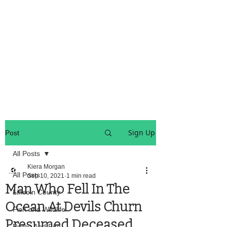
OREGON COAST BREAKING NEWS
LOCAL EVENTS
LOCAL EVENTS
Sign Up
Post
All Posts
Kiera Morgan
All Posts
Sep 10, 2021
1 min read
Man Who Fell In The
Lincoln County
Ocean At Devils Churn
Fish and Wildlife
Presumed Deceased
Police And Fire