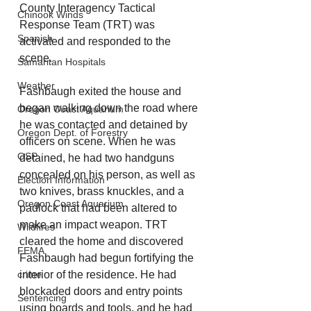
County Interagency Tactical 
Chinook Winds
Response Team (TRT) was 
Spanish
activated and responded to the 
scene.
Samaritan Hospitals
Weather
Fashbaugh exited the house and 
began walking down the road where 
Oregon Coast Aquarium
he was contacted and detained by 
Oregon Dept. of Forestry
officers on scene. When he was 
OSP
detained, he had two handguns 
concealed on his person, as well as 
Election Information
two knives, brass knuckles, and a 
Oregon Coast Aquarium
padlock that had been altered to 
make an impact weapon. TRT 
Wildfires
cleared the home and discovered 
FEMA
Fashbaugh had begun fortifying the 
crime
interior of the residence. He had 
blockaded doors and entry points 
Sentencing
using boards and tools, and he had 