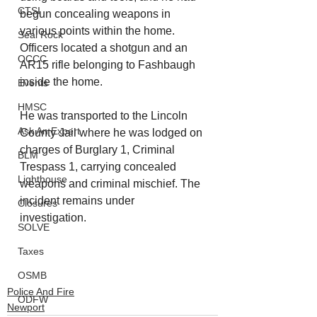
CTSI
begun concealing weapons in 
various points within the home. 
Seal Rock
Officers located a shotgun and an 
OCCC
AR15 rifle belonging to Fashbaugh 
inside the home.
Events
HMSC
He was transported to the Lincoln 
Ask An Expert
County Jail where he was lodged on 
charges of Burglary 1, Criminal 
BLM
Trespass 1, carrying concealed 
Lighthouse
weapons and criminal mischief. The 
incident remains under 
Closures
investigation. 
SOLVE
Taxes
OSMB
Police And Fire
ODFW
Newport