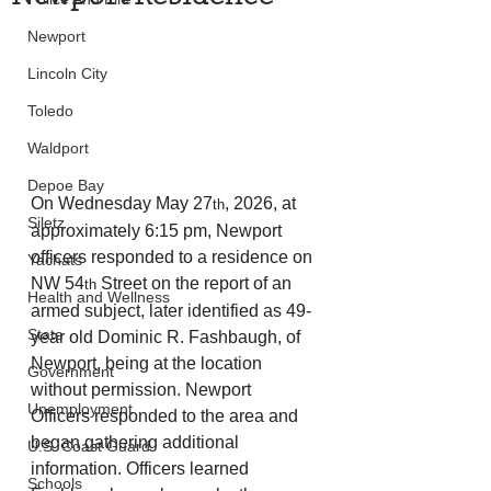
Newport
Lincoln City
Toledo
Waldport
Depoe Bay
On Wednesday May 27
, 2026, at 
th
Siletz
approximately 6:15 pm, Newport 
officers responded to a residence on 
Yachats
NW 54
 Street on the report of an 
th
Health and Wellness
armed subject, later identified as 49-
State
year old Dominic R. Fashbaugh, of 
Newport, being at the location 
Government
without permission. Newport 
Unemployment
Officers responded to the area and 
began gathering additional 
U.S. Coast Guard
information. Officers learned 
Schools