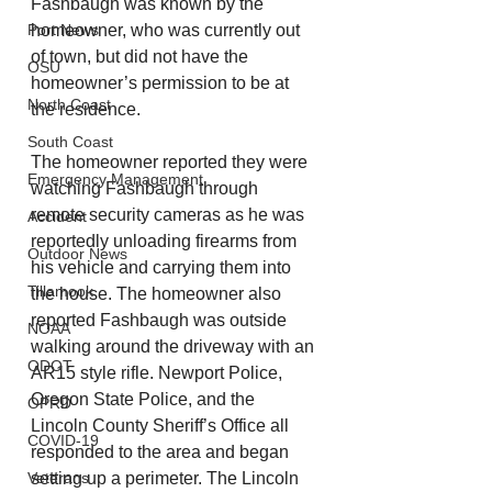
Fashbaugh was known by the 
Port News
homeowner, who was currently out 
of town, but did not have the 
OSU
homeowner’s permission to be at 
North Coast
the residence. 
South Coast
The homeowner reported they were 
Emergency Management
watching Fashbaugh through 
remote security cameras as he was 
Accident
reportedly unloading firearms from 
Outdoor News
his vehicle and carrying them into 
Tillamook
the house. The homeowner also 
reported Fashbaugh was outside 
NOAA
walking around the driveway with an 
ODOT
AR15 style rifle. Newport Police, 
Oregon State Police, and the 
OPRD
Lincoln County Sheriff’s Office all 
COVID-19
responded to the area and began 
Veterans
setting up a perimeter. The Lincoln 