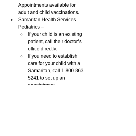
Appointments available for 
adult and child vaccinations.
Samaritan Health Services 
Pediatrics –
If your child is an existing 
patient, call their doctor’s 
office directly.
If you need to establish 
care for your child with a 
Samaritan, call 1-800-863-
5241 to set up an 
appointment.
*This information was brought to you 
by the Lincoln County Public Health 
Disease Prevention Program.