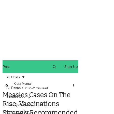
OREGON COAST BREAKING NEWS
LOCAL EVENTS
LOCAL EVENTS
Sign Up
Post
All Posts
Kiera Morgan
All Posts
Mar 24, 2025
2 min read
Measles Cases On The
Lincoln County
Rise; Vaccinations
Fish and Wildlife
Strongly Recommended
Police And Fire