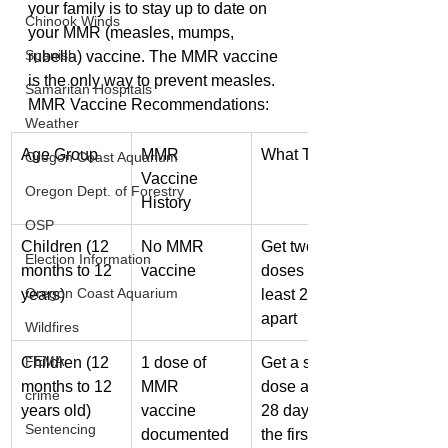
your family is to stay up to date on 
Chinook Winds
your MMR (measles, mumps, 
Spanish
rubella) vaccine. The MMR vaccine 
is the only way to prevent measles.
Samaritan Hospitals
MMR Vaccine Recommendations:
Weather
Age Group
MMR 
What To Do
Oregon Coast Aquarium
Vaccine 
Oregon Dept. of Forestry
History
OSP
Children (12 
No MMR 
Get two 
Election Information
months to 12 
vaccine
doses at 
Oregon Coast Aquarium
years)
least 28 days 
apart
Wildfires
FEMA
Children (12 
1 dose of 
Get a second 
months to 12 
MMR 
dose at least 
crime
years old)
vaccine 
28 days after 
Sentencing
documented
the first