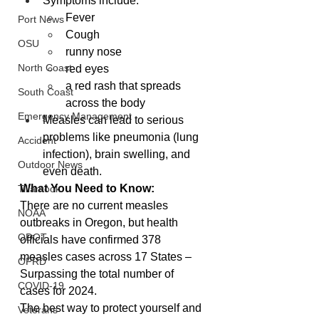
Symptoms include:
Fever
Port News
Cough
OSU
runny nose
North Coast
red eyes
a red rash that spreads 
South Coast
across the body
Emergency Management
Measles can lead to serious 
problems like pneumonia (lung 
Accident
infection), brain swelling, and 
Outdoor News
even death.
What You Need to Know:
Tillamook
There are no current measles 
NOAA
outbreaks in Oregon, but health 
ODOT
officials have confirmed 378 
measles cases across 17 States – 
OPRD
Surpassing the total number of 
COVID-19
cases for 2024.
The best way to protect yourself and 
Veterans