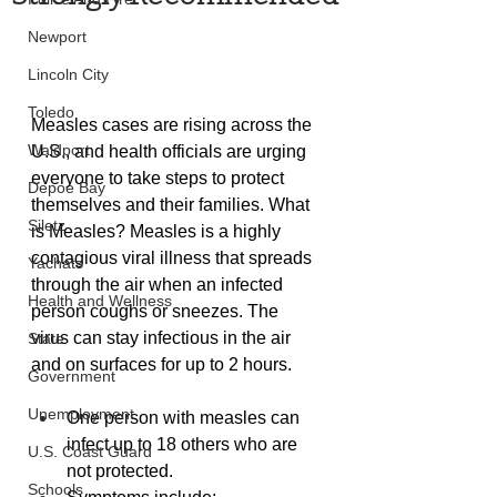
Newport
Lincoln City
Toledo
Measles cases are rising across the 
Waldport
U.S., and health officials are urging 
everyone to take steps to protect 
Depoe Bay
themselves and their families. What 
Siletz
is Measles? Measles is a highly 
contagious viral illness that spreads 
Yachats
through the air when an infected 
Health and Wellness
person coughs or sneezes. The 
virus can stay infectious in the air 
State
and on surfaces for up to 2 hours.
Government
Unemployment
One person with measles can 
infect up to 18 others who are 
U.S. Coast Guard
not protected.
Schools