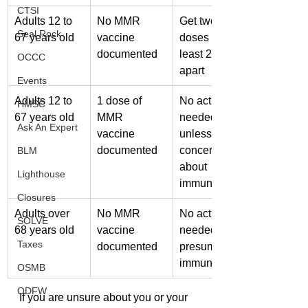
CTSI
Adults 12 to 
No MMR 
Get two 
Seal Rock
67 years old
vaccine 
doses at 
documented
least 28 days 
OCCC
apart
Events
Adults 12 to 
1 dose of 
No action 
HMSC
67 years old
MMR 
needed 
Ask An Expert
vaccine 
unless 
documented
concerned 
BLM
about 
Lighthouse
immunity
Closures
Adults over 
No MMR 
No action 
SOLVE
68 years old
vaccine 
needed — 
Taxes
documented
presumed 
immune
OSMB
ODFW
If you are unsure about you or your 