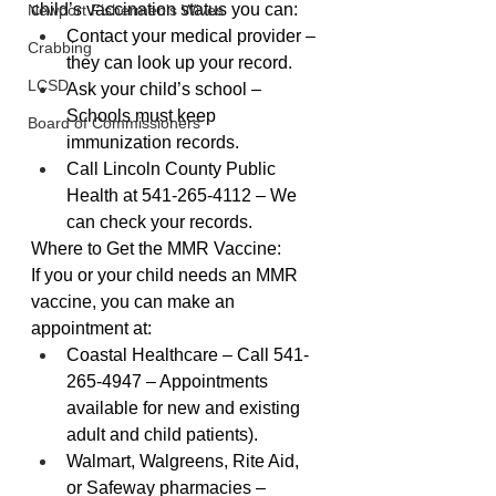
child’s vaccination status you can:
Newport Fishermen's Wives
Contact your medical provider – 
Crabbing
they can look up your record.
LCSD
Ask your child’s school – 
Schools must keep 
Board of Commissioners
immunization records.
Call Lincoln County Public 
Health at 541-265-4112 – We 
can check your records.
Where to Get the MMR Vaccine:
If you or your child needs an MMR 
vaccine, you can make an 
appointment at:
Coastal Healthcare – Call 541-
265-4947 – Appointments 
available for new and existing 
adult and child patients).
Walmart, Walgreens, Rite Aid, 
or Safeway pharmacies – 