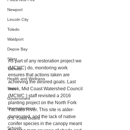
Newport
Lincoln City
Toledo
Waldport
Depoe Bay
Siletz
As part of any restoration project we 
(MCWC) do, monitoring work 
Yachats
ensures that actions taken are 
Health and Wellness
achieving the desired goals. Last 
State
week, Mid Coast Watershed Council 
(MCWC ) staff revisited a 2016 
Government
planting project on the North Fork 
Unemployment
Yachats River. This site is alder-
dominated, and the lack of native 
U.S. Coast Guard
conifer species in the canopy meant 
Schools