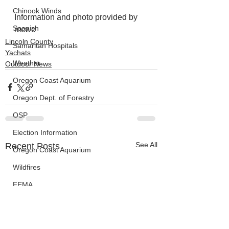
Chinook Winds
Information and photo provided by 
Spanish
mcwc
Lincoln County
Samaritan Hospitals
Yachats
Weather
Outdoor News
Oregon Coast Aquarium
Oregon Dept. of Forestry
OSP
Election Information
See All
Recent Posts
Oregon Coast Aquarium
Wildfires
FEMA
crime
Sentencing