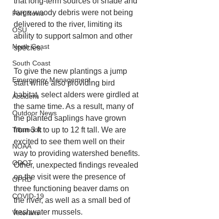
that long-term sources of shade and 
large woody debris were not being 
Port News
delivered to the river, limiting its 
OSU
ability to support salmon and other 
North Coast
species.
South Coast
To give the new plantings a jump 
Emergency Management
start while also providing bird 
habitat, select alders were girdled at 
Accident
the same time. As a result, many of 
Outdoor News
the planted saplings have grown 
Tillamook
from 3 ft to up to 12 ft tall. We are 
excited to see them well on their 
NOAA
way to providing watershed benefits. 
ODOT
Other, unexpected findings revealed 
on the visit were the presence of 
OPRD
three functioning beaver dams on 
COVID-19
the river, as well as a small bed of 
freshwater mussels.  
Veterans