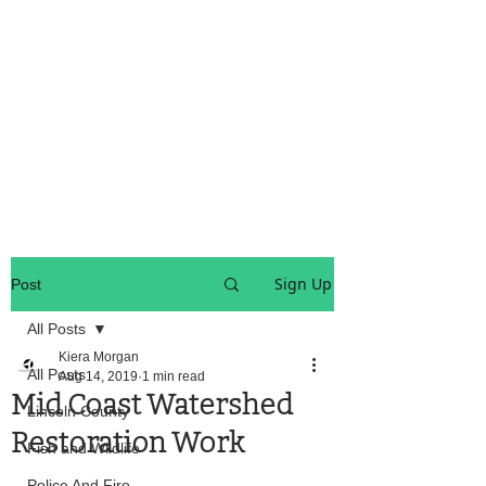
OREGON COAST BREAKING NEWS
LOCAL EVENTS
LOCAL EVENTS
Sign Up
Post
All Posts
Kiera Morgan
All Posts
Aug 14, 2019
1 min read
Mid Coast Watershed
Lincoln County
Restoration Work
Fish and Wildlife
Police And Fire