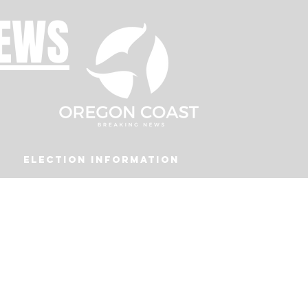
NEWS
Election Information
Podcast