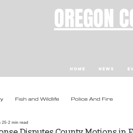
OREGON C
Home
News
E
ty
Fish and Wildlife
Police And Fire
ity
Toledo
Waldport
Depoe Bay
n 25
2 min read
onse Disputes County Motions in F