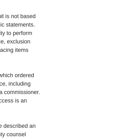
it is not based 
lic statements. 
ity to perform 
ce, exclusion 
lacing items 
 which ordered 
ce, including 
 a commissioner. 
ccess is an 
e described an 
nty counsel 