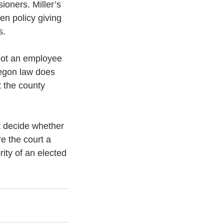
oners. Miller’s 
en policy giving 
s.
not an employee 
regon law does 
t the county 
t decide whether 
e the court a 
ity of an elected 