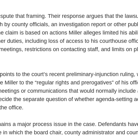
dispute that framing. Their response argues that the lawsu
 by county officials, an investigation report or other pub
e claim is based on actions Miller alleges limited his abil
r duties, including loss of access to his courthouse offi
tings, restrictions on contacting staff, and limits on p
oints to the court’s recent preliminary-injunction ruling,
e Miller to the “regular rights and prerogatives” of his offi
meetings or communications that would normally include
ecide the separate question of whether agenda-setting a
the office.
ains a major process issue in the case. Defendants hav
e in which the board chair, county administrator and cou