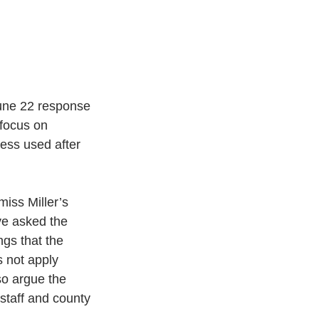
une 22 response 
 focus on 
ess used after 
miss Miller’s 
ve asked the 
ngs that the 
s not apply 
so argue the 
staff and county 