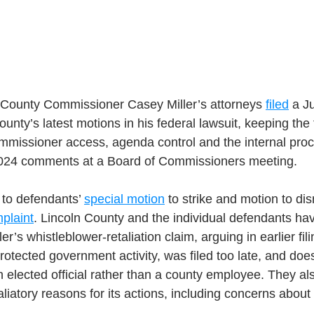
County Commissioner Casey Miller’s attorneys 
filed
 a J
unty’s latest motions in his federal lawsuit, keeping the
mmissioner access, agenda control and the internal proc
 2024 comments at a Board of Commissioners meeting.
 to defendants’ 
special motion
 to strike and motion to dis
plaint
. Lincoln County and the individual defendants ha
er’s whistleblower-retaliation claim, arguing in earlier fili
rotected government activity, was filed too late, and doe
n elected official rather than a county employee. They al
liatory reasons for its actions, including concerns about 