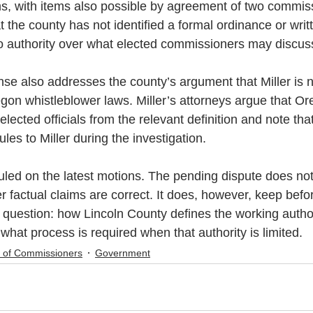
, with items also possible by agreement of two commissi
 the county has not identified a formal ordinance or writt
o authority over what elected commissioners may discus
se also addresses the county’s argument that Miller is 
gon whistleblower laws. Miller’s attorneys argue that O
elected officials from the relevant definition and note tha
les to Miller during the investigation.
uled on the latest motions. The pending dispute does no
er factual claims are correct. It does, however, keep befor
question: how Lincoln County defines the working author
hat process is required when that authority is limited.
 of Commissioners
Government