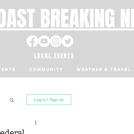
OAST BREAKING 
LOCAL EVENTS
VENTS
Community
Weather & Travel
Log in / Sign up
ederal