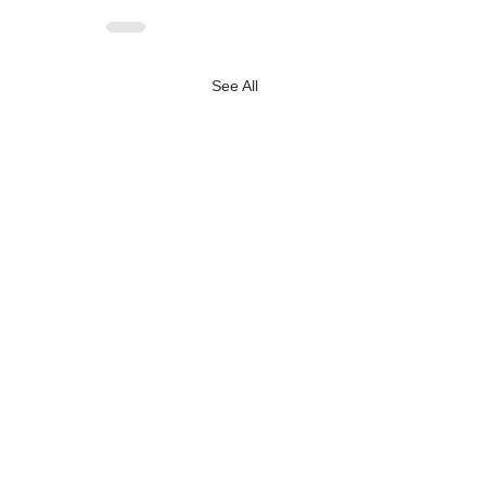
See All