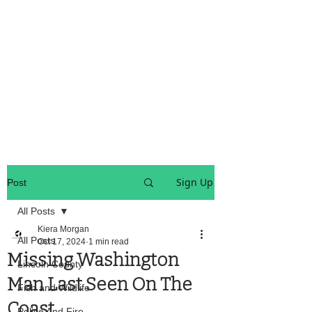
OREGON COAST BREAKING NEWS
LOCAL EVENTS
LOCAL EVENTS
Sign Up
Post
All Posts
Kiera Morgan
All Posts
Oct 17, 2024
1 min read
Missing Washington
Lincoln County
Man Last Seen On The
Fish and Wildlife
Coast
Police And Fire