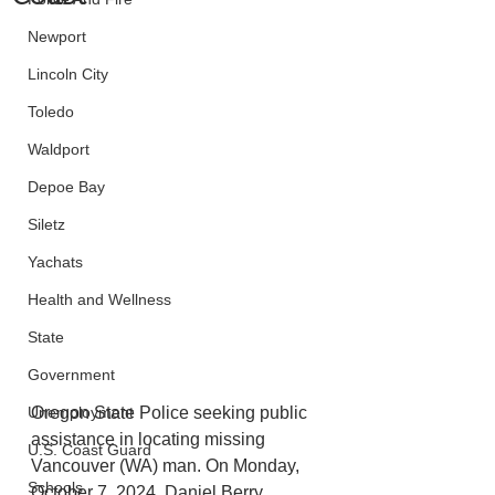
Newport
Lincoln City
Toledo
Waldport
Depoe Bay
Siletz
Yachats
Health and Wellness
State
Government
Oregon State Police seeking public 
Unemployment
assistance in locating missing 
U.S. Coast Guard
Vancouver (WA) man. On Monday, 
Schools
October 7, 2024, Daniel Berry 