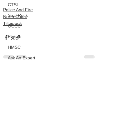
CTSI
Police And Fire
Seal Rock
North Coast
Tillamook
OCCC
Events
HMSC
Ask An Expert
BLM
See All
Recent Posts
Lighthouse
Closures
SOLVE
Taxes
OSMB
ODFW