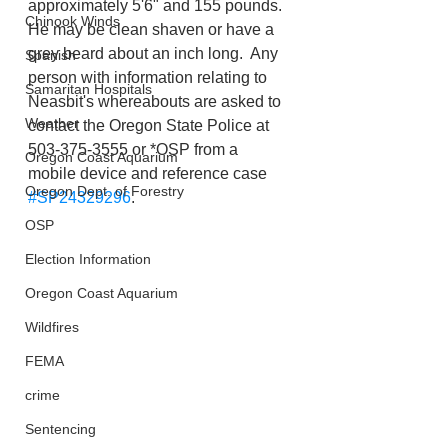
approximately 5'6" and 155 pounds. 
Chinook Winds
He may be clean shaven or have a 
grey beard about an inch long.  Any 
Spanish
person with information relating to 
Samaritan Hospitals
Neasbit's whereabouts are asked to 
Weather
contact the Oregon State Police at 
503-375-3555 or *OSP from a 
Oregon Coast Aquarium
mobile device and reference case 
Oregon Dept. of Forestry
#SP24329296
.
OSP
Election Information
Oregon Coast Aquarium
Wildfires
FEMA
crime
Sentencing