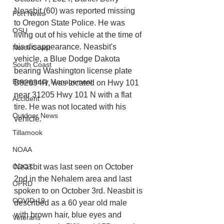
Neasbit (60) was reported missing 
Port News
to Oregon State Police. He was 
OSU
living out of his vehicle at the time of 
his disappearance. Neasbit's 
North Coast
vehicle, a Blue Dodge Dakota 
South Coast
bearing Washington license plate 
Emergency Management
B82634R, was located on Hwy 101 
near 31205 Hwy 101 N with a flat 
Accident
tire. He was not located with his 
Outdoor News
vehicle.
Tillamook
NOAA
Neasbit was last seen on October 
ODOT
2nd in the Nehalem area and last 
OPRD
spoken to on October 3rd. Neasbit is 
COVID-19
described as a 60 year old male 
with brown hair, blue eyes and 
Veterans