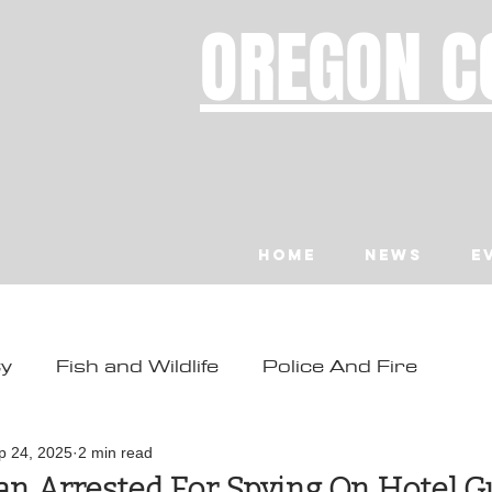
OREGON C
Home
News
E
ty
Fish and Wildlife
Police And Fire
ity
Toledo
Waldport
Depoe Bay
p 24, 2025
2 min read
n Arrested For Spying On Hotel G