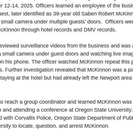
 12-14, 2025. Officers learned an employee of the busi
st, later identified as 39-year old Saben Robert McKinno
small camera under multiple guests’ doors.  Officers wer
y McKinnon through hotel records and DMV records.
reviewed surveillance videos from the business and was 
 small camera under guest doors and watching live imag
on his phone. The officer watched McKinnon repeat this 
s. Further investigation revealed that McKinnon was a par
staying at the hotel but had already left the Newport ar
 
 to reach a group coordinator and learned McKinnon was c
n and attending a conference at Oregon State University
d with Corvallis Police, Oregon State Department of Publ
sity to locate, question, and arrest McKinnon.