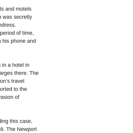
ls and motels 
n was secretly 
ndress.  
eriod of time, 
n his phone and 
n a hotel in 
harges there. The 
on’s travel 
orted to the 
asion of 
ing this case, 
48. The Newport 