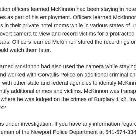
ation officers learned McKinnon had been staying in hote
tes as part of his employment. Officers learned McKinno
s in their private hotel rooms while in various states of u
ert camera to view and record victims for a protracted p
ears. Officers learned McKinnon stored the recordings o
ould watch them later.
earned McKinnon had also used the camera while staying i
nd worked with Corvallis Police on additional criminal c
g with other state and federal agencies to identify McKinn
dentify additional crimes and victims. McKinnon was transp
 where he was lodged on the crimes of Burglary 1 x2, Inv
x2. 
s under investigation. If you have any information regard
hleman of the Newport Police Department at 541-574-33