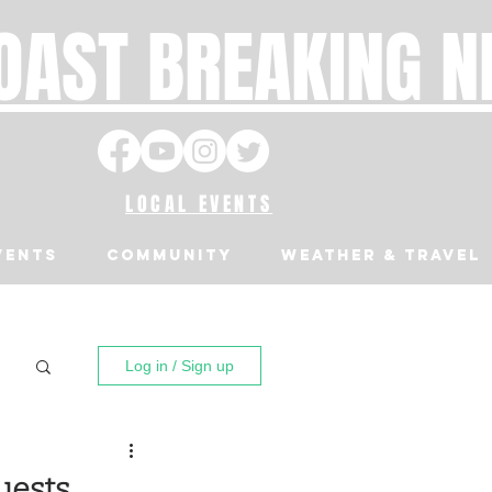
OAST BREAKING 
LOCAL EVENTS
VENTS
Community
Weather & Travel
Log in / Sign up
uests