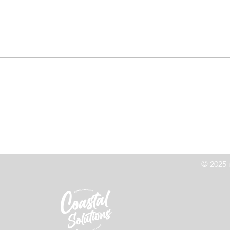
High Speed Chase Leads to
Co
z
Crash On Highway 101
Le
© 2025 