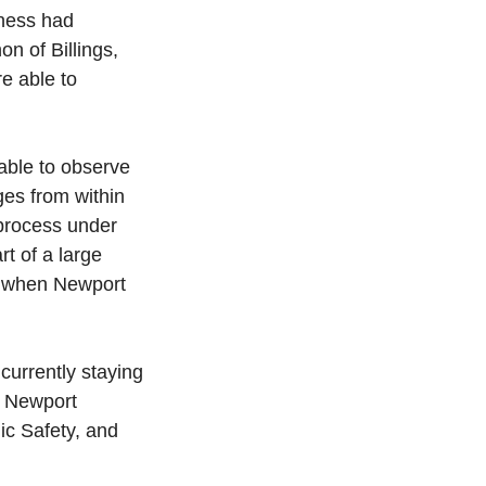
ness had 
n of Billings, 
e able to 
able to observe 
es from within 
process under 
t of a large 
ea when Newport 
urrently staying 
. Newport 
ic Safety, and 