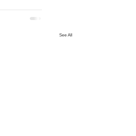
See All