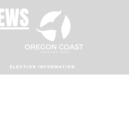
NEWS
Election Information
Podcast