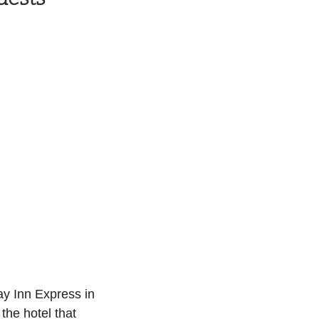
ay Inn Express in 
the hotel that 