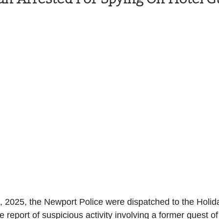
Health and Wellness
State
Government
S. Coast Guard
Schools
Port News
South Coast
Emergency Management
 News
Tillamook
NOAA
ODOT
Veterans
Chinook Winds
, 2025, the Newport Police were dispatched to the Holid
report of suspicious activity involving a former guest of 