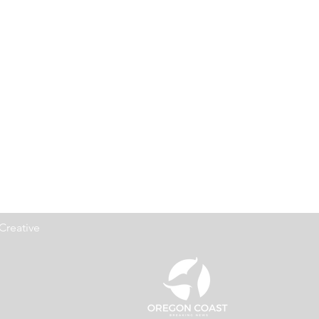
Creative