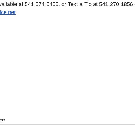
available at 541-574-5455, or Text-a-Tip at 541-270-1856 
ice.net
. 
ort