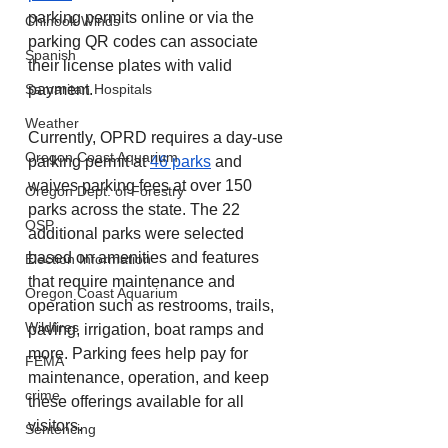
parking permits online or via the 
Chinook Winds
parking QR codes can associate 
Spanish
their license plates with valid 
payment.
Samaritan Hospitals
Weather
Currently, OPRD requires a day-use 
Oregon Coast Aquarium
parking permit at 
46 parks
 and 
waives parking fees at over 150 
Oregon Dept. of Forestry
parks across the state. The 22 
OSP
additional parks were selected 
based on amenities and features 
Election Information
that require maintenance and 
Oregon Coast Aquarium
operation such as restrooms, trails, 
Wildfires
paving, irrigation, boat ramps and 
more. Parking fees help pay for 
FEMA
maintenance, operation, and keep 
crime
these offerings available for all 
visitors.
Sentencing