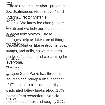
CTSI
“These updates are about protecting 
the experiences visitors love,” said 
Seal Rock
Interim Director Stefanie 
OCCC
Coons. “We know fee changes are 
Events
tough and we truly appreciate the 
support from visitors. These 
HMSC
changes help us take care of things 
Ask An Expert
people count on like restrooms, boat 
ramps, and trails, so we can keep 
BLM
parks safe, clean, and welcoming for 
Lighthouse
everyone.”
Closures
Oregon State Parks has three main 
SOLVE
sources of funding: a little less than 
Taxes
half comes from constitutionally 
dedicated lottery funds, about 15% 
OSMB
comes from recreational vehicle 
ODFW
license plate fees and roughly 35% 