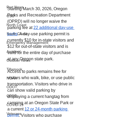
Port News
Starting March 30, 2026, Oregon 
Parks and Recreation Department 
OSU
(OPRD) will no longer waive the 
North Coast
parking fee at 
22 additional day-use 
parks
. A day-use parking permit is 
South Coast
currently $10 for in-state visitors and 
Emergency Management
$12 for out-of-state visitors and is 
Accident
valid for the entire day of purchase 
at any Oregon state park.
Outdoor News
Tillamook
Access to parks remains free for 
visitors who walk, bike, or use public 
NOAA
transportation. Visitors who drive in 
ODOT
can show valid parking by 
OPRD
displaying a current hangtag from 
camping at an Oregon State Park or 
COVID-19
a current 
12 or 24-month parking 
Veterans
permit
. Visitors who purchase 