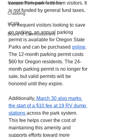
comes from park fees from visitors. It 
Newport Fishermen's Wives
is not funded by general fund taxes.
Crabbing
LCSD
For frequent visitors looking to save 
on parking, an annual parking 
Board of Commissioners
permit is available for Oregon State 
Parks and can be purchased 
online
. 
The 12-month parking permit costs 
$60 for Oregon residents. The 24-
month parking permit is no longer for 
sale, but valid permits will be 
honored until they expire.
Additionally,
 March 30 also marks 
the start of a $10 fee at 19 RV dump 
stations 
across the park system. 
This fee helps cover the cost of 
maintaining this amenity and 
supports efforts toward more 