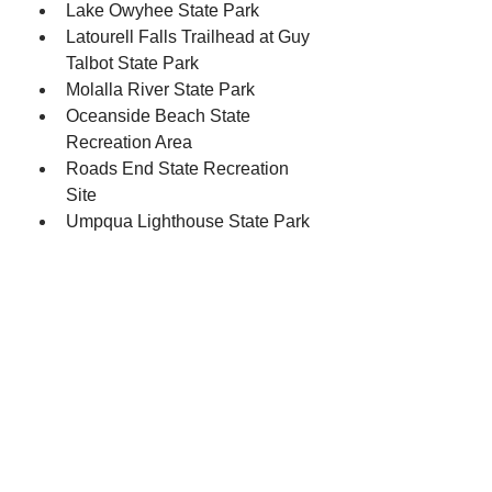
Lake Owyhee State Park
Latourell Falls Trailhead at Guy 
Talbot State Park
Molalla River State Park
Oceanside Beach State 
Recreation Area
Roads End State Recreation 
Site
Umpqua Lighthouse State Park
Wallowa Lake State Park
William M Tugman State Park
Lincoln County