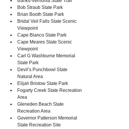
Banks-Vernonia State Trail
Bob Straub State Park
Brian Booth State Park
Bridal Veil Falls State Scenic 
Viewpoint
Cape Blanco State Park
Cape Meares State Scenic 
Viewpoint
Carl G Washburne Memorial 
State Park
Devil’s Punchbowl State 
Natural Area
Elijah Bristow State Park
Fogarty Creek State Recreation 
Area
Gleneden Beach State 
Recreation Area
Governor Patterson Memorial 
State Recreation Site