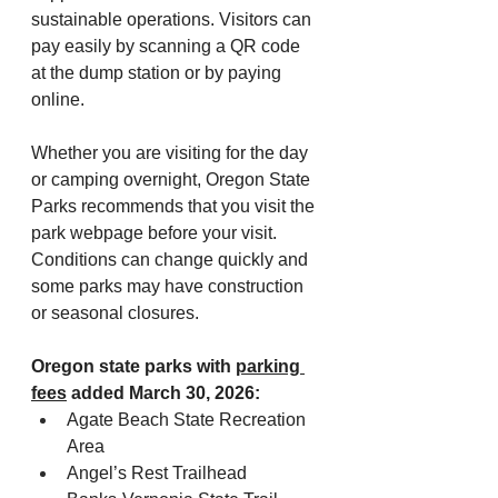
sustainable operations. Visitors can 
pay easily by scanning a QR code 
at the dump station or by paying 
online.
Whether you are visiting for the day 
or camping overnight, Oregon State 
Parks recommends that you visit the 
park webpage before your visit. 
Conditions can change quickly and 
some parks may have construction 
or seasonal closures.
Oregon state parks with 
parking 
fees
 added March 30, 2026:
Agate Beach State Recreation 
Area
Angel’s Rest Trailhead