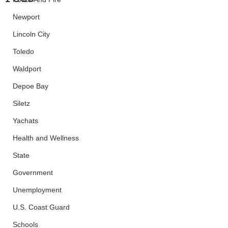
Newport
Lincoln City
Toledo
Waldport
Depoe Bay
Siletz
Yachats
Health and Wellness
State
Government
Unemployment
U.S. Coast Guard
Schools