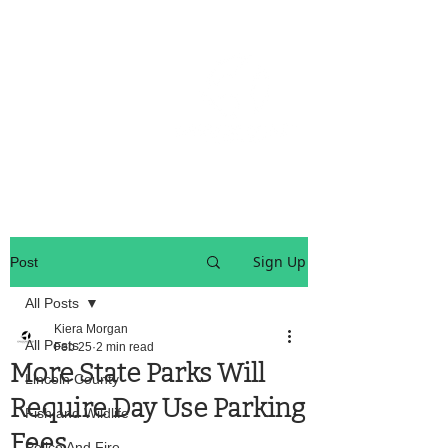
OREGON COAST BREAKING NEWS
LOCAL EVENTS
LOCAL EVENTS
Sign Up
Post
All Posts
Kiera Morgan
All Posts
Feb 25
2 min read
More State Parks Will
Lincoln County
Require Day Use Parking
Fish and Wildlife
Fees
Police And Fire