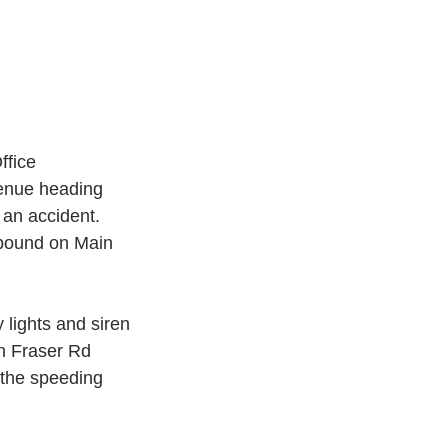
ffice 
venue heading 
an accident.  
hbound on Main 
 lights and siren 
on Fraser Rd 
 the speeding 