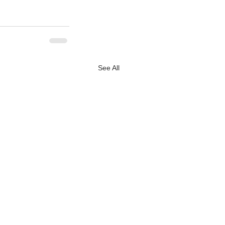
See All