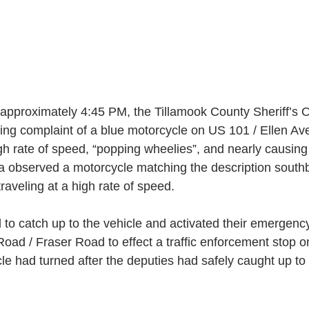
 approximately 4:45 PM, the Tillamook County Sheriff’s O
ving complaint of a blue motorcycle on US 101 / Ellen A
h rate of speed, “popping wheelies”, and nearly causing 
ea observed a motorcycle matching the description sout
traveling at a high rate of speed.  
to catch up to the vehicle and activated their emergency
Road / Fraser Road to effect a traffic enforcement stop 
e had turned after the deputies had safely caught up to