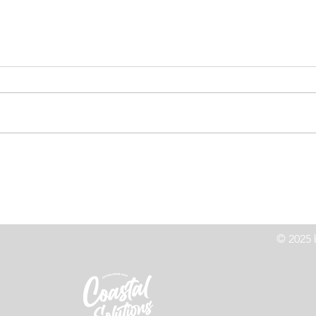
High Speed Chase Leads to
Co
z
Crash On Highway 101
Le
© 2025 