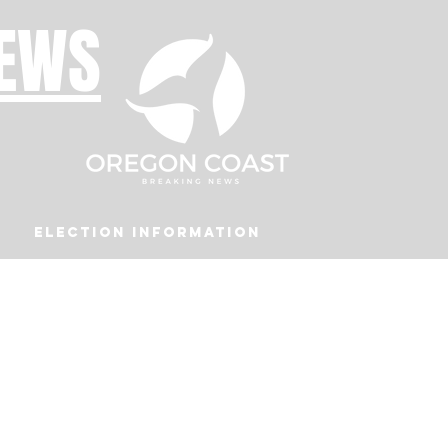
NEWS
Election Information
Podcast