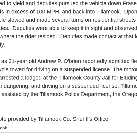
led to yield and deputies pursued the vehicle down Fras
s in excess of 100 MPH, and back into Tillamook.  Upon
hicle slowed and made several turns on residential streets
ies.  Deputies were able to keep it in sight and observed 
 where the rider resided.  Deputies made contact at that 
y. 
ed as 31-year old Andrew P. O'brien reportedly admitted fl
ycle towed for driving on a suspended license. The moto
rested a lodged at the Tillamook County Jail for Eludin
Endangering, and driving on a suspended license. Tillam
s assisted by the Tillamook Police Department, the Orego
to provided by Tillamook Co. Sheriff's Office
mook