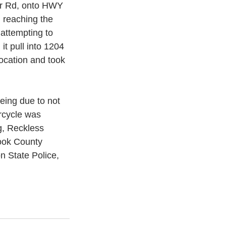
er Rd, onto HWY 
 reaching the 
 attempting to 
it pull into 1204 
location and took 
eeing due to not 
rcycle was 
g, Reckless 
ook County 
n State Police, 