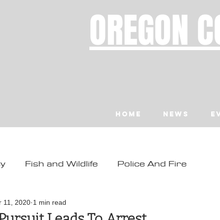
OREGON C
Home
News
E
ty
Fish and Wildlife
Police And Fire
ity
Toledo
Waldport
Depoe Bay
r 11, 2020
1 min read
Pursuit Leads To Arrest