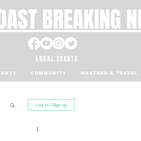
OAST BREAKING 
LOCAL EVENTS
VENTS
Community
Weather & Travel
Log in / Sign up