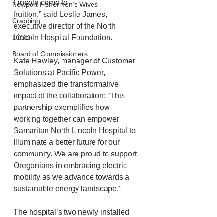
Lincoln come to
Newport Fishermen's Wives
fruition,” said Leslie James, 
Crabbing
executive director of the North 
LCSD
Lincoln Hospital Foundation.
Board of Commissioners
Kate Hawley, manager of Customer 
Solutions at Pacific Power, 
emphasized the transformative 
impact of the collaboration: “This 
partnership exemplifies how 
working together can empower 
Samaritan North Lincoln Hospital to 
illuminate a better future for our 
community. We are proud to support 
Oregonians in embracing electric 
mobility as we advance towards a 
sustainable energy landscape.”
The hospital’s two newly installed 