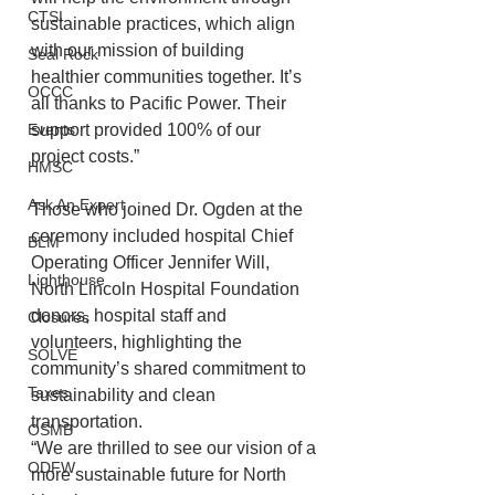
CTSI
sustainable practices, which align 
with our mission of building 
Seal Rock
healthier communities together. It’s 
OCCC
all thanks to Pacific Power. Their 
Events
support provided 100% of our 
project costs.”
HMSC
Ask An Expert
Those who joined Dr. Ogden at the 
ceremony included hospital Chief 
BLM
Operating Officer Jennifer Will, 
Lighthouse
North Lincoln Hospital Foundation 
donors, hospital staff and 
Closures
volunteers, highlighting the 
SOLVE
community’s shared commitment to 
Taxes
sustainability and clean 
transportation.
OSMB
“We are thrilled to see our vision of a 
ODFW
more sustainable future for North 