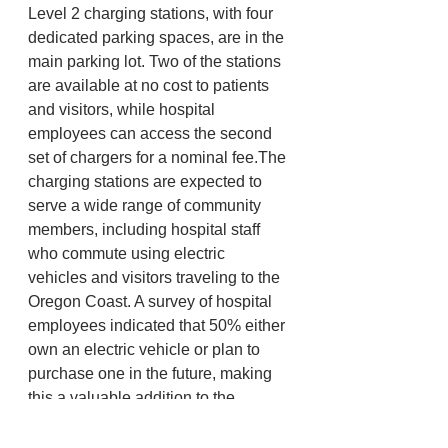
Level 2 charging stations, with four 
dedicated parking spaces, are in the 
main parking lot. Two of the stations 
are available at no cost to patients 
and visitors, while hospital 
employees can access the second 
set of chargers for a nominal fee.The 
charging stations are expected to 
serve a wide range of community 
members, including hospital staff 
who commute using electric 
vehicles and visitors traveling to the 
Oregon Coast. A survey of hospital 
employees indicated that 50% either 
own an electric vehicle or plan to 
purchase one in the future, making 
this a valuable addition to the 
hospital’s amenities. For more 
information visit 