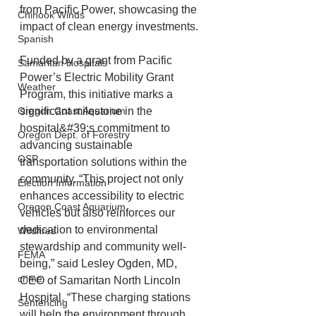
from Pacific Power, showcasing the 
Chinook Winds
impact of clean energy investments.
Spanish
Funded by a grant from Pacific 
Samaritan Hospitals
Power’s Electric Mobility Grant 
Weather
Program, this initiative marks a 
Oregon Coast Aquarium
significant milestone in the 
hospital&#39;s commitment to 
Oregon Dept. of Forestry
advancing sustainable 
OSP
transportation solutions within the 
community. “This project not only 
Election Information
enhances accessibility to electric 
Oregon Coast Aquarium
vehicles but also reinforces our 
dedication to environmental 
Wildfires
stewardship and community well-
FEMA
being,” said Lesley Ogden, MD, 
crime
CEO of Samaritan North Lincoln 
Hospital. “These charging stations 
Sentencing
will help the environment through 