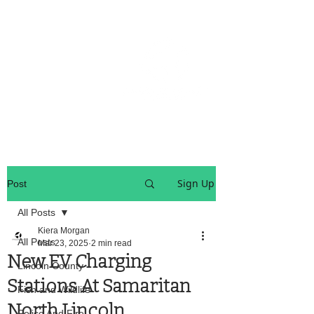
OREGON COAST BREAKING NEWS
LOCAL EVENTS
LOCAL EVENTS
Sign Up
Post
All Posts
Kiera Morgan
All Posts
Mar 23, 2025
2 min read
New EV Charging
Lincoln County
Stations At Samaritan
Fish and Wildlife
North Lincoln
Police And Fire