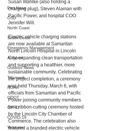
Susan Wahlke (also holding a 
Port News
charging plug), Steven Alaman with 
Pacific Power, and hospital COO 
OSU
Jennifer Will.
North Coast
Electric vehicle charging stations 
South Coast
are now available at Samaritan 
Emergency Management
North Lincoln Hospital in Lincoln 
Accident
City, expanding clean transportation 
and supporting a healthier, more 
Outdoor News
sustainable community. Celebrating 
Tillamook
the project completion, a ceremony 
was held Thursday, March 6, with 
NOAA
officials from Samaritan and Pacific 
ODOT
Power joining community members 
for a ribbon-cutting ceremony hosted 
OPRD
by the Lincoln City Chamber of 
COVID-19
Commerce. The celebration also 
Veterans
featured a branded electric vehicle 