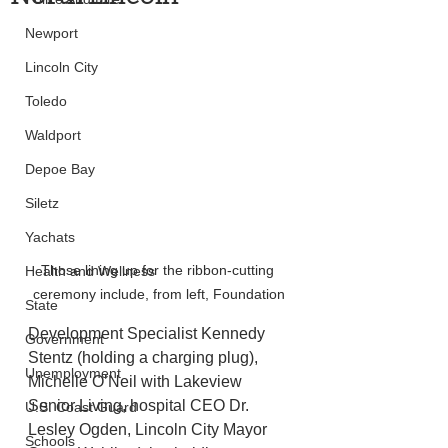
Newport
Lincoln City
Toledo
Waldport
Depoe Bay
Siletz
Yachats
Those lining up for the ribbon-cutting 
Health and Wellness
ceremony include, from left, Foundation
State
Development Specialist Kennedy 
Government
Stentz (holding a charging plug), 
Unemployment
Michelle O’Neil with Lakeview 
Senior Living, hospital CEO Dr. 
U.S. Coast Guard
Lesley Ogden, Lincoln City Mayor 
Schools