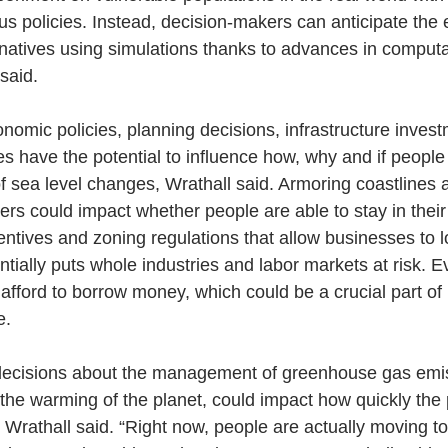
us policies. Instead, decision-makers can anticipate the e
ternatives using simulations thanks to advances in comput
said.
nomic policies, planning decisions, infrastructure inves
 have the potential to influence how, why and if people
of sea level changes, Wrathall said. Armoring coastlines 
ters could impact whether people are able to stay in the
centives and zoning regulations that allow businesses to l
ntially puts whole industries and labor markets at risk. E
afford to borrow money, which could be a crucial part of 
e.
l decisions about the management of greenhouse gas emi
 the warming of the planet, could impact how quickly the
, Wrathall said. “Right now, people are actually moving t