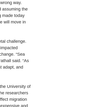
 wrong way. 
d assuming the 
ng made today 
e will move in 
tal challenge. 
 impacted 
e change. “Sea 
athall said. “As 
t adapt, and 
he University of 
the researchers 
fect migration 
h expensive and 