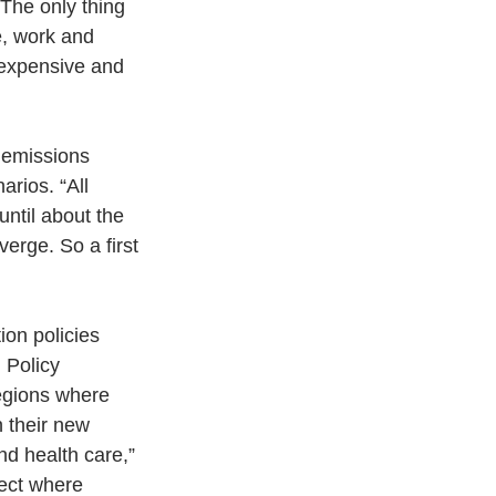
The only thing 
ve, work and 
 expensive and 
 emissions 
arios. “All 
ntil about the 
verge. So a first 
on policies 
 Policy 
egions where 
n their new 
nd health care,” 
fect where 