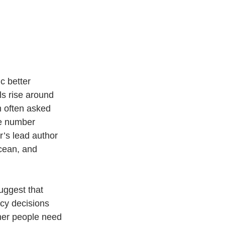
c better 
s rise around 
m often asked 
he number 
’s lead author 
cean, and 
uggest that 
cy decisions 
her people need 