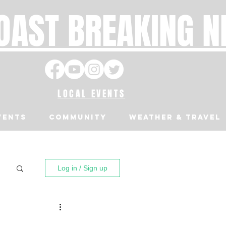
OAST BREAKING 
LOCAL EVENTS
VENTS
Community
Weather & Travel
Log in / Sign up