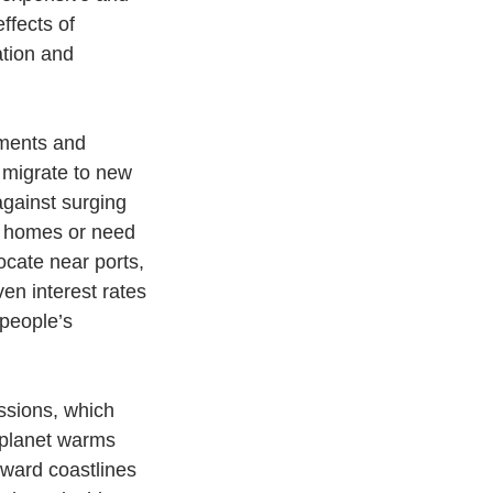
ffects of 
ation and 
tments and 
 migrate to new 
against surging 
ir homes or need 
ocate near ports, 
ven interest rates 
people’s 
ssions, which 
 planet warms 
oward coastlines 