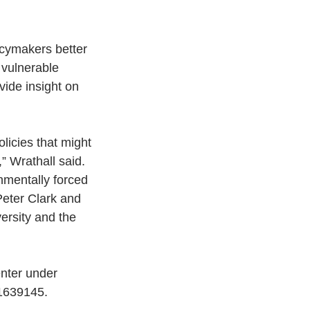
cymakers better 
 vulnerable 
vide insight on 
olicies that might 
” Wrathall said.
nmentally forced 
eter Clark and 
ersity and the 
nter under 
-1639145.