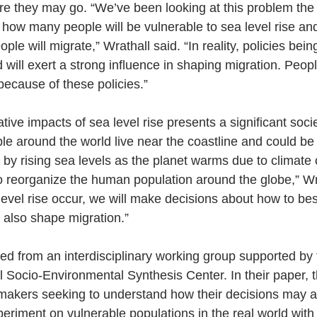
re they may go. “We’ve been looking at this problem the
how many people will be vulnerable to sea level rise an
le will migrate,” Wrathall said. “In reality, policies bei
will exert a strong influence in shaping migration. Peopl
because of these policies.”
tive impacts of sea level rise presents a significant socie
ple around the world live near the coastline and could be
tly by rising sea levels as the planet warms due to climat
 to reorganize the human population around the globe,” Wr
level rise occur, we will make decisions about how to bes
l also shape migration.”
d from an interdisciplinary working group supported by t
 Socio-Environmental Synthesis Center. In their paper, 
makers seeking to understand how their decisions may af
periment on vulnerable populations in the real world wit