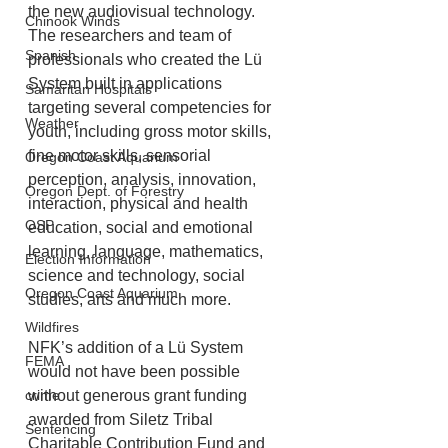
the new audiovisual technology. 
Chinook Winds
The researchers and team of 
Spanish
professionals who created the Lü 
System built in applications 
Samaritan Hospitals
targeting several competencies for 
Weather
youth, including gross motor skills, 
fine motor skills, sensorial 
Oregon Coast Aquarium
perception, analysis, innovation, 
Oregon Dept. of Forestry
interaction, physical and health 
OSP
education, social and emotional 
learning, language, mathematics, 
Election Information
science and technology, social 
Oregon Coast Aquarium
studies, arts and much more.
Wildfires
NFK’s addition of a Lü System 
FEMA
would not have been possible 
without generous grant funding 
crime
awarded from Siletz Tribal 
Sentencing
Charitable Contribution Fund and 