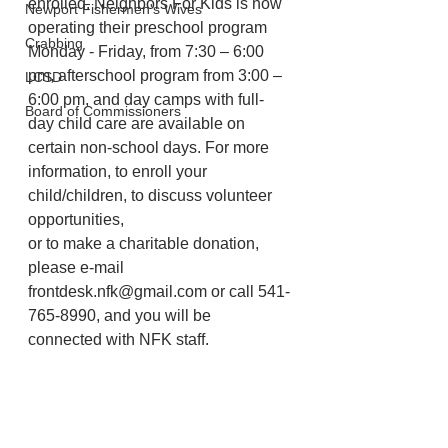
enrolled. Neighbors For Kids is now 
Newport Fishermen's Wives
operating their preschool program 
Crabbing
Monday - Friday, from 7:30 – 6:00 
pm, afterschool program from 3:00 – 
LCSD
6:00 pm, and day camps with full-
Board of Commissioners
day child care are available on 
certain non-school days. For more 
information, to enroll your 
child/children, to discuss volunteer 
opportunities,
or to make a charitable donation, 
please e-mail 
frontdesk.nfk@gmail.com or call 541-
765-8990, and you will be 
connected with NFK staff.