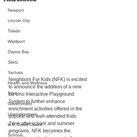
Newport
Lincoln City
Toledo
Waldport
Depoe Bay
Siletz
Yachats
Neighbors For Kids (NFK) is excited 
Health and Wellness
to announce the addition of a new 
State
Lü Uno Interactive Playground 
System to further enhance 
Government
enrichment activities offered in the 
Unemployment
popular and well-attended Kids 
Zone after school and summer 
U.S. Coast Guard
programs. NFK becomes the 
Schools