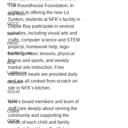
CTSI
The Roundhouse Foundation. In 
addition to offering the new Lü 
Seal Rock
System, students at NFK’s facility in 
OCCC
Depoe Bay participate in several 
activities, including visual arts and 
Events
crafts, computer science and STEM 
HMSC
projects, homework help, lego-
Ask An Expert
building, music lessons, physical 
fitness and sports, and weekly 
BLM
martial arts instruction. Free 
Lighthouse
nutritious meals are provided daily 
and are all cooked from scratch on 
Closures
site in NFK’s kitchen. 
SOLVE
NFK’s board members and team of 
Taxes
staff care deeply about serving the 
OSMB
community and supporting the 
ODFW
needs of each child and family 