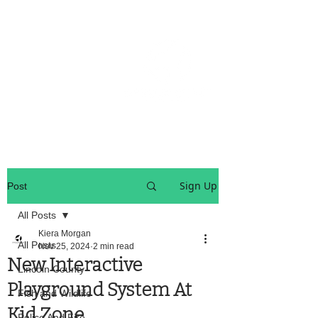
OREGON COAST BREAKING NEWS
LOCAL EVENTS
LOCAL EVENTS
Sign Up
Post
All Posts
Kiera Morgan
All Posts
Nov 25, 2024
2 min read
New Interactive
Lincoln County
Playground System At
Fish and Wildlife
Kid Zone
Police And Fire