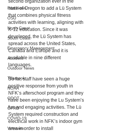
second organization ever in the 
state of Oregon to add a Lü System 
Port News
that combines physical fitness 
OSU
activities with learning, aligning with 
North Coast
K-12 education. Since it was 
developed, the Lü System has 
South Coast
spread across the United States, 
Emergency Management
Canada and Europe and it is 
available in nine different 
Accident
languages. 
Outdoor News
Tillamook
So far, staff have seen a huge 
positive response from youth in 
NOAA
NFK’s afterschool program and they 
ODOT
have been enjoying the Lu System’s 
fun and engaging activities. The Lü 
OPRD
System required construction and 
COVID-19
electrical work in NFK’s indoor gym 
area in order to install
Veterans