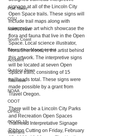
signage at all of the Lincoln City 
Port News
Open Space trails. These signs will 
OSU
include trail maps along with 
interpretive art which showcase the 
North Coast
flora and fauna that live in the Open 
South Coast
Space. Local science illustrator, 
Emergency Management
Nora Sherwood, is the artist behind 
this artwork. The interpretive signs 
Accident
will be located at seven Open 
Outdoor News
Space trails, consisting of 15 
trailheads total. These signs were 
Tillamook
made possible by a grant from 
NOAA
Travel Oregon.
ODOT
There will be a Lincoln City Parks 
OPRD
and Recreation Open Spaces 
COVID-19
Trailhead Interpretative Signage 
Ribbon Cutting on Friday, February 
Veterans