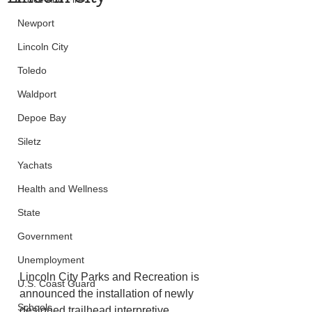
Newport
Lincoln City
Toledo
Waldport
Depoe Bay
Siletz
Yachats
Health and Wellness
State
Government
Unemployment
Lincoln City Parks and Recreation is 
U.S. Coast Guard
announced the installation of newly 
Schools
designed trailhead interpretive 