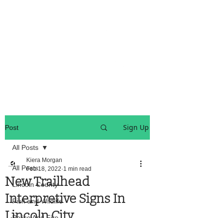
OREGON COAST BREAKING NEWS
LOCAL EVENTS
LOCAL EVENTS
Sign Up
Post
All Posts
Kiera Morgan
All Posts
Feb 18, 2022
1 min read
New Trailhead
Lincoln County
Interpretive Signs In
Fish and Wildlife
Lincoln City
Police And Fire