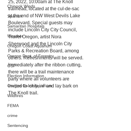
25, 2022, 10:00am at The Knoll 
Chinook Winds
trailhead, located at the cul-de-sac 
at the end of NW West Devils Lake 
Spanish
Boulevard. Special guests may 
Samaritan Hospitals
include Lincoln City City Council, 
Weather
Travel Oregon, artist Nora 
Sherwood and the Lincoln City 
Oregon Coast Aquarium
Parks & Recreation Board, among 
Oregon Dept. of Forestry
others. Refreshments will be served. 
Immediately after the ribbon cutting, 
OSP
there will be a trail maintenance 
Election Information
party where all volunteers are 
Oregon Coast Aquarium
invited to ‘chip in!’ and lay bark on 
The Knoll trail. 
Wildfires
FEMA
crime
Sentencing