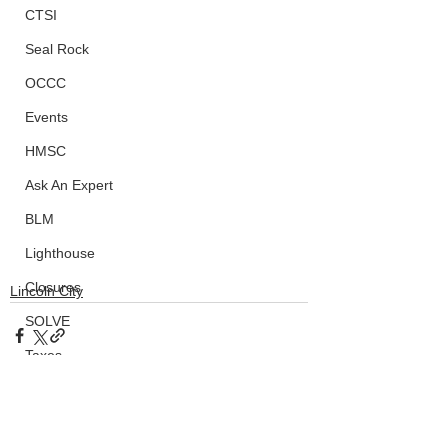
CTSI
Seal Rock
OCCC
Events
HMSC
Ask An Expert
BLM
Lighthouse
Closures
Lincoln City
SOLVE
Taxes
OSMB
ODFW