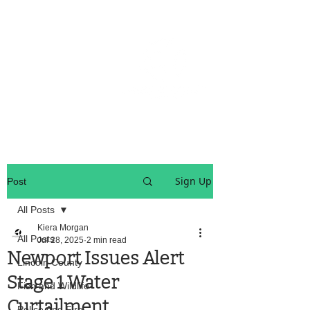
OREGON COAST BREAKING NEWS
LOCAL EVENTS
LOCAL EVENTS
Sign Up
Post
All Posts
Kiera Morgan
All Posts
Jul 28, 2025
2 min read
Newport Issues Alert
Lincoln County
Stage 1 Water
Fish and Wildlife
Curtailment
Police And Fire