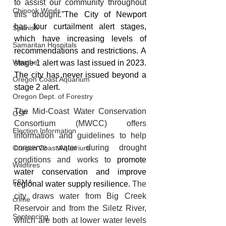
to assist our community throughout 
Chinook Winds
this drought.”
The City of Newport 
has four curtailment alert stages, 
Spanish
which have increasing levels of 
Samaritan Hospitals
recommendations and restrictions. A 
Weather
stage 1 alert was last issued in 2023. 
The city has never issued beyond a 
Oregon Coast Aquarium
stage 2 alert.
Oregon Dept. of Forestry
The 
Mid-Coast Water Conservation 
OSP
Consortium
(MWCC) offers 
Election Information
information and guidelines to help 
conserve water during drought 
Oregon Coast Aquarium
conditions and works to
promote 
Wildfires
water conservation and improve 
FEMA
regional water supply resilience. 
The 
city draws water from Big Creek 
crime
Reservoir and from the Siletz River, 
Sentencing
which are both at lower water levels 