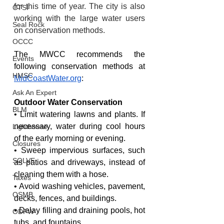
for this time of year. The city is also 
CTSI
working with the large water users 
Seal Rock
on conservation methods.
OCCC
The MWCC recommends the 
Events
following conservation methods at 
HMSC
MidCoastWater.org
:
Ask An Expert
Outdoor Water Conservation
BLM
• Limit watering lawns and plants. If 
necessary, water during cool hours 
Lighthouse
of the early morning or evening.
Closures
• Sweep impervious surfaces, such 
SOLVE
as patios and driveways, instead of 
cleaning them with a hose.
Taxes
• Avoid washing vehicles, pavement, 
OSMB
decks, fences, and buildings.
• Delay filling and draining pools, hot 
ODFW
tubs, and fountains.