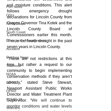
soil moisture conditions. This alert 
Port News
follows emergency drought 
OSU
declarations for Lincoln County from 
Oregon Governor Tina Kotek and the 
North Coast
Lincoln County Board of 
South Coast
Commissioners earlier this month. 
Emergency Management
This is the 
fourth drought in the past 
seven years in Lincoln County.
Accident
Outdoor News
“These are not restrictions at this 
time, but rather a request to our 
Tillamook
community to begin implementing 
NOAA
conservation methods if they aren’t 
already,” stated Steve Stewart, 
ODOT
Newport Assistant Public Works 
OPRD
Director and Water Treatment Plant 
COVID-19
Supervisor
. “We will continue to 
monitor conditions and water levels 
Veterans