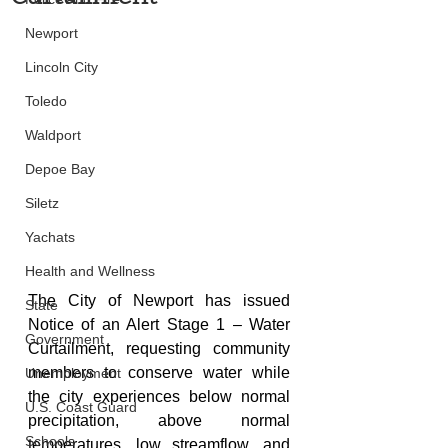
Newport
Lincoln City
Toledo
Waldport
Depoe Bay
Siletz
Yachats
Health and Wellness
The City of Newport has issued 
State
Notice of an Alert Stage 1 – Water 
Government
Curtailment, requesting community 
members to conserve water while 
Unemployment
the city experiences below normal 
U.S. Coast Guard
precipitation, 
above normal 
Schools
temperatures, low streamflow, and 