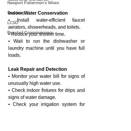
Newport Fishermen's Wives
Crabbing
Indoor Water Conservation
• Install water-efficient faucet 
LCSD
aerators, showerheads, and toilets.
Board of Commissioners
• Reduce your shower time.
• Wait to run the dishwasher or 
laundry machine until you have full 
loads.
Leak Repair and Detection
• Monitor your water bill for signs of 
unusually high water use.
• Check indoor fixtures for drips and 
signs of water damage.
• Check your irrigation system for 
leaks and repair them promptly.