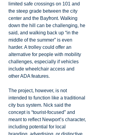
limited safe crossings on 101 and 
the steep grade between the city 
center and the Bayfront. Walking 
down the hill can be challenging, he 
said, and walking back up “in the 
middle of the summer” is even 
harder. A trolley could offer an 
alternative for people with mobility 
challenges, especially if vehicles 
include wheelchair access and 
other ADA features.
The project, however, is not 
intended to function like a traditional 
city bus system. Nick said the 
concept is “tourist-focused” and 
meant to reflect Newport’s character, 
including potential for local 
branding, advertising, or distinctive 