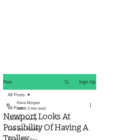
OREGON COAST BREAKING NEWS
LOCAL EVENTS
LOCAL EVENTS
Sign Up
Post
All Posts
Kiera Morgan
All Posts
Jun 3
3 min read
Newport Looks At
Lincoln County
Possibility Of Having A
Fish and Wildlife
Trolley
Police And Fire