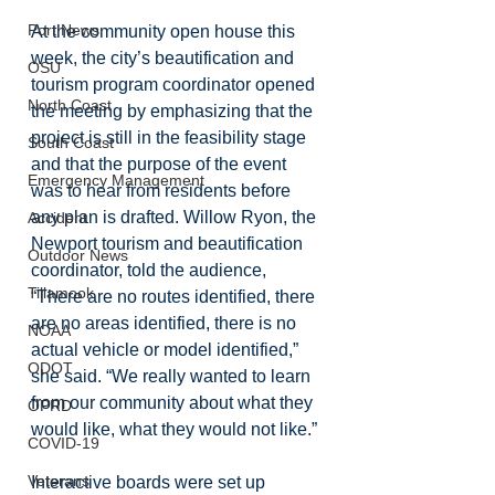
Port News
At the community open house this 
week, the city’s beautification and 
OSU
tourism program coordinator opened 
North Coast
the meeting by emphasizing that the 
project is still in the feasibility stage 
South Coast
and that the purpose of the event 
Emergency Management
was to hear from residents before 
any plan is drafted. Willow Ryon, the 
Accident
Newport tourism and beautification 
Outdoor News
coordinator, told the audience, 
Tillamook
“There are no routes identified, there 
are no areas identified, there is no 
NOAA
actual vehicle or model identified,” 
ODOT
she said. “We really wanted to learn 
from our community about what they 
OPRD
would like, what they would not like.”
COVID-19
Veterans
Interactive boards were set up 