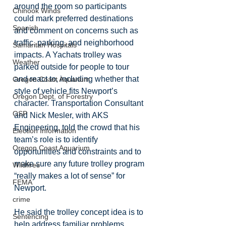
around the room so participants 
Chinook Winds
could mark preferred destinations 
Spanish
and comment on concerns such as 
traffic, parking, and neighborhood 
Samaritan Hospitals
impacts. A Yachats trolley was 
Weather
parked outside for people to tour 
and react to, including whether that 
Oregon Coast Aquarium
style of vehicle fits Newport’s 
Oregon Dept. of Forestry
character. Transportation Consultant 
OSP
and Nick Mesler, with AKS 
Engineering, told the crowd that his 
Election Information
team’s role is to identify 
Oregon Coast Aquarium
opportunities and constraints and to 
make sure any future trolley program 
Wildfires
“really makes a lot of sense” for 
FEMA
Newport.
crime
He said the trolley concept idea is to 
Sentencing
help address familiar problems, 