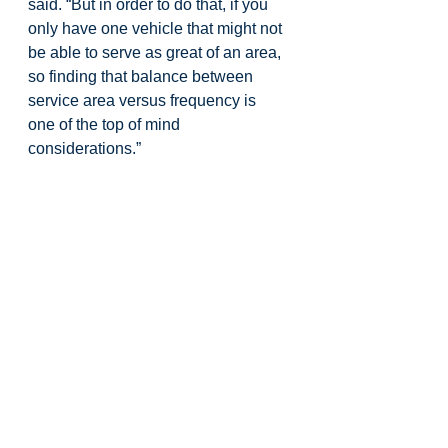
said. “But in order to do that, if you 
only have one vehicle that might not 
be able to serve as great of an area, 
so finding that balance between 
service area versus frequency is 
one of the top of mind 
considerations.”
Parking relief, accessibility, and 
overall visitor experience were 
named as leading goals so far, but 
he said community feedback will 
determine which issues get the most 
weight.
City staff and consultants indicated 
there will be additional opportunities 
for public input as the feasibility 
study continues, before any formal 
recommendation goes to the 