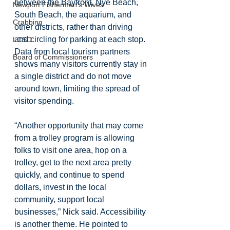
between the Bayfront, Nye Beach, 
Newport Fishermen's Wives
South Beach, the aquarium, and 
Crabbing
other districts, rather than driving 
and circling for parking at each stop. 
LCSD
Data from local tourism partners 
Board of Commissioners
shows many visitors currently stay in 
a single district and do not move 
around town, limiting the spread of 
visitor spending.
“Another opportunity that may come 
from a trolley program is allowing 
folks to visit one area, hop on a 
trolley, get to the next area pretty 
quickly, and continue to spend 
dollars, invest in the local 
community, support local 
businesses,” Nick said. Accessibility 
is another theme. He pointed to 