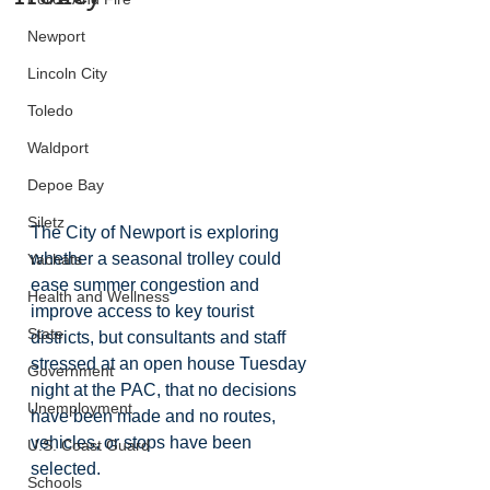
Newport
Lincoln City
Toledo
Waldport
Depoe Bay
Siletz
The City of Newport is exploring 
whether a seasonal trolley could 
Yachats
ease summer congestion and 
Health and Wellness
improve access to key tourist 
State
districts, but consultants and staff 
stressed at an open house Tuesday 
Government
night at the PAC, that no decisions 
Unemployment
have been made and no routes, 
vehicles, or stops have been 
U.S. Coast Guard
selected.
Schools