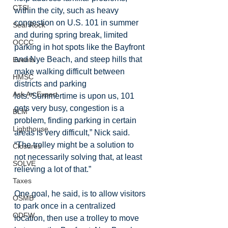
CTSI
within the city, such as heavy 
congestion on U.S. 101 in summer 
Seal Rock
and during spring break, limited 
OCCC
parking in hot spots like the Bayfront 
and Nye Beach, and steep hills that 
Events
make walking difficult between 
HMSC
districts and parking 
Ask An Expert
lots.“Summertime is upon us, 101 
gets very busy, congestion is a 
BLM
problem, finding parking in certain 
Lighthouse
areas is very difficult,” Nick said. 
“The trolley might be a solution to 
Closures
not necessarily solving that, at least 
SOLVE
relieving a lot of that.”
Taxes
One goal, he said, is to allow visitors 
OSMB
to park once in a centralized 
ODFW
location, then use a trolley to move 