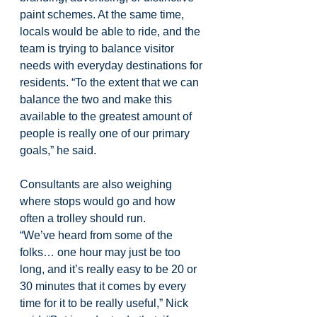
paint schemes. At the same time, 
locals would be able to ride, and the 
team is trying to balance visitor 
needs with everyday destinations for 
residents. “To the extent that we can 
balance the two and make this 
available to the greatest amount of 
people is really one of our primary 
goals,” he said.
Consultants are also weighing 
where stops would go and how 
often a trolley should run.
“We’ve heard from some of the 
folks… one hour may just be too 
long, and it’s really easy to be 20 or 
30 minutes that it comes by every 
time for it to be really useful,” Nick 