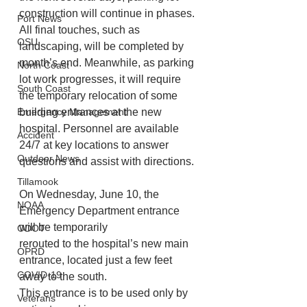
construction will continue in phases. 
Port News
All final touches, such as 
OSU
landscaping, will be completed by 
month’s end. Meanwhile, as parking 
North Coast
lot work progresses, it will require 
South Coast
the temporary relocation of some 
Emergency Management
building entrances at the new 
hospital. Personnel are available 
Accident
24/7 at key locations to answer 
Outdoor News
questions and assist with directions.
Tillamook
On Wednesday, June 10, the 
NOAA
Emergency Department entrance 
will be temporarily
ODOT
rerouted to the hospital’s new main 
OPRD
entrance, located just a few feet 
COVID-19
away to the south.
This entrance is to be used only by 
Veterans