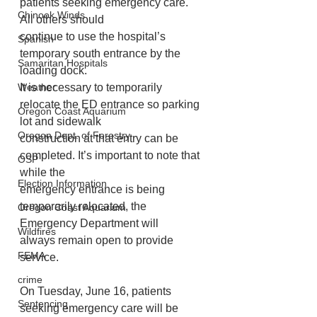
patients seeking emergency care. 
Chinook Winds
All others should
continue to use the hospital’s 
Spanish
temporary south entrance by the 
Samaritan Hospitals
loading dock.
Weather
It is necessary to temporarily 
relocate the ED entrance so parking 
Oregon Coast Aquarium
lot and sidewalk
Oregon Dept. of Forestry
construction at that entry can be 
completed. It’s important to note that 
OSP
while the
Election Information
emergency entrance is being 
temporarily relocated, the 
Oregon Coast Aquarium
Emergency Department will
Wildfires
always remain open to provide 
FEMA
service.
crime
On Tuesday, June 16, patients 
Sentencing
seeking emergency care will be 