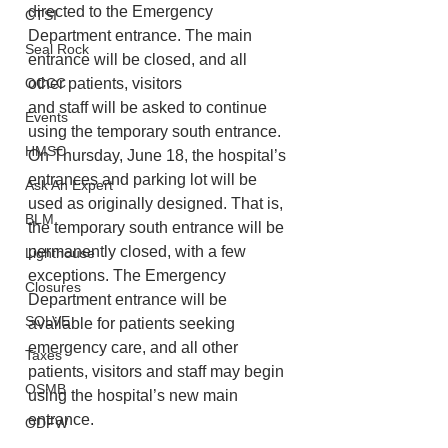
directed to the Emergency
CTSI
Department entrance. The main 
Seal Rock
entrance will be closed, and all 
OCCC
other patients, visitors
and staff will be asked to continue 
Events
using the temporary south entrance. 
HMSC
On Thursday, June 18, the hospital’s 
entrances and parking lot will be 
Ask An Expert
used as originally designed. That is, 
BLM
the temporary south entrance will be 
permanently closed, with a few 
Lighthouse
exceptions. The Emergency 
Closures
Department entrance will be 
SOLVE
available for patients seeking 
emergency care, and all other 
Taxes
patients, visitors and staff may begin 
OSMB
using the hospital’s new main 
entrance.
ODFW