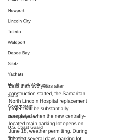
Newport
Lincoln City
Toledo
Waldport
Depoe Bay
Siletz
Yachats
Health and Wellness
Less than two years after 
construction started, the Samaritan 
State
North Lincoln Hospital replacement 
Government
project will be substantially 
completed when the new centrally-
Unemployment
located main parking lot opens on 
U.S. Coast Guard
June 18, weather permitting. During 
Schools
the next several days, parking lot 