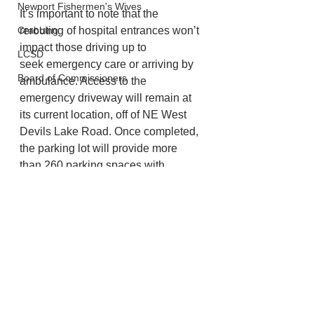
Newport Fishermen's Wives
It’s important to note that the 
Crabbing
rerouting of hospital entrances won’t 
impact those driving up to
LCSD
seek emergency care or arriving by 
Board of Commissioners
ambulance. Access to the 
emergency driveway will remain at 
its current location, off of NE West 
Devils Lake Road. Once completed, 
the parking lot will provide more 
than 260 parking spaces with 
convenient access to the hospital 
and other buildings on campus.
Lincoln City