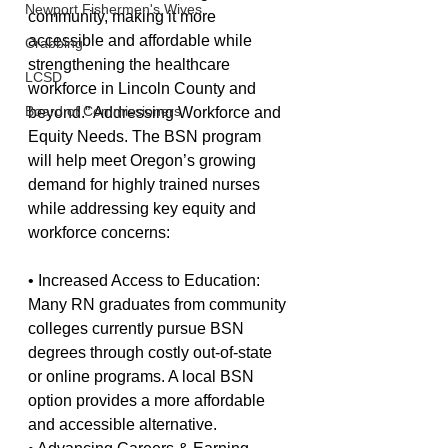
Newport Fishermen's Wives
community, making it more 
accessible and affordable while 
Crabbing
strengthening the healthcare 
LCSD
workforce in Lincoln County and 
Board of Commissioners
beyond.” Addressing Workforce and 
Equity Needs. The BSN program 
will help meet Oregon’s growing 
demand for highly trained nurses 
while addressing key equity and 
workforce concerns:
• Increased Access to Education: 
Many RN graduates from community 
colleges currently pursue BSN 
degrees through costly out-of-state 
or online programs. A local BSN 
option provides a more affordable 
and accessible alternative.