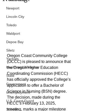
Newport
Lincoln City
Toledo
Waldport
Depoe Bay
Siletz
Oregon Coast Community College 
Yachats
(OCCC) is pleased to announce that 
Health and Wellness
the Oregon Higher Education 
Coordinating Commission (HECC) 
State
has officially approved the College’s 
Government
application to offer a Bachelor of 
Science in Nursing (BSN) degree. 
Unemployment
The decision, made during the 
U.S. Coast Guard
HECC’s February 13, 2025, 
meeting, marks a major milestone 
Schools