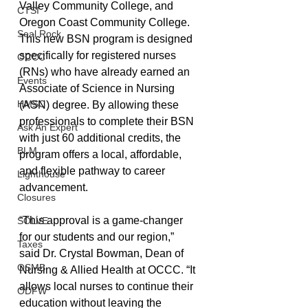
Valley Community College, and 
CTSI
Oregon Coast Community College. 
Seal Rock
This new BSN program is designed 
specifically for registered nurses 
OCCC
(RNs) who have already earned an 
Events
Associate of Science in Nursing 
HMSC
(ASN) degree. By allowing these 
professionals to complete their BSN 
Ask An Expert
with just 60 additional credits, the 
BLM
program offers a local, affordable, 
and flexible pathway to career 
Lighthouse
advancement.
Closures
“This approval is a game-changer 
SOLVE
for our students and our region,” 
Taxes
said Dr. Crystal Bowman, Dean of 
OSMB
Nursing & Allied Health at OCCC. “It 
allows local nurses to continue their 
ODFW
education without leaving the 