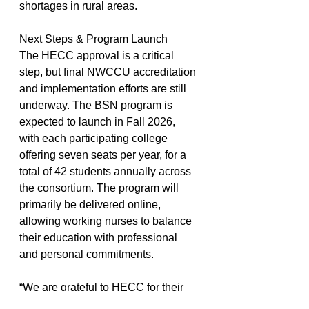
shortages in rural areas.
Next Steps & Program Launch
The HECC approval is a critical 
step, but final NWCCU accreditation 
and implementation efforts are still 
underway. The BSN program is 
expected to launch in Fall 2026, 
with each participating college 
offering seven seats per year, for a 
total of 42 students annually across 
the consortium. The program will 
primarily be delivered online, 
allowing working nurses to balance 
their education with professional 
and personal commitments.
“We are grateful to HECC for their 
support and look forward to 