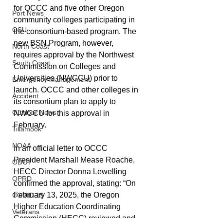
for OCCC and five other Oregon 
Port News
community colleges participating in 
OSU
the consortium-based program. The 
new BSN Program, however, 
North Coast
requires approval by the Northwest 
South Coast
Commission on Colleges and 
Universities (NWCCU) prior to 
Emergency Management
launch. OCCC and other colleges in 
Accident
its consortium plan to apply to 
Outdoor News
NWCCU for this approval in 
February. 
Tillamook
NOAA
In an official letter to OCCC 
President Marshall Mease Roache, 
ODOT
HECC Director Donna Lewelling 
OPRD
confirmed the approval, stating: “On 
February 13, 2025, the Oregon 
COVID-19
Higher Education Coordinating 
Veterans