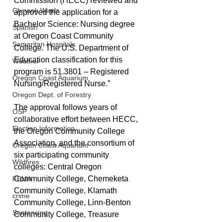
Commission (HECC) reviewed and 
Chinook Winds
approved the application for a 
Bachelor Science: Nursing degree 
Spanish
at Oregon Coast Community 
Samaritan Hospitals
College. The U.S. Department of 
Education classification for this 
Weather
program is 51.3801 – Registered 
Oregon Coast Aquarium
Nursing/Registered Nurse.”
Oregon Dept. of Forestry
The approval follows years of 
OSP
collaborative effort between HECC, 
Election Information
the Oregon Community College 
Association, and the consortium of 
Oregon Coast Aquarium
six participating community 
Wildfires
colleges: Central Oregon 
Community College, Chemeketa 
FEMA
Community College, Klamath 
crime
Community College, Linn-Benton 
Sentencing
Community College, Treasure 