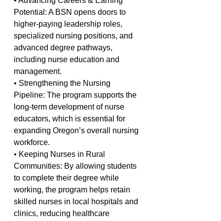
• Advancing Careers & Earning 
Potential: A BSN opens doors to 
higher-paying leadership roles, 
specialized nursing positions, and 
advanced degree pathways, 
including nurse education and 
management.
• Strengthening the Nursing 
Pipeline: The program supports the 
long-term development of nurse 
educators, which is essential for 
expanding Oregon’s overall nursing 
workforce.
• Keeping Nurses in Rural 
Communities: By allowing students 
to complete their degree while 
working, the program helps retain 
skilled nurses in local hospitals and 
clinics, reducing healthcare 