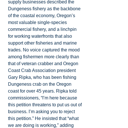
supply businesses described the 
Dungeness fishery as the backbone 
of the coastal economy, Oregon’s 
most valuable single-species 
commercial fishery, and a linchpin 
for working waterfronts that also 
support other fisheries and marine 
trades. No voice captured the mood 
among fishermen more clearly than 
that of veteran crabber and Oregon 
Coast Crab Association president 
Gary Ripka, who has been fishing 
Dungeness crab on the Oregon 
coast for over 45 years. Ripka told 
commissioners, “I’m here because 
this petition threatens to put us out of 
business. I’m asking you to reject 
this petition.” He insisted that “what 
we are doing is working,” adding 