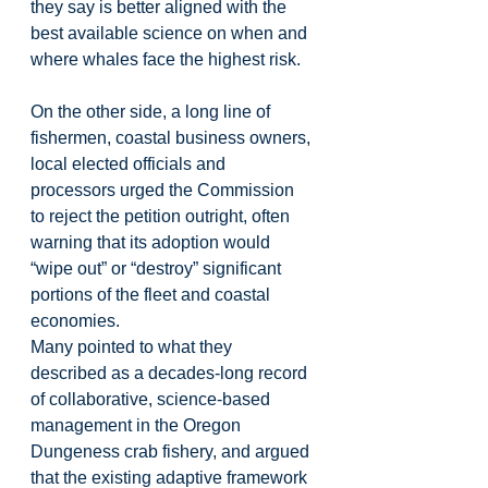
they say is better aligned with the 
best available science on when and 
where whales face the highest risk.
On the other side, a long line of 
fishermen, coastal business owners, 
local elected officials and 
processors urged the Commission 
to reject the petition outright, often 
warning that its adoption would 
“wipe out” or “destroy” significant 
portions of the fleet and coastal 
economies.
Many pointed to what they 
described as a decades-long record 
of collaborative, science-based 
management in the Oregon 
Dungeness crab fishery, and argued 
that the existing adaptive framework 