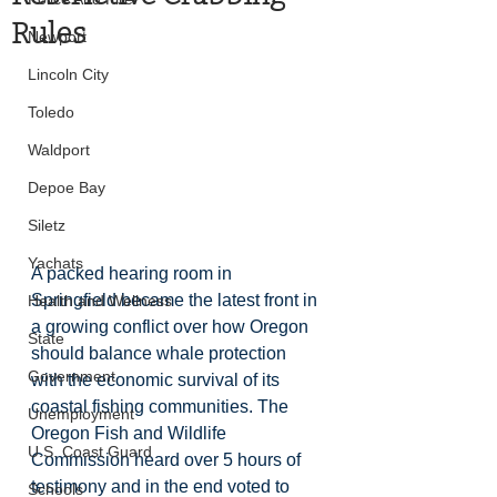
Rules
Newport
Lincoln City
Toledo
Waldport
Depoe Bay
Siletz
Yachats
A packed hearing room in 
Springfield became the latest front in 
Health and Wellness
a growing conflict over how Oregon 
State
should balance whale protection 
Government
with the economic survival of its 
coastal fishing communities. The 
Unemployment
Oregon Fish and Wildlife 
U.S. Coast Guard
Commission heard over 5 hours of 
testimony and in the end voted to 
Schools