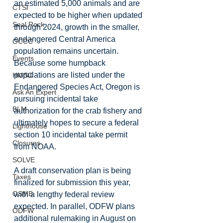
an estimated 5,000 animals and are 
CTSI
expected to be higher when updated 
Seal Rock
through 2024, growth in the smaller, 
endangered Central America 
OCCC
population remains uncertain. 
Events
Because some humpback 
populations are listed under the 
HMSC
Endangered Species Act, Oregon is 
Ask An Expert
pursuing incidental take 
BLM
authorization for the crab fishery and 
ultimately hopes to secure a federal 
Lighthouse
section 10 incidental take permit 
Closures
from NOAA.
SOLVE
A draft conservation plan is being 
Taxes
finalized for submission this year, 
OSMB
with a lengthy federal review 
expected. In parallel, ODFW plans 
ODFW
additional rulemaking in August on 