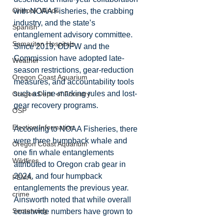
Chinook Winds
with NOAA Fisheries, the crabbing 
industry, and the state’s 
Spanish
entanglement advisory committee. 
Samaritan Hospitals
Since 2019, ODFW and the 
Commission have adopted late-
Weather
season restrictions, gear-reduction 
Oregon Coast Aquarium
measures, and accountability tools 
such as line-marking rules and lost-
Oregon Dept. of Forestry
gear recovery programs.
OSP
Election Information
According to NOAA Fisheries, there 
were three humpback whale and 
Oregon Coast Aquarium
one fin whale entanglements 
Wildfires
attributed to Oregon crab gear in 
2024, and four humpback 
FEMA
entanglements the previous year. 
crime
Ainsworth noted that while overall 
Sentencing
coastwide numbers have grown to 