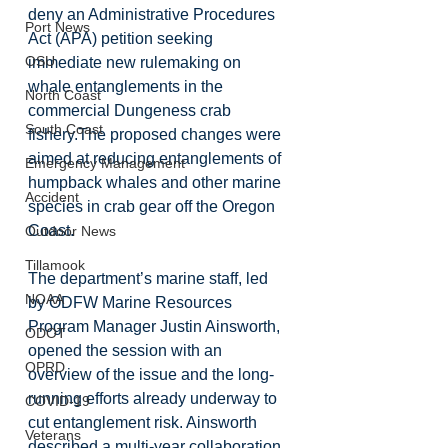
deny an Administrative Procedures 
Port News
Act (APA) petition seeking 
OSU
immediate new rulemaking on 
whale entanglements in the 
North Coast
commercial Dungeness crab 
South Coast
fishery.The proposed changes were 
aimed at reducing entanglements of 
Emergency Management
humpback whales and other marine 
Accident
species in crab gear off the Oregon 
Coast.
Outdoor News
Tillamook
The department’s marine staff, led 
NOAA
by ODFW Marine Resources 
Program Manager Justin Ainsworth, 
ODOT
opened the session with an 
OPRD
overview of the issue and the long-
running efforts already underway to 
COVID-19
cut entanglement risk. Ainsworth 
Veterans
described a multi-year collaboration 