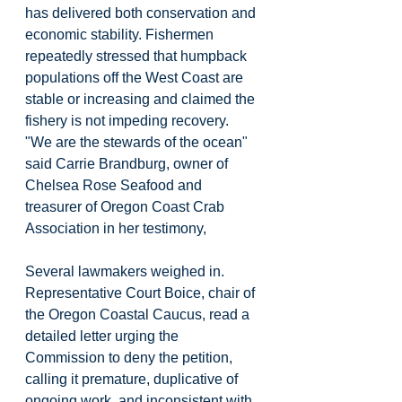
has delivered both conservation and 
economic stability. Fishermen 
repeatedly stressed that humpback 
populations off the West Coast are 
stable or increasing and claimed the 
fishery is not impeding recovery. 
"We are the stewards of the ocean" 
said Carrie Brandburg, owner of 
Chelsea Rose Seafood and 
treasurer of Oregon Coast Crab 
Association in her testimony,
Several lawmakers weighed in. 
Representative Court Boice, chair of 
the Oregon Coastal Caucus, read a 
detailed letter urging the 
Commission to deny the petition, 
calling it premature, duplicative of 
ongoing work, and inconsistent with 