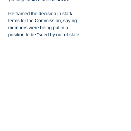
He framed the decision in stark 
terms for the Commission, saying 
members were being put in a 
position to be “sued by out-of-state 
activists or stand with Oregon 
fishing families and coastal 
communities.” Ripka told 
commissioners that if they stand 
with the fleet and reject the petition, 
“we have your back.” At that point 
the room full of crab fishermen, over 
200 in attendance and supporters 
rose to stood in support of what 
Ripka was saying, promising that 
fishermen would continue to work 
collaboratively with ODFW “like 
we’ve just done for 45 years.” As he 