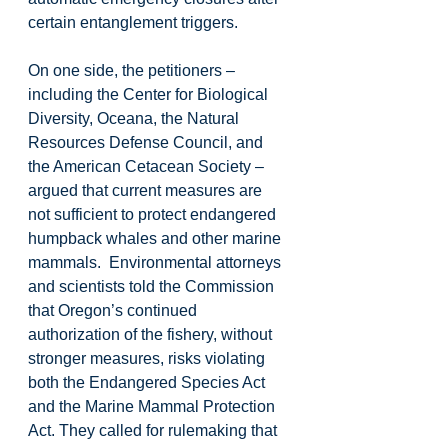
certain entanglement triggers.
On one side, the petitioners – 
including the Center for Biological 
Diversity, Oceana, the Natural 
Resources Defense Council, and 
the American Cetacean Society – 
argued that current measures are 
not sufficient to protect endangered 
humpback whales and other marine 
mammals.  Environmental attorneys 
and scientists told the Commission 
that Oregon’s continued 
authorization of the fishery, without 
stronger measures, risks violating 
both the Endangered Species Act 
and the Marine Mammal Protection 
Act. They called for rulemaking that 