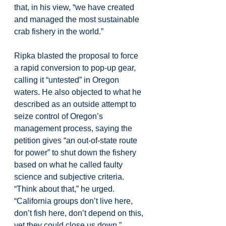
that, in his view, “we have created 
and managed the most sustainable 
crab fishery in the world.”
Ripka blasted the proposal to force 
a rapid conversion to pop-up gear, 
calling it “untested” in Oregon 
waters. He also objected to what he 
described as an outside attempt to 
seize control of Oregon’s 
management process, saying the 
petition gives “an out-of-state route 
for power” to shut down the fishery 
based on what he called faulty 
science and subjective criteria. 
“Think about that,” he urged. 
“California groups don’t live here, 
don’t fish here, don’t depend on this, 
yet they could close us down.”