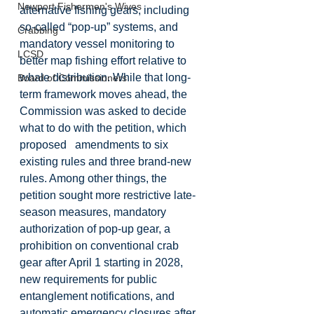
Newport Fishermen's Wives
alternative fishing gears, including 
so‑called “pop-up” systems, and 
Crabbing
mandatory vessel monitoring to 
LCSD
better map fishing effort relative to 
whale distribution. While that long-
Board of Commissioners
term framework moves ahead, the 
Commission was asked to decide 
what to do with the petition, which 
proposed   amendments to six 
existing rules and three brand-new 
rules. Among other things, the 
petition sought more restrictive late-
season measures, mandatory 
authorization of pop-up gear, a 
prohibition on conventional crab 
gear after April 1 starting in 2028, 
new requirements for public 
entanglement notifications, and 
automatic emergency closures after 