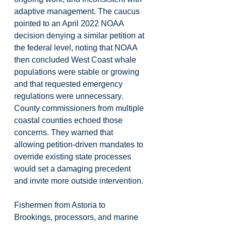
adaptive management. The caucus 
pointed to an April 2022 NOAA 
decision denying a similar petition at 
the federal level, noting that NOAA 
then concluded West Coast whale 
populations were stable or growing 
and that requested emergency 
regulations were unnecessary. 
County commissioners from multiple 
coastal counties echoed those 
concerns. They warned that 
allowing petition-driven mandates to 
override existing state processes 
would set a damaging precedent 
and invite more outside intervention. 
Fishermen from Astoria to 
Brookings, processors, and marine 