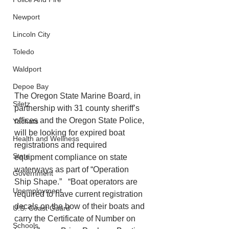
Newport
Lincoln City
Toledo
Waldport
Depoe Bay
The Oregon State Marine Board, in 
Siletz
partnership with 31 county sheriff’s 
offices and the Oregon State Police, 
Yachats
will be looking for expired boat 
Health and Wellness
registrations and required 
State
equipment compliance on state 
waterways as part of “Operation 
Government
Ship Shape.”   “Boat operators are 
Unemployment
required to have current registration 
decals on the bow of their boats and 
U.S. Coast Guard
carry the Certificate of Number on 
Schools