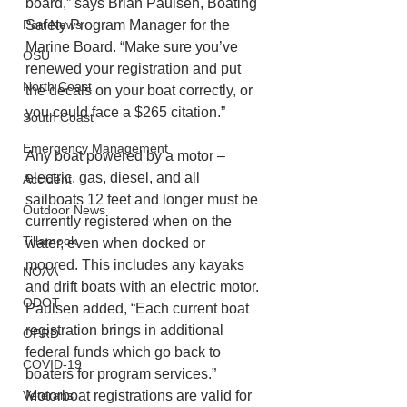
board,” says Brian Paulsen, Boating 
Port News
Safety Program Manager for the 
Marine Board. “Make sure you’ve 
OSU
renewed your registration and put 
North Coast
the decals on your boat correctly, or 
you could face a $265 citation.”   
South Coast
Emergency Management
Any boat powered by a motor – 
electric, gas, diesel, and all 
Accident
sailboats 12 feet and longer must be 
Outdoor News
currently registered when on the 
Tillamook
water, even when docked or 
moored. This includes any kayaks 
NOAA
and drift boats with an electric motor. 
ODOT
Paulsen added, “Each current boat 
registration brings in additional 
OPRD
federal funds which go back to 
COVID-19
boaters for program services.”  
Veterans
Motorboat registrations are valid for 