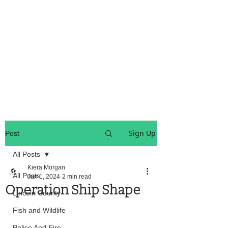
OREGON COAST BREAKING NEWS
LOCAL EVENTS
LOCAL EVENTS
Sign Up
Post
All Posts
Kiera Morgan
All Posts
Jun 1, 2024
2 min read
Operation Ship Shape
Lincoln County
Fish and Wildlife
Police And Fire