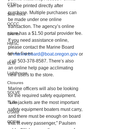
CTSI
can be printed directly after 
purchase. Multiple purchases can 
Seal Rock
be made under one online 
OCCC
transaction. The agency’s online 
store has a $1.50 portal provider fee. 
Events
If you need assistance online, 
HMSC
please contact the Marine Board 
Ask An Expert
at 
marine.board@boat.oregon.gov
 or
 call 503-378-8587. There's also 
BLM
an online help page acclimating 
Lighthouse
new users to the store.  
Closures
Marine officers will also be looking 
SOLVE
for the required safety equipment. 
Taxes
“Life jackets are the most important 
safety equipment boaters must carry, 
OSMB
and there must be enough on board 
ODFW
that fit every passenger,” Paulsen 