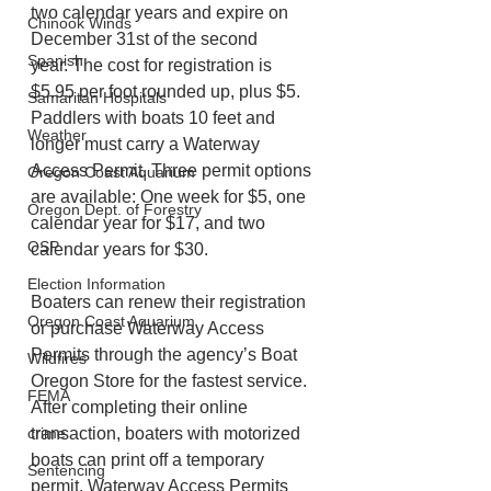
two calendar years and expire on 
Chinook Winds
December 31st of the second 
Spanish
year. The cost for registration is 
$5.95 per foot rounded up, plus $5.   
Samaritan Hospitals
Paddlers with boats 10 feet and 
Weather
longer must carry a Waterway 
Access Permit. Three permit options 
Oregon Coast Aquarium
are available: One week for $5, one 
Oregon Dept. of Forestry
calendar year for $17, and two 
OSP
calendar years for $30.   
Election Information
Boaters can renew their registration 
Oregon Coast Aquarium
or purchase Waterway Access 
Permits through the agency’s Boat 
Wildfires
Oregon Store for the fastest service. 
FEMA
After completing their online 
crime
transaction, boaters with motorized 
boats can print off a temporary 
Sentencing
permit. Waterway Access Permits 