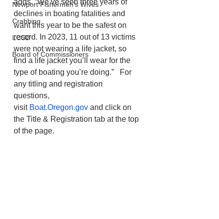
adds. “We’ve seen three years of 
Newport Fishermen's Wives
declines in boating fatalities and 
Crabbing
want this year to be the safest on 
record. In 2023, 11 out of 13 victims 
LCSD
were not wearing a life jacket, so 
Board of Commissioners
find a life jacket you’ll wear for the 
type of boating you’re doing.”   For 
any titling and registration 
questions, 
visit 
Boat.Oregon.gov
 and click on 
the Title & Registration tab at the top 
of the page. 