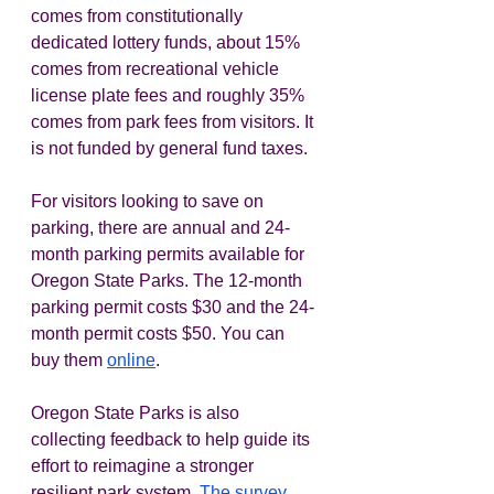
comes from constitutionally 
dedicated lottery funds, about 15% 
comes from recreational vehicle 
license plate fees and roughly 35% 
comes from park fees from visitors. It 
is not funded by general fund taxes. 
For visitors looking to save on 
parking, there are annual and 24-
month parking permits available for 
Oregon State Parks. The 12-month 
parking permit costs $30 and the 24-
month permit costs $50. You can 
buy them 
online
.  
Oregon State Parks is also 
collecting feedback to help guide its 
effort to reimagine a stronger 
resilient park system. 
The survey