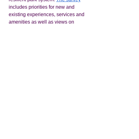
includes priorities for new and 
existing experiences, services and 
amenities as well as views on 
public-private partnerships, 
sponsorships and other funding 
options.  
State
OPRD