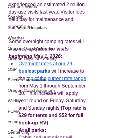
experienced an estimated 2 million 
Chinook Winds
day-use visits last year. Visitor fees 
Spanish
help pay for maintenance and 
operation.  
Samaritan Hospitals
Weather
Some overnight camping rates will 
Oregon Coast Aquarium
also see 
updates for visits 
beginning May 1, 2026
:
Oregon Dept. of Forestry
Overnight rates at our 29 
OSP
busiest parks
 will increase to 
the 
top of the
current rate range
Election Information
from May 1 through September 
Oregon Coast Aquarium
30. This increase will apply 
year round on Friday, Saturday 
Wildfires
and Sunday nights 
(Top rate is 
FEMA
$29 for tents and $52 for full 
crime
hook-up RV)
At all parks:  
Sentencing
Cabin and yurt prices will 