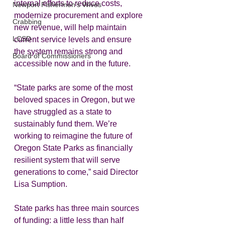
internal efforts to reduce costs, 
Newport Fishermen's Wives
modernize procurement and explore 
Crabbing
new revenue, will help maintain 
LCSD
current service levels and ensure 
the system remains strong and 
Board of Commissioners
accessible now and in the future.  
“State parks are some of the most 
beloved spaces in Oregon, but we 
have struggled as a state to 
sustainably fund them. We’re 
working to reimagine the future of 
Oregon State Parks as financially 
resilient system that will serve 
generations to come,” said Director 
Lisa Sumption.  
State parks has three main sources 
of funding: a little less than half 