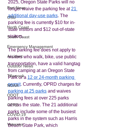
2025, Oregon State Parks will no 
Port News
longer waive the parking fee at 
21 
additional day-use parks
. The 
OSU
parking fee is currently $10 for in-
North Coast
state visitors and $12 out-of-state 
visitors.  
South Coast
Emergency Management
The parking fee does not apply to 
Accident
visitors who walk, bike, use public 
transportation, have a valid hangtag 
Outdoor News
from camping at an Oregon State 
Tillamook
Park or a 
12 or 24-month parking 
permit
. Currently, OPRD charges for 
NOAA
parking at 25 parks
 and waives 
ODOT
parking fees at over 225 parks 
across the state. The 21 additional 
OPRD
parks include some of the busiest 
COVID-19
parks in the system such as Harris 
Veterans
Beach State Park, which 