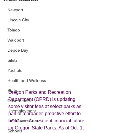
Newport
Lincoln City
Toledo
Waldport
Depoe Bay
Siletz
Yachats
Health and Wellness
State
Oregon Parks and Recreation 
Department (OPRD) is updating 
Government
some visitor fees at select parks as 
Unemployment
part of a broader, proactive effort to 
build a more resilient financial future 
U.S. Coast Guard
for Oregon State Parks. As of Oct. 1, 
Schools