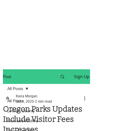
OREGON COAST BREAKING NEWS
LOCAL EVENTS
LOCAL EVENTS
Sign Up
Post
All Posts
Kiera Morgan
All Posts
Oct 4, 2025
2 min read
Oregon Parks Updates
Lincoln County
Include Visitor Fees
Fish and Wildlife
Increases
Police And Fire