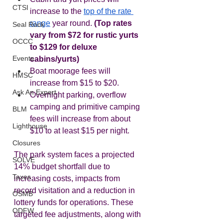
CTSI
increase to the 
top of the rate 
range
 year round. 
(Top rates 
Seal Rock
vary from $72 for rustic yurts 
OCCC
to $129 for deluxe 
Events
cabins/yurts)
Boat moorage fees will 
HMSC
increase from $15 to $20.  
Ask An Expert
Overnight parking, overflow 
camping and primitive camping 
BLM
fees will increase from about 
Lighthouse
$10 to at least $15 per night.  
Closures
The park system faces a projected 
SOLVE
14% budget shortfall due to 
Taxes
increasing costs, impacts from 
record visitation and a reduction in 
OSMB
lottery funds for operations. These 
ODFW
targeted fee adjustments, along with 