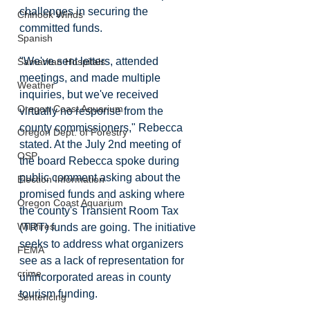
challenges in securing the 
Chinook Winds
committed funds. 
Spanish
"We've sent letters, attended 
Samaritan Hospitals
meetings, and made multiple 
Weather
inquiries, but we've received 
Oregon Coast Aquarium
virtually no response from the 
county commissioners," Rebecca 
Oregon Dept. of Forestry
stated. At the July 2nd meeting of 
OSP
the board Rebecca spoke during 
public comment asking about the 
Election Information
promised funds and asking where 
Oregon Coast Aquarium
the county's Transient Room Tax 
Wildfires
(TRT) funds are going. The initiative 
seeks to address what organizers 
FEMA
see as a lack of representation for 
crime
unincorporated areas in county 
tourism funding. 
Sentencing