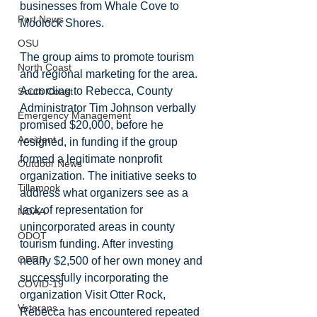
businesses from Whale Cove to 
Port News
Moolock Shores. 
OSU
The group aims to promote tourism 
North Coast
and regional marketing for the area. 
According to Rebecca, County 
South Coast
Administrator Tim Johnson verbally 
Emergency Management
promised $20,000, before he 
Accident
resigned, in funding if the group 
formed a legitimate nonprofit 
Outdoor News
organization. The initiative seeks to 
Tillamook
address what organizers see as a 
lack of representation for 
NOAA
unincorporated areas in county 
ODOT
tourism funding. After investing 
OPRD
nearly $2,500 of her own money and 
successfully incorporating the 
COVID-19
organization Visit Otter Rock, 
Veterans
Rebecca has encountered repeated 