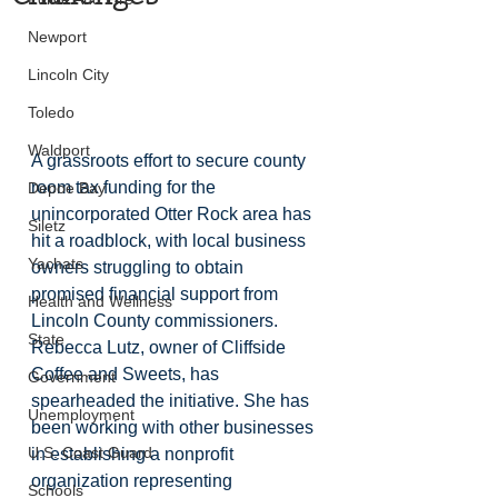
Newport
Lincoln City
Toledo
Waldport
A grassroots effort to secure county 
room tax funding for the 
Depoe Bay
unincorporated Otter Rock area has 
Siletz
hit a roadblock, with local business 
Yachats
owners struggling to obtain 
promised financial support from 
Health and Wellness
Lincoln County commissioners. 
State
Rebecca Lutz, owner of Cliffside 
Coffee and Sweets, has 
Government
spearheaded the initiative. She has 
Unemployment
been working with other businesses 
U.S. Coast Guard
in establishing a nonprofit 
organization representing 
Schools