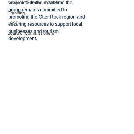
promoted. In the meantime the 
Newport Fishermen's Wives
group remains committed to 
Crabbing
promoting the Otter Rock region and 
LCSD
securing resources to support local 
businesses and tourism 
Board of Commissioners
development. 
Lincoln County