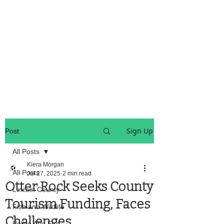
OREGON COAST BREAKING NEWS
LOCAL EVENTS
LOCAL EVENTS
Sign Up
Post
All Posts
Kiera Morgan
All Posts
Jul 27, 2025
2 min read
Otter Rock Seeks County
Lincoln County
Tourism Funding, Faces
Fish and Wildlife
Challenges
Police And Fire