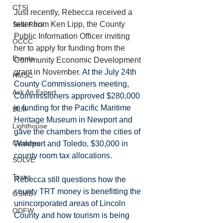
CTSI
Just recently, Rebecca received a 
letter from Ken Lipp, the County 
Seal Rock
Public Information Officer inviting 
OCCC
her to apply for funding from the 
Events
Community Economic Development 
grant in November. 
At the July 24th 
HMSC
County Commissioners meeting, 
Ask An Expert
Commissioners approved $280,000 
in funding for the Pacific Maritime 
BLM
Heritage Museum in Newport and 
Lighthouse
gave the chambers from the cities of  
Closures
Waldport and Toledo, $30,000 in 
county room tax allocations. 
SOLVE
Taxes
Rebecca still questions how the 
county TRT money is benefitting the 
OSMB
unincorporated areas of Lincoln 
ODFW
County and how tourism is being 