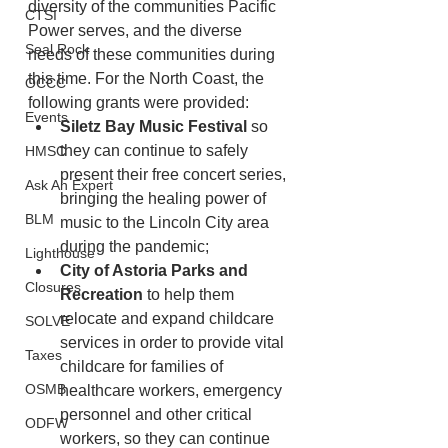
diversity of the communities Pacific 
CTSI
Power serves, and the diverse 
Seal Rock
needs of these communities during 
this time. For the North Coast, the 
OCCC
following grants were provided:
Events
Siletz Bay Music Festival
 so 
they can continue to safely 
HMSC
present their free concert series, 
Ask An Expert
bringing the healing power of 
BLM
music to the Lincoln City area 
during the pandemic;
Lighthouse
City of Astoria Parks and 
Closures
Recreation
 to help them 
relocate and expand childcare 
SOLVE
services in order to provide vital 
Taxes
childcare for families of 
OSMB
healthcare workers, emergency 
personnel and other critical 
ODFW
workers, so they can continue 