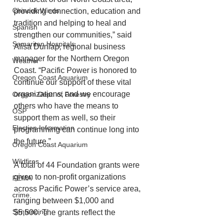
Chinook Winds
providing connection, education and 
tradition and helping to heal and 
Spanish
strengthen our communities,” said 
Samaritan Hospitals
Alisa Dunlap, regional business 
manager for the Northern Oregon 
Weather
Coast. “Pacific Power is honored to 
Oregon Coast Aquarium
continue our support of these vital 
organizations, and we encourage 
Oregon Dept. of Forestry
others who have the means to 
OSP
support them as well, so their 
Election Information
programming can continue long into 
the future.”
Oregon Coast Aquarium
Wildfires
A total of 44 Foundation grants were 
given to non-profit organizations 
FEMA
across Pacific Power’s service area, 
crime
ranging between $1,000 and 
Sentencing
$5,500. The grants reflect the 