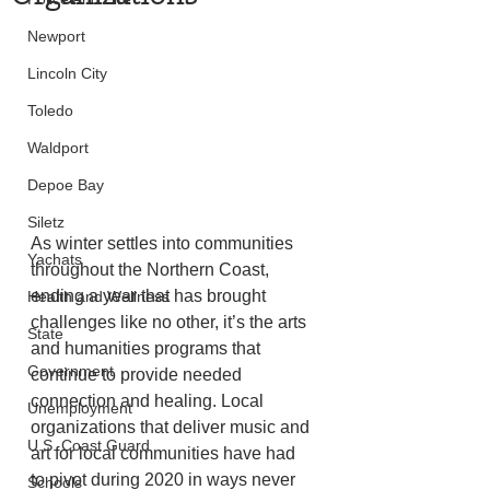
Newport
Lincoln City
Toledo
Waldport
Depoe Bay
Siletz
As winter settles into communities 
Yachats
throughout the Northern Coast, 
ending a year that has brought 
Health and Wellness
challenges like no other, it’s the arts 
State
and humanities programs that 
Government
continue to provide needed 
connection and healing. Local 
Unemployment
organizations that deliver music and 
U.S. Coast Guard
art for local communities have had 
to pivot during 2020 in ways never 
Schools