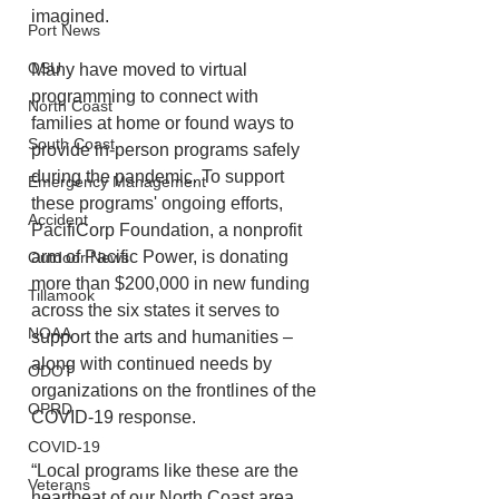
imagined. 
Port News
OSU
Many have moved to virtual 
programming to connect with 
North Coast
families at home or found ways to 
South Coast
provide in-person programs safely 
during the pandemic. To support 
Emergency Management
these programs' ongoing efforts, 
Accident
PacifiCorp Foundation, a nonprofit 
arm of Pacific Power, is donating 
Outdoor News
more than $200,000 in new funding 
Tillamook
across the six states it serves to 
NOAA
support the arts and humanities – 
along with continued needs by 
ODOT
organizations on the frontlines of the 
OPRD
COVID-19 response. 
COVID-19
“Local programs like these are the 
Veterans
heartbeat of our North Coast area, 