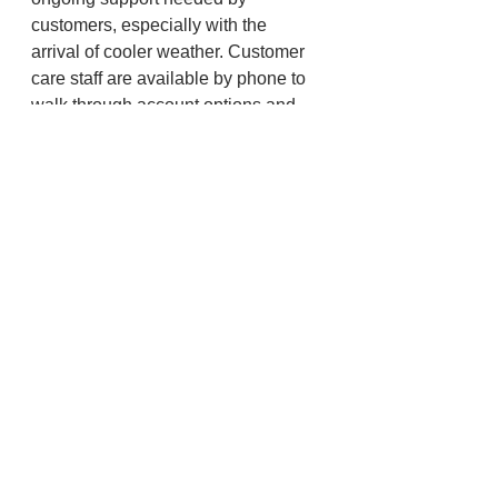
customers, especially with the 
arrival of cooler weather. Customer 
care staff are available by phone to 
walk through account options and 
plans to alleviate financial burdens 
during this time. They can be 
reached at 1-888-221-7070 around 
the clock. For tools to help manage 
energy use this season, visit 
www.pacificpower.net.
Lincoln County
North Coast
See All
Recent Posts