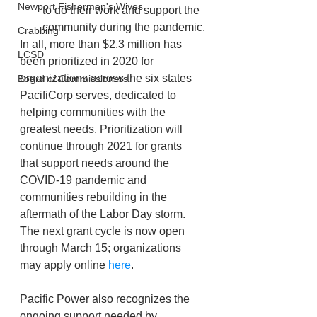
Newport Fishermen's Wives
to do their work and support the 
community during the pandemic.
Crabbing
In all, more than $2.3 million has 
LCSD
been prioritized in 2020 for 
organizations across the six states 
Board of Commissioners
PacifiCorp serves, dedicated to 
helping communities with the 
greatest needs. Prioritization will 
continue through 2021 for grants 
that support needs around the 
COVID-19 pandemic and 
communities rebuilding in the 
aftermath of the Labor Day storm. 
The next grant cycle is now open 
through March 15; organizations 
may apply online 
here
.
Pacific Power also recognizes the 
ongoing support needed by 